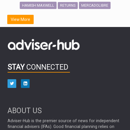
HAMISH MAXWELL
MERCADOLIBRE
RETURNS
SCOTTISH MORTGAGE
LATIN AMERICA
View More
FIDELITY INTERNATIONAL
Emerging Markets
MARCEL STOTZEL
OUTLOOK
CHINA
CHRIS TENNANT
NICK PRICE
INFOGRAPHIC
PASSIVE INVESTMENTS
STAY
CONNECTED
HUB EXCLUSIVES
aberdeen Investments
ESG
AURIS ENERGIA
NINETY ONE
TECHNOLOGY
Market Briefings
SEPTEMBER 2025
ABOUT US
FIXED INCOME
ARTIFICIAL INTELLIGENCE
Adviser-Hub is the premier source of news for independent
financial advisers (IFAs). Good financial planning relies on