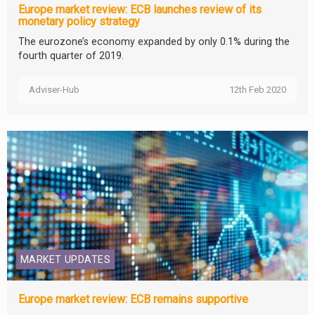
Europe market review: ECB launches review of its
monetary policy strategy
The eurozone’s economy expanded by only 0.1% during the
fourth quarter of 2019.
Adviser-Hub
12th Feb 2020
MARKET UPDATES
Europe market review: ECB remains supportive