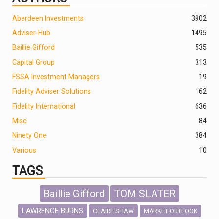
Aberdeen Investments
390
2
Adviser-Hub
1495
Baillie Gifford
535
Capital Group
313
FSSA Investment Managers
19
Fidelity Adviser Solutions
162
Fidelity International
636
Misc
84
Ninety One
384
Various
10
TAGS
Baillie Gifford
TOM SLATER
LAWRENCE BURNS
CLAIRE SHAW
MARKET OUTLOOK