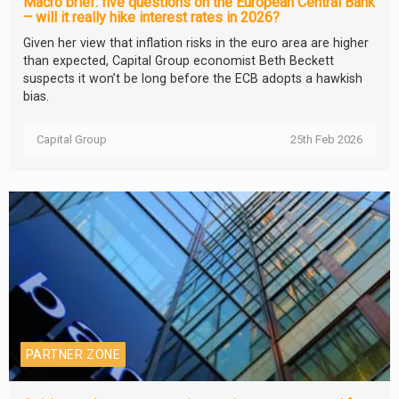
Macro brief: five questions on the European Central Bank
– will it really hike interest rates in 2026?
Given her view that inflation risks in the euro area are higher
than expected, Capital Group economist Beth Beckett
suspects it won’t be long before the ECB adopts a hawkish
bias.
Capital Group
25th Feb 2026
PARTNER ZONE