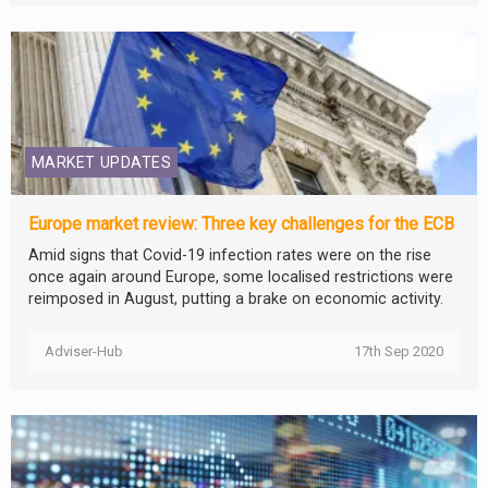
MARKET UPDATES
Europe market review: Three key challenges for the ECB
Amid signs that Covid-19 infection rates were on the rise
once again around Europe, some localised restrictions were
reimposed in August, putting a brake on economic activity.
Adviser-Hub
17th Sep 2020