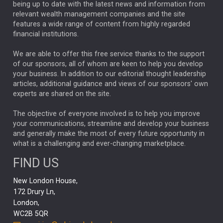
ANALYSIS & OPINION
being up to date with the latest news and information from
relevant wealth management companies and the site
FEDERAL RESERVE
ALEX HOLROYD-JONES
features a wide range of content from highly regarded
financial institutions.
The Week
Japan
REBECCA PHILLIPS
TAKAICHI
We are able to offer this free service thanks to the support
GLOBAL UPDATES
USA
BOND MARKETS
of our sponsors, all of whom are keen to help you develop
your business. In addition to our editorial thought leadership
RACHAEL CALLAGHAN
VINTED
STRIPE
BILLIONTOONE
articles, additional guidance and views of our sponsors' own
CHLOE DARLING-STEWART
experts are shared on the site.
AUTOTRADER
MOONPIG
MARKET MINUTES
GENUS
MEITUAN
MIDEA
CATL
The objective of everyone involved is to help you improve
your communications, streamline and develop your business
CAPITAL GROUP
CAROLINE SHAW
and generally make the most of every future opportunity in
what is a challenging and ever-changing marketplace.
PODCAST
MIKE GITLIN
RITCHIE TUAZON
FIND US
REAL ESTATE
SHORT DATED ENHANCED INCOME
New London House,
AI
Markets
NITIN BAJAJ
OPENAI
SPACEX
172 Drury Ln,
London,
MyFolio
GOLD
Amazon
Elon Musk
Tesla
MET
WC2B 5QR
STEPHEN PAICE
THE LEEDS REFORMS
SARAH CLARK