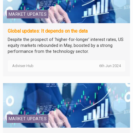
MARKET UPDATES
Global updates: It depends on the data
Despite the prospect of ‘higher-for-longer’ interest rates, US
equity markets rebounded in May, boosted by a strong
performance from the technology sector.
Adviser-Hub
6th Jun 2024
MARKET UPDATES