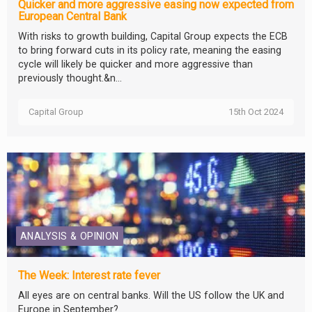
Quicker and more aggressive easing now expected from
European Central Bank
With risks to growth building, Capital Group expects the ECB
to bring forward cuts in its policy rate, meaning the easing
cycle will likely be quicker and more aggressive than
previously thought.&n...
Capital Group
15th Oct 2024
ANALYSIS & OPINION
The Week: Interest rate fever
All eyes are on central banks. Will the US follow the UK and
Europe in September?