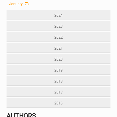
January: 73
2024
2023
2022
2021
2020
2019
2018
2017
2016
AUTHORS