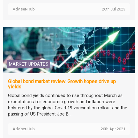
Adviser-Hub
26th Jul 2023
MARKET UPDATES
Global bond market review: Growth hopes drive up
yields
Global bond yields continued to rise throughout March as
expectations for economic growth and inflation were
bolstered by the global Covid-19 vaccination rollout and the
passing of US President Joe Bi...
Adviser-Hub
20th Apr 2021