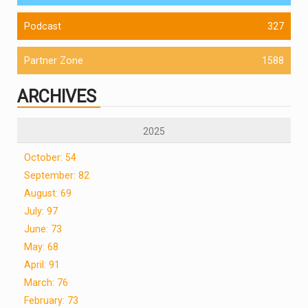
Podcast
327
Partner Zone
1588
ARCHIVES
2025
October: 54
September: 82
August: 69
July: 97
June: 73
May: 68
April: 91
March: 76
February: 73