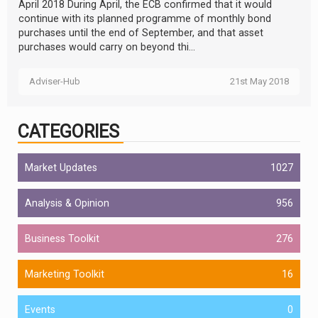
April 2018 During April, the ECB confirmed that it would
continue with its planned programme of monthly bond
purchases until the end of September, and that asset
purchases would carry on beyond thi...
Adviser-Hub
21st May 2018
CATEGORIES
Market Updates
1027
Analysis & Opinion
956
Business Toolkit
276
Marketing Toolkit
16
Events
0