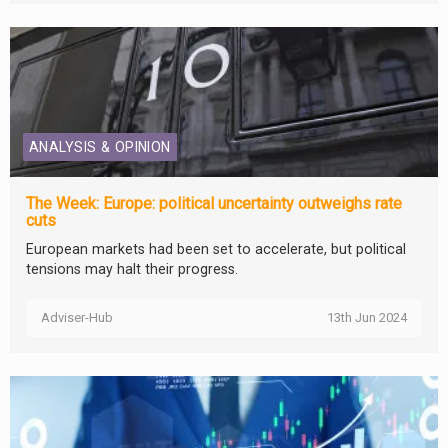
ANALYSIS & OPINION
The Week: Europe: political uncertainty outweighs rate
cuts
European markets had been set to accelerate, but political
tensions may halt their progress.
Adviser-Hub
13th Jun 2024