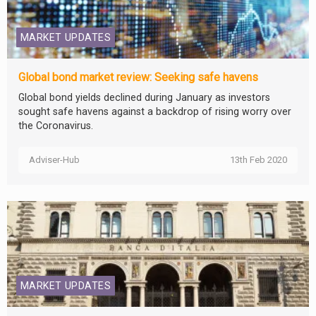
MARKET UPDATES
Global bond market review: Seeking safe havens
Global bond yields declined during January as investors
sought safe havens against a backdrop of rising worry over
the Coronavirus.
Adviser-Hub
13th Feb 2020
MARKET UPDATES