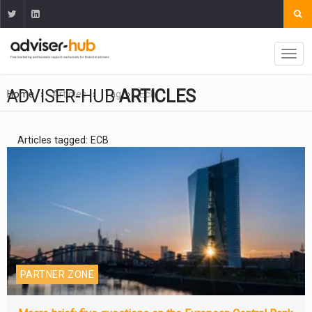
ADVISER-HUB
ARTICLES
Home
Articles
Tag
Ecb
Articles tagged: ECB
PARTNER ZONE