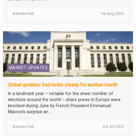
Adviser-Hub
1st Aug 2024
MARKET UPDATES
Global updates: Fed holds steady for another month
In a landmark year – notable for the sheer number of
elections around the world – share prices in Europe were
knocked during June by French President Emmanuel
Macron’s surprise an...
Adviser-Hub
3rd Jul 2024