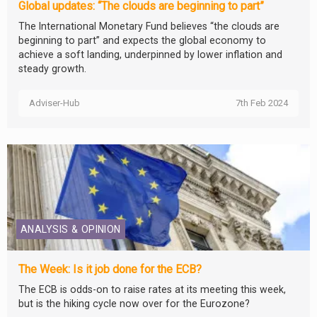
Global updates: “The clouds are beginning to part”
The International Monetary Fund believes “the clouds are
beginning to part” and expects the global economy to
achieve a soft landing, underpinned by lower inflation and
steady growth.
Adviser-Hub
7th Feb 2024
ANALYSIS & OPINION
The Week: Is it job done for the ECB?
The ECB is odds-on to raise rates at its meeting this week,
but is the hiking cycle now over for the Eurozone?