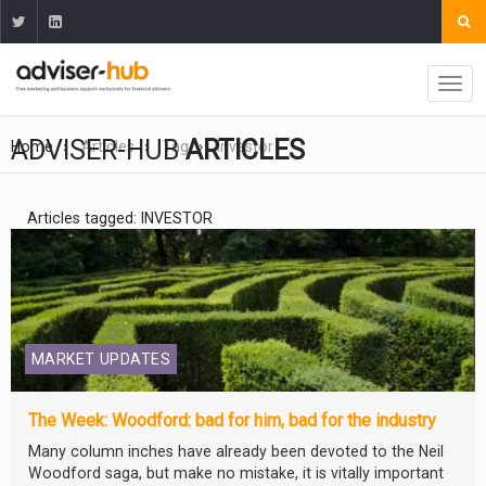
ADVISER-HUB
ARTICLES
Home
Articles
Tag
Investor
Articles tagged: INVESTOR
MARKET UPDATES
The Week: Woodford: bad for him, bad for the industry
Many column inches have already been devoted to the Neil
Woodford saga, but make no mistake, it is vitally important