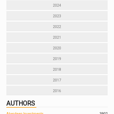
2024
2023
2022
2021
2020
2019
2018
2017
2016
AUTHORS
Aberdeen Investments
390
2