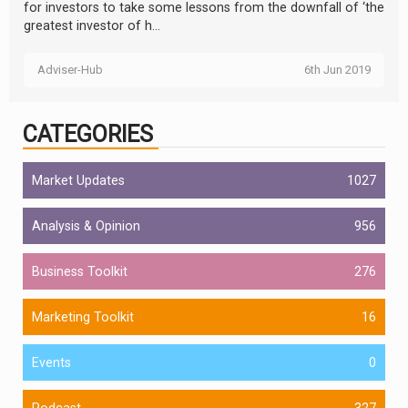
for investors to take some lessons from the downfall of ‘the
greatest investor of h...
Adviser-Hub
6th Jun 2019
CATEGORIES
Market Updates
1027
Analysis & Opinion
956
Business Toolkit
276
Marketing Toolkit
16
Events
0
Podcast
327