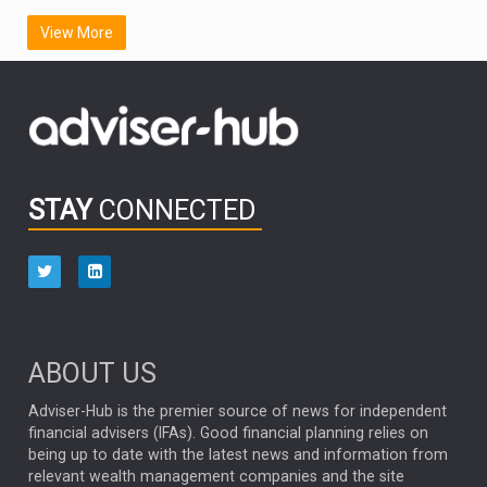
SCOTTISH MORTGAGE
LATIN AMERICA
View More
FIDELITY INTERNATIONAL
Emerging Markets
MARCEL STOTZEL
OUTLOOK
CHINA
CHRIS TENNANT
NICK PRICE
INFOGRAPHIC
PASSIVE INVESTMENTS
STAY
CONNECTED
HUB EXCLUSIVES
aberdeen Investments
ESG
AURIS ENERGIA
NINETY ONE
TECHNOLOGY
Market Briefings
SEPTEMBER 2025
ABOUT US
FIXED INCOME
ARTIFICIAL INTELLIGENCE
Adviser-Hub is the premier source of news for independent
financial advisers (IFAs). Good financial planning relies on
ANALYSIS & OPINION
being up to date with the latest news and information from
relevant wealth management companies and the site