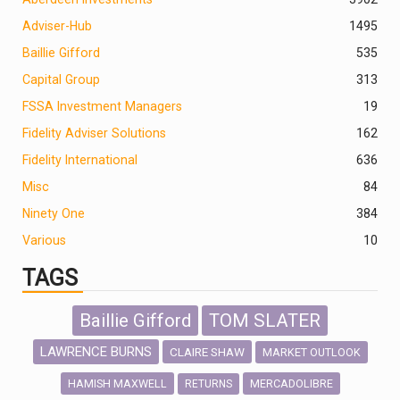
Adviser-Hub
1495
Baillie Gifford
535
Capital Group
313
FSSA Investment Managers
19
Fidelity Adviser Solutions
162
Fidelity International
636
Misc
84
Ninety One
384
Various
10
TAGS
Baillie Gifford
TOM SLATER
LAWRENCE BURNS
CLAIRE SHAW
MARKET OUTLOOK
HAMISH MAXWELL
MERCADOLIBRE
RETURNS