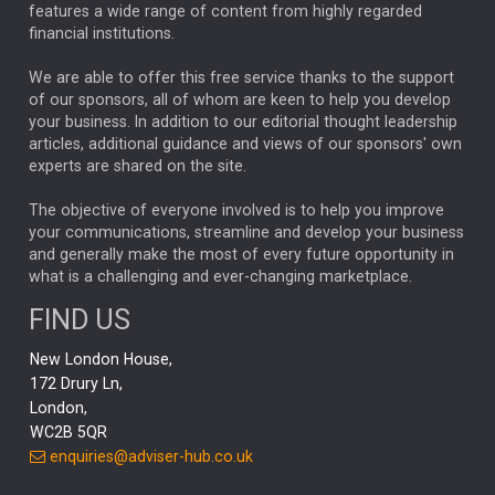
FEDERAL RESERVE
ALEX HOLROYD-JONES
features a wide range of content from highly regarded
financial institutions.
The Week
Japan
REBECCA PHILLIPS
TAKAICHI
We are able to offer this free service thanks to the support
GLOBAL UPDATES
USA
BOND MARKETS
of our sponsors, all of whom are keen to help you develop
your business. In addition to our editorial thought leadership
RACHAEL CALLAGHAN
VINTED
STRIPE
BILLIONTOONE
articles, additional guidance and views of our sponsors' own
CHLOE DARLING-STEWART
experts are shared on the site.
AUTOTRADER
MOONPIG
MARKET MINUTES
GENUS
MEITUAN
MIDEA
CATL
The objective of everyone involved is to help you improve
your communications, streamline and develop your business
CAPITAL GROUP
CAROLINE SHAW
and generally make the most of every future opportunity in
what is a challenging and ever-changing marketplace.
PODCAST
MIKE GITLIN
RITCHIE TUAZON
FIND US
REAL ESTATE
SHORT DATED ENHANCED INCOME
New London House,
AI
Markets
NITIN BAJAJ
OPENAI
SPACEX
172 Drury Ln,
London,
MyFolio
GOLD
Amazon
Elon Musk
Tesla
MET
WC2B 5QR
STEPHEN PAICE
THE LEEDS REFORMS
SARAH CLARK
enquiries@adviser-hub.co.uk
QIAN ZHANG
FASHION
TMSC
GEORGE CHEVELEY