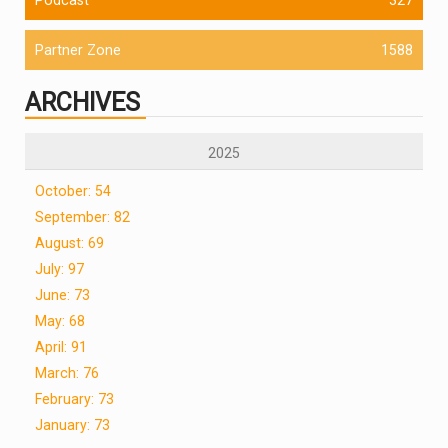
Partner Zone
1588
ARCHIVES
2025
October: 54
September: 82
August: 69
July: 97
June: 73
May: 68
April: 91
March: 76
February: 73
January: 73