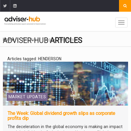
ADVISER-HUB
ARTICLES
Home
Articles
Tag
Henderson
Articles tagged: HENDERSON
MARKET UPDATES
The Week: Global dividend growth slips as corporate
profits dip
The deceleration in the global economy is making an impact