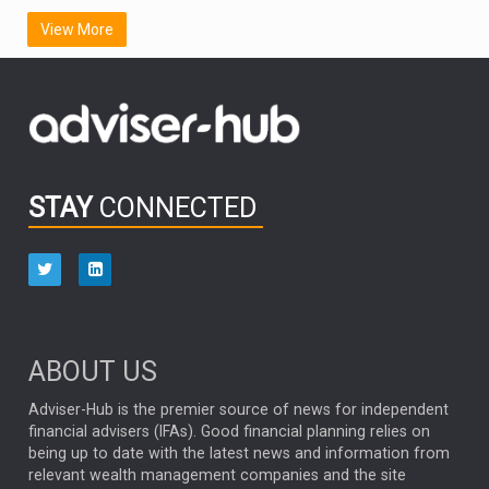
SCOTTISH MORTGAGE
LATIN AMERICA
View More
FIDELITY INTERNATIONAL
Emerging Markets
MARCEL STOTZEL
OUTLOOK
CHINA
CHRIS TENNANT
NICK PRICE
INFOGRAPHIC
PASSIVE INVESTMENTS
STAY
CONNECTED
HUB EXCLUSIVES
aberdeen Investments
ESG
AURIS ENERGIA
NINETY ONE
TECHNOLOGY
Market Briefings
SEPTEMBER 2025
ABOUT US
FIXED INCOME
ARTIFICIAL INTELLIGENCE
Adviser-Hub is the premier source of news for independent
financial advisers (IFAs). Good financial planning relies on
ANALYSIS & OPINION
being up to date with the latest news and information from
relevant wealth management companies and the site
FEDERAL RESERVE