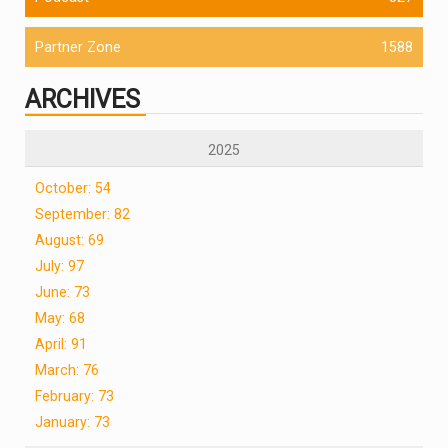
Partner Zone
1588
ARCHIVES
2025
October: 54
September: 82
August: 69
July: 97
June: 73
May: 68
April: 91
March: 76
February: 73
January: 73