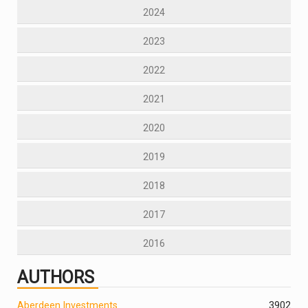
2024
2023
2022
2021
2020
2019
2018
2017
2016
AUTHORS
Aberdeen Investments
390
2