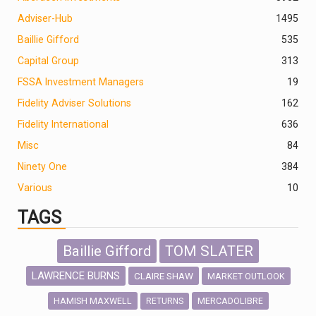
Adviser-Hub
1495
Baillie Gifford
535
Capital Group
313
FSSA Investment Managers
19
Fidelity Adviser Solutions
162
Fidelity International
636
Misc
84
Ninety One
384
Various
10
TAGS
Baillie Gifford
TOM SLATER
LAWRENCE BURNS
CLAIRE SHAW
MARKET OUTLOOK
HAMISH MAXWELL
MERCADOLIBRE
RETURNS