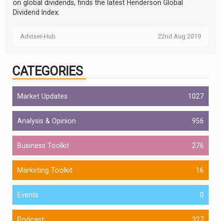
on global dividends, finds the latest Henderson Global
Dividend Index.
Adviser-Hub
22nd Aug 2019
CATEGORIES
Market Updates
1027
Analysis & Opinion
956
Business Toolkit
276
Marketing Toolkit
16
Events
0
Podcast
327