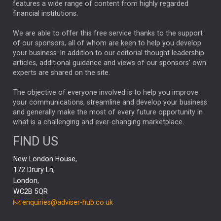
ALEX HOLROYD-JONES
features a wide range of content from highly regarded
financial institutions.
The Week
Japan
REBECCA PHILLIPS
TAKAICHI
We are able to offer this free service thanks to the support
GLOBAL UPDATES
USA
BOND MARKETS
of our sponsors, all of whom are keen to help you develop
your business. In addition to our editorial thought leadership
RACHAEL CALLAGHAN
VINTED
STRIPE
BILLIONTOONE
articles, additional guidance and views of our sponsors' own
CHLOE DARLING-STEWART
experts are shared on the site.
AUTOTRADER
MOONPIG
MARKET MINUTES
GENUS
MEITUAN
MIDEA
CATL
The objective of everyone involved is to help you improve
your communications, streamline and develop your business
CAPITAL GROUP
CAROLINE SHAW
and generally make the most of every future opportunity in
what is a challenging and ever-changing marketplace.
PODCAST
MIKE GITLIN
RITCHIE TUAZON
FIND US
REAL ESTATE
SHORT DATED ENHANCED INCOME
New London House,
AI
Markets
NITIN BAJAJ
OPENAI
SPACEX
172 Drury Ln,
London,
MyFolio
GOLD
Amazon
Elon Musk
Tesla
MET
WC2B 5QR
STEPHEN PAICE
THE LEEDS REFORMS
SARAH CLARK
enquiries@adviser-hub.co.uk
QIAN ZHANG
FASHION
TMSC
GEORGE CHEVELEY