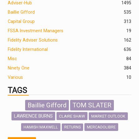
Adviser-Hub
1495
Baillie Gifford
535
Capital Group
313
FSSA Investment Managers
19
Fidelity Adviser Solutions
162
Fidelity International
636
Misc
84
Ninety One
384
Various
10
TAGS
Baillie Gifford
TOM SLATER
LAWRENCE BURNS
CLAIRE SHAW
MARKET OUTLOOK
HAMISH MAXWELL
MERCADOLIBRE
RETURNS
SCOTTISH MORTGAGE
LATIN AMERICA