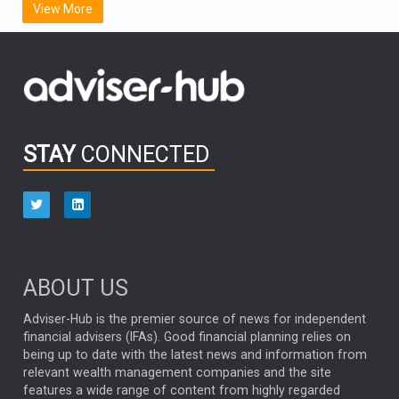
View More
FIDELITY INTERNATIONAL
Emerging Markets
MARCEL STOTZEL
OUTLOOK
CHINA
CHRIS TENNANT
NICK PRICE
INFOGRAPHIC
PASSIVE INVESTMENTS
STAY
CONNECTED
HUB EXCLUSIVES
aberdeen Investments
ESG
AURIS ENERGIA
NINETY ONE
TECHNOLOGY
Market Briefings
SEPTEMBER 2025
ABOUT US
FIXED INCOME
ARTIFICIAL INTELLIGENCE
Adviser-Hub is the premier source of news for independent
financial advisers (IFAs). Good financial planning relies on
ANALYSIS & OPINION
being up to date with the latest news and information from
relevant wealth management companies and the site
FEDERAL RESERVE
ALEX HOLROYD-JONES
features a wide range of content from highly regarded