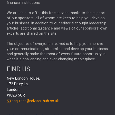
financial institutions.
The Week
Japan
REBECCA PHILLIPS
TAKAICHI
We are able to offer this free service thanks to the support
GLOBAL UPDATES
USA
BOND MARKETS
of our sponsors, all of whom are keen to help you develop
your business. In addition to our editorial thought leadership
RACHAEL CALLAGHAN
VINTED
STRIPE
BILLIONTOONE
articles, additional guidance and views of our sponsors' own
CHLOE DARLING-STEWART
experts are shared on the site.
AUTOTRADER
MOONPIG
MARKET MINUTES
GENUS
MEITUAN
MIDEA
CATL
The objective of everyone involved is to help you improve
your communications, streamline and develop your business
CAPITAL GROUP
CAROLINE SHAW
and generally make the most of every future opportunity in
what is a challenging and ever-changing marketplace.
PODCAST
MIKE GITLIN
RITCHIE TUAZON
FIND US
REAL ESTATE
SHORT DATED ENHANCED INCOME
New London House,
AI
Markets
NITIN BAJAJ
OPENAI
SPACEX
172 Drury Ln,
London,
MyFolio
GOLD
Amazon
Elon Musk
Tesla
MET
WC2B 5QR
STEPHEN PAICE
THE LEEDS REFORMS
SARAH CLARK
enquiries@adviser-hub.co.uk
QIAN ZHANG
FASHION
TMSC
GEORGE CHEVELEY