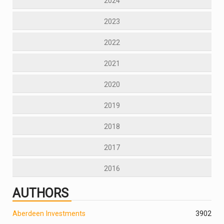
2024
2023
2022
2021
2020
2019
2018
2017
2016
AUTHORS
Aberdeen Investments
390
2