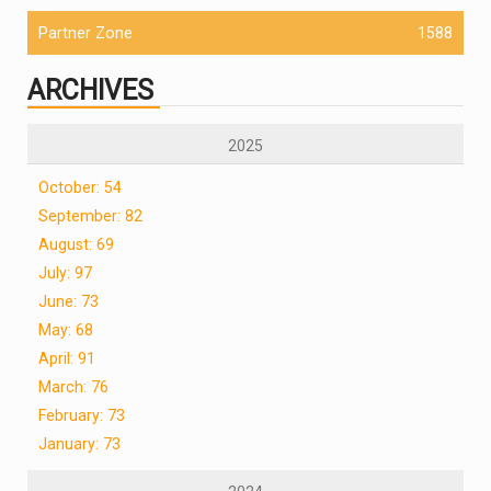
Partner Zone
1588
ARCHIVES
2025
October: 54
September: 82
August: 69
July: 97
June: 73
May: 68
April: 91
March: 76
February: 73
January: 73