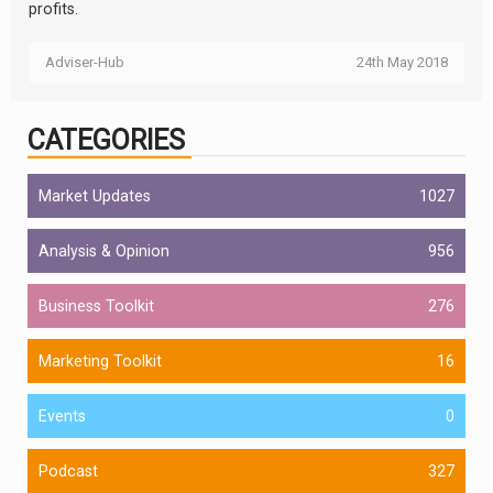
profits.
Adviser-Hub
24th May 2018
CATEGORIES
Market Updates
1027
Analysis & Opinion
956
Business Toolkit
276
Marketing Toolkit
16
Events
0
Podcast
327