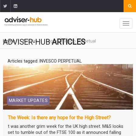
ADVISER-HUB
ARTICLES
Home
Articles
Tag
Invesco Perpetual
Articles tagged: INVESCO PERPETUAL
MARKET UPDATES
The Week: Is there any hope for the High Street?
t was another grim week for the UK high street. M&S looks
set to tumble out of the FTSE 100 as it announced falling