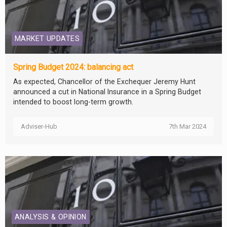
MARKET UPDATES
Spring Budget 2024: balancing act
As expected, Chancellor of the Exchequer Jeremy Hunt
announced a cut in National Insurance in a Spring Budget
intended to boost long-term growth.
Adviser-Hub
7th Mar 2024
ANALYSIS & OPINION