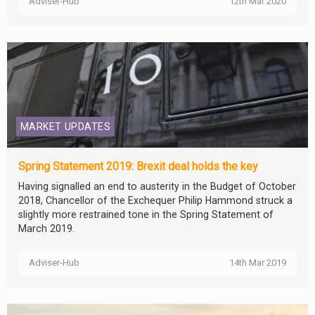
Adviser-Hub
12th Mar 2020
MARKET UPDATES
Spring Statement 2019: Brexit deal holds the key
Having signalled an end to austerity in the Budget of October
2018, Chancellor of the Exchequer Philip Hammond struck a
slightly more restrained tone in the Spring Statement of
March 2019.
Adviser-Hub
14th Mar 2019