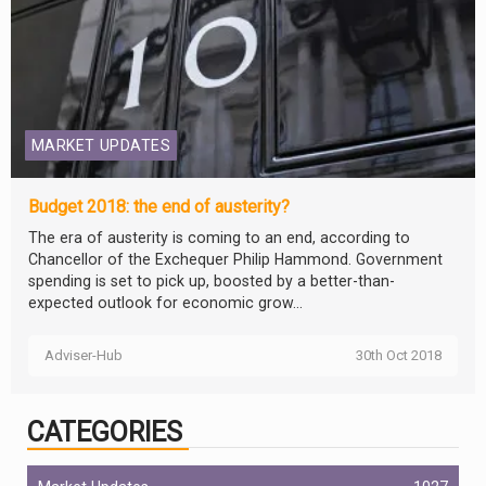
MARKET UPDATES
Budget 2018: the end of austerity?
The era of austerity is coming to an end, according to
Chancellor of the Exchequer Philip Hammond. Government
spending is set to pick up, boosted by a better-than-
expected outlook for economic grow...
Adviser-Hub
30th Oct 2018
CATEGORIES