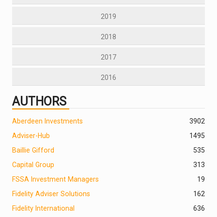
2019
2018
2017
2016
AUTHORS
Aberdeen Investments
390
2
Adviser-Hub
1495
Baillie Gifford
535
Capital Group
313
FSSA Investment Managers
19
Fidelity Adviser Solutions
162
Fidelity International
636