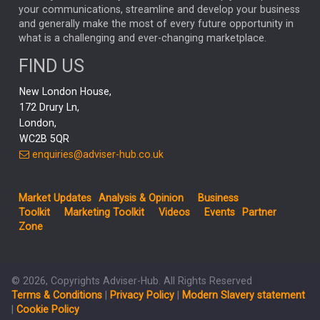
your communications, streamline and develop your business
CAPITAL GROUP
CAROLINE SHAW
and generally make the most of every future opportunity in
what is a challenging and ever-changing marketplace.
PODCAST
MIKE GITLIN
RITCHIE TUAZON
FIND US
REAL ESTATE
SHORT DATED ENHANCED INCOME
New London House,
AI
Markets
NITIN BAJAJ
OPENAI
SPACEX
172 Drury Ln,
London,
MyFolio
GOLD
Amazon
Elon Musk
Tesla
MET
WC2B 5QR
STEPHEN PAICE
THE LEEDS REFORMS
SARAH CLARK
enquiries@adviser-hub.co.uk
QIAN ZHANG
FASHION
TMSC
GEORGE CHEVELEY
Market Updates
Analysis & Opinion
Business
FIDELITY ADVISER SOLUTIONS
Toolkit
Marketing Toolkit
Videos
Events
Partner
CLIENT MANAGEMENT
Zone
BUSINESS TOOLKIT
UK
LIZ TRUSS
Inflation
© 2026, Copyrights Adviser-Hub. All Rights Reserved
JEN FORD
ARCHIE HART
MIHIR MEHTA
Terms & Conditions
|
Privacy Policy
|
Modern Slavery statement
ALEX WRIGHT
MELIISSA GALLAGHER
ANDREA MONTERO
|
Cookie Policy