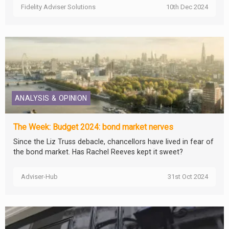
Fidelity Adviser Solutions
10th Dec 2024
ANALYSIS & OPINION
The Week: Budget 2024: bond market nerves
Since the Liz Truss debacle, chancellors have lived in fear of
the bond market. Has Rachel Reeves kept it sweet?
Adviser-Hub
31st Oct 2024