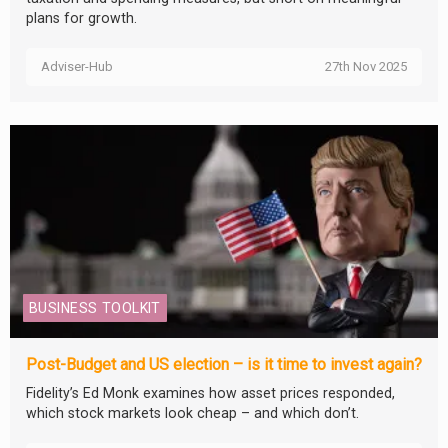
plans for growth.
Adviser-Hub
27th Nov 2025
BUSINESS TOOLKIT
Post-Budget and US election – is it time to invest again?
Fidelity’s Ed Monk examines how asset prices responded,
which stock markets look cheap – and which don’t.