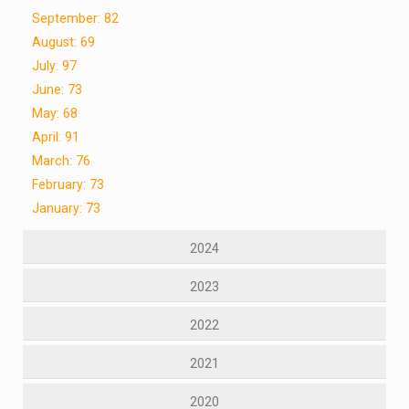
September: 82
August: 69
July: 97
June: 73
May: 68
April: 91
March: 76
February: 73
January: 73
2024
2023
2022
2021
2020