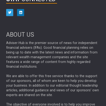
HUB EXCLUSIVES
aberdeen Investments
ESG
AURIS ENERGIA
NINETY ONE
TECHNOLOGY
Market Briefings
SEPTEMBER 2025
ABOUT US
FIXED INCOME
ARTIFICIAL INTELLIGENCE
Adviser-Hub is the premier source of news for independent
financial advisers (IFAs). Good financial planning relies on
ANALYSIS & OPINION
being up to date with the latest news and information from
relevant wealth management companies and the site
FEDERAL RESERVE
ALEX HOLROYD-JONES
features a wide range of content from highly regarded
financial institutions.
The Week
Japan
REBECCA PHILLIPS
TAKAICHI
We are able to offer this free service thanks to the support
GLOBAL UPDATES
USA
BOND MARKETS
of our sponsors, all of whom are keen to help you develop
your business. In addition to our editorial thought leadership
RACHAEL CALLAGHAN
VINTED
STRIPE
BILLIONTOONE
articles, additional guidance and views of our sponsors' own
CHLOE DARLING-STEWART
experts are shared on the site.
AUTOTRADER
MOONPIG
MARKET MINUTES
GENUS
MEITUAN
MIDEA
CATL
The objective of everyone involved is to help you improve