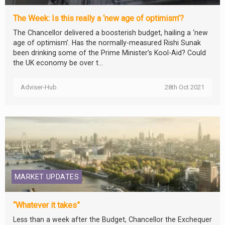
The Week: Is this really a ‘new age of optimism’?
The Chancellor delivered a boosterish budget, hailing a ‘new
age of optimism’. Has the normally-measured Rishi Sunak
been drinking some of the Prime Minister’s Kool-Aid? Could
the UK economy be over t...
Adviser-Hub
28th Oct 2021
MARKET UPDATES
“Whatever it takes”
Less than a week after the Budget, Chancellor the Exchequer