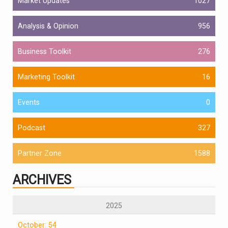
Market Updates
1027
Analysis & Opinion
956
Business Toolkit
276
Marketing Toolkit
16
Events
0
Podcast
327
Partner Zone
1588
ARCHIVES
2025
October: 54