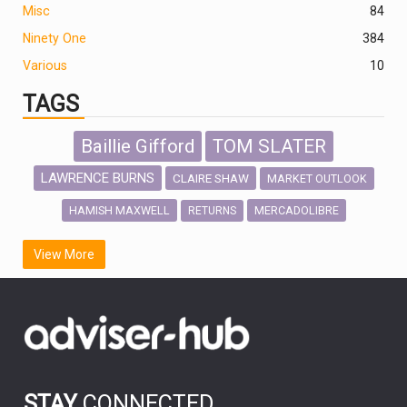
Misc
84
Ninety One
384
Various
10
TAGS
Baillie Gifford
TOM SLATER
LAWRENCE BURNS
CLAIRE SHAW
MARKET OUTLOOK
HAMISH MAXWELL
MERCADOLIBRE
RETURNS
SCOTTISH MORTGAGE
LATIN AMERICA
View More
FIDELITY INTERNATIONAL
Emerging Markets
MARCEL STOTZEL
OUTLOOK
CHINA
CHRIS TENNANT
NICK PRICE
INFOGRAPHIC
PASSIVE INVESTMENTS
STAY
CONNECTED