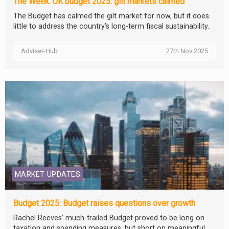
The Week: UK budget 2025: gilt markets calmed
The Budget has calmed the gilt market for now, but it does
little to address the country’s long-term fiscal sustainability.
Adviser-Hub
27th Nov 2025
MARKET UPDATES
Budget 2025: Budget raises questions over growth
Rachel Reeves’ much-trailed Budget proved to be long on
taxation and spending measures, but short on meaningful