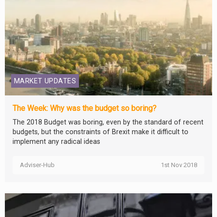
MARKET UPDATES
The Week: Why was the budget so boring?
The 2018 Budget was boring, even by the standard of recent
budgets, but the constraints of Brexit make it difficult to
implement any radical ideas
Adviser-Hub
1st Nov 2018