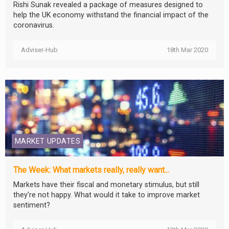
Rishi Sunak revealed a package of measures designed to
help the UK economy withstand the financial impact of the
coronavirus.
Adviser-Hub
18th Mar 2020
MARKET UPDATES
The Week: What markets really, really want...
Markets have their fiscal and monetary stimulus, but still
they’re not happy. What would it take to improve market
sentiment?