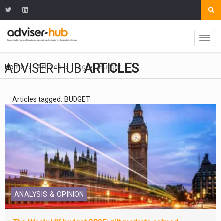
ADVISER-HUB
ARTICLES
Home
Articles
Tag
Budget
Articles tagged: BUDGET
ANALYSIS & OPINION