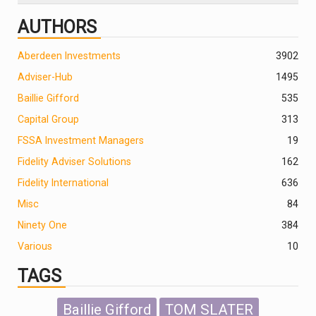
AUTHORS
Aberdeen Investments
390
2
Adviser-Hub
1495
Baillie Gifford
535
Capital Group
313
FSSA Investment Managers
19
Fidelity Adviser Solutions
162
Fidelity International
636
Misc
84
Ninety One
384
Various
10
TAGS
Baillie Gifford
TOM SLATER