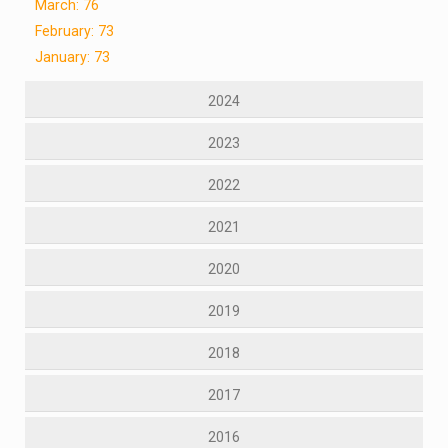
March: 76
February: 73
January: 73
2024
2023
2022
2021
2020
2019
2018
2017
2016