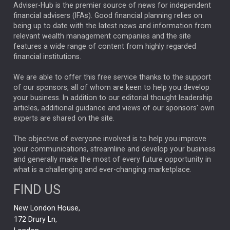
ARTIFICIAL INTELLIGENCE
Adviser-Hub is the premier source of news for independent
financial advisers (IFAs). Good financial planning relies on
ANALYSIS & OPINION
being up to date with the latest news and information from
relevant wealth management companies and the site
FEDERAL RESERVE
ALEX HOLROYD-JONES
features a wide range of content from highly regarded
financial institutions.
The Week
Japan
REBECCA PHILLIPS
TAKAICHI
We are able to offer this free service thanks to the support
GLOBAL UPDATES
USA
BOND MARKETS
of our sponsors, all of whom are keen to help you develop
your business. In addition to our editorial thought leadership
RACHAEL CALLAGHAN
VINTED
STRIPE
BILLIONTOONE
articles, additional guidance and views of our sponsors' own
CHLOE DARLING-STEWART
experts are shared on the site.
AUTOTRADER
MOONPIG
MARKET MINUTES
GENUS
MEITUAN
MIDEA
CATL
The objective of everyone involved is to help you improve
your communications, streamline and develop your business
CAPITAL GROUP
CAROLINE SHAW
and generally make the most of every future opportunity in
what is a challenging and ever-changing marketplace.
PODCAST
MIKE GITLIN
RITCHIE TUAZON
FIND US
REAL ESTATE
SHORT DATED ENHANCED INCOME
New London House,
AI
Markets
NITIN BAJAJ
OPENAI
SPACEX
172 Drury Ln,