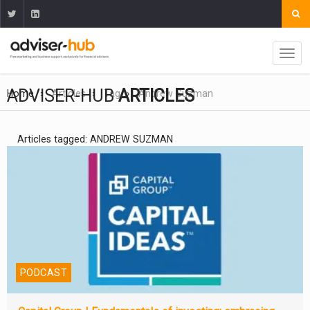
ADVISER-HUB
ARTICLES
Home
Articles
Tag
Andrew Suzman
Articles tagged: ANDREW SUZMAN
PODCAST