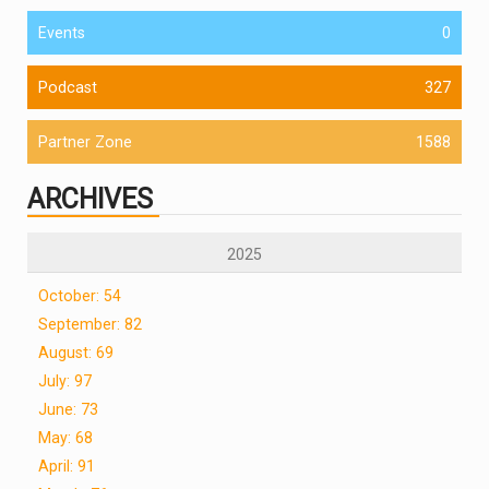
Events
0
Podcast
327
Partner Zone
1588
ARCHIVES
2025
October: 54
September: 82
August: 69
July: 97
June: 73
May: 68
April: 91