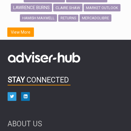
LAWRENCE BURNS
CLAIRE SHAW
MARKET OUTLOOK
HAMISH MAXWELL
MERCADOLIBRE
RETURNS
SCOTTISH MORTGAGE
LATIN AMERICA
View More
FIDELITY INTERNATIONAL
Emerging Markets
MARCEL STOTZEL
OUTLOOK
CHINA
CHRIS TENNANT
NICK PRICE
INFOGRAPHIC
PASSIVE INVESTMENTS
STAY
CONNECTED
HUB EXCLUSIVES
aberdeen Investments
ESG
AURIS ENERGIA
NINETY ONE
TECHNOLOGY
Market Briefings
SEPTEMBER 2025
ABOUT US
FIXED INCOME