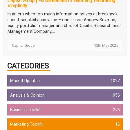
Capital Group | Fundamentals of investing: embracing
simplicity
In an era when too much information arrives at breakneck
speed, simplicity has value – one lesson Andrew Suzman,
equity portfolio manager and chair of Capital Research and
Management Company,...
Capital Group
13th May 2025
CATEGORIES
Market Updates
1027
Analysis & Opinion
956
Business Toolkit
276
Marketing Toolkit
16