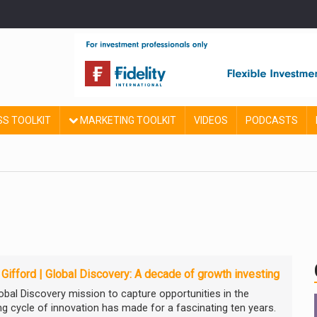
SS TOOLKIT
MARKETING TOOLKIT
VIDEOS
PODCASTS
e Gifford | Global Discovery: A decade of growth investing
obal Discovery mission to capture opportunities in the
ng cycle of innovation has made for a fascinating ten years.