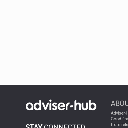
ABOU
Adviser-H
Good fina
from rel
STAY
CONNECTED