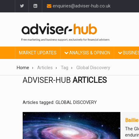
enquiries@adviser-hub.co.uk
MARKET UPDATES
ANALYSIS & OPINION
BUSINE
Home
Articles
Tag
Global Discovery
ADVISER-HUB
ARTICLES
Articles tagged: GLOBAL DISCOVERY
Bailli
The Gl
enduri