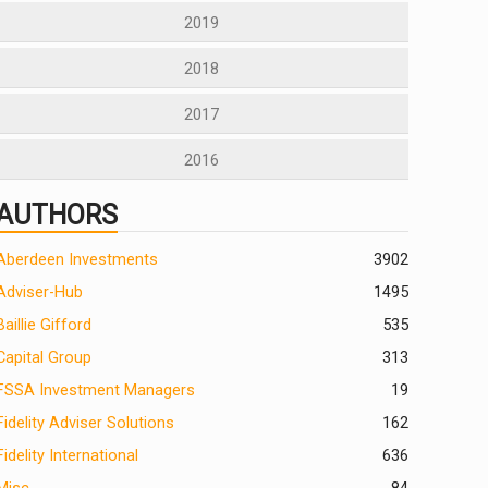
2019
2018
2017
2016
AUTHORS
Aberdeen Investments
390
2
Adviser-Hub
1495
Baillie Gifford
535
Capital Group
313
FSSA Investment Managers
19
Fidelity Adviser Solutions
162
Fidelity International
636