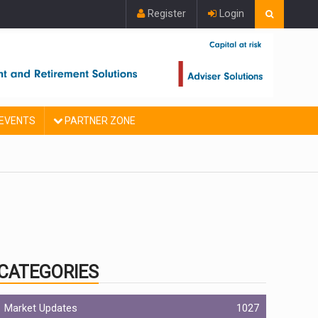
Register
Login
EVENTS
PARTNER ZONE
CATEGORIES
Market Updates
1027