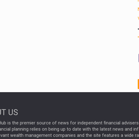
T US
ub is the premier source of news for independent financial advisers 
ncial planning relies on being up to date with the latest news and i
evant wealth management companies and the site features a wide r