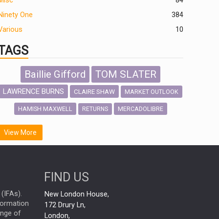
Misc
84
Ninety One
384
Various
10
TAGS
Baillie Gifford
TOM SLATER
LAWRENCE BURNS
CLAIRE SHAW
MARKET OUTLOOK
HAMISH MAXWELL
MERCADOLIBRE
RETURNS
SCOTTISH MORTGAGE
LATIN AMERICA
View More
FIDELITY INTERNATIONAL
Emerging Markets
MARCEL STOTZEL
FIND US
OUTLOOK
CHINA
NICK PRICE
(IFAs).
New London House,
INFOGRAPHIC
CHRIS TENNANT
nformation
172 Drury Ln,
ange of
HUB EXCLUSIVES
London,
PASSIVE INVESTMENTS