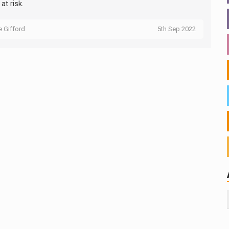
 at risk.
ie Gifford
5th Sep 2022