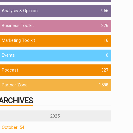
Analysis & Opinion
956
Business Toolkit
276
Marketing Toolkit
16
Events
0
Podcast
327
Partner Zone
1588
ARCHIVES
2025
October: 54