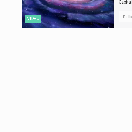
Capital
Baill
VIDEO