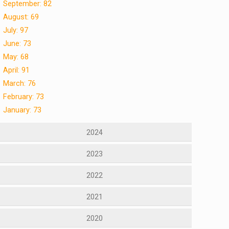
September: 82
August: 69
July: 97
June: 73
May: 68
April: 91
March: 76
February: 73
January: 73
2024
2023
2022
2021
2020