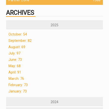
ARCHIVES
2025
October: 54
September: 82
August: 69
July: 97
June: 73
May: 68
April: 91
March: 76
February: 73
January: 73
2024