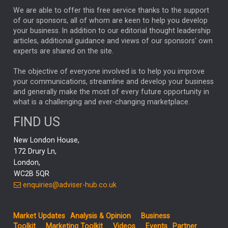
We are able to offer this free service thanks to the support
GLOBAL UPDATES
USA
BOND MARKETS
of our sponsors, all of whom are keen to help you develop
your business. In addition to our editorial thought leadership
RACHAEL CALLAGHAN
VINTED
STRIPE
BILLIONTOONE
articles, additional guidance and views of our sponsors' own
CHLOE DARLING-STEWART
experts are shared on the site.
AUTOTRADER
MOONPIG
MARKET MINUTES
GENUS
MEITUAN
MIDEA
CATL
The objective of everyone involved is to help you improve
your communications, streamline and develop your business
CAPITAL GROUP
CAROLINE SHAW
and generally make the most of every future opportunity in
what is a challenging and ever-changing marketplace.
PODCAST
MIKE GITLIN
RITCHIE TUAZON
FIND US
REAL ESTATE
SHORT DATED ENHANCED INCOME
New London House,
AI
Markets
NITIN BAJAJ
OPENAI
SPACEX
172 Drury Ln,
London,
MyFolio
GOLD
Amazon
Elon Musk
Tesla
MET
WC2B 5QR
STEPHEN PAICE
THE LEEDS REFORMS
SARAH CLARK
enquiries@adviser-hub.co.uk
QIAN ZHANG
FASHION
TMSC
GEORGE CHEVELEY
Market Updates
Analysis & Opinion
Business
FIDELITY ADVISER SOLUTIONS
Toolkit
Marketing Toolkit
Videos
Events
Partner