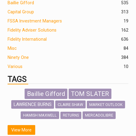
Baillie Gifford
535
Capital Group
313
FSSA Investment Managers
19
Fidelity Adviser Solutions
162
Fidelity International
636
Misc
84
Ninety One
384
Various
10
TAGS
Baillie Gifford
TOM SLATER
LAWRENCE BURNS
CLAIRE SHAW
MARKET OUTLOOK
HAMISH MAXWELL
MERCADOLIBRE
RETURNS
SCOTTISH MORTGAGE
LATIN AMERICA
View More