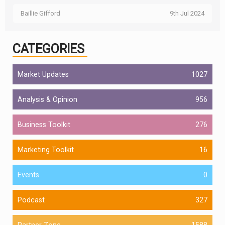
Baillie Gifford
9th Jul 2024
CATEGORIES
Market Updates
1027
Analysis & Opinion
956
Business Toolkit
276
Marketing Toolkit
16
Events
0
Podcast
327
Partner Zone
1588