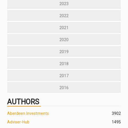
2023
2022
2021
2020
2019
2018
2017
2016
AUTHORS
Aberdeen Investments
390
2
Adviser-Hub
1495