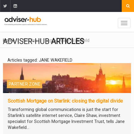
ADVISER-HUB
ARTICLES
Home
Articles
Tag
Jane Wakefield
Articles tagged: JANE WAKEFIELD
PARTNER ZONE
Scottish Mortgage on Starlink: closing the digital divide
Transforming global communications is just the start for
Starlink’s satellite internet service, Claire Shaw, investment
specialist for Scottish Mortgage Investment Trust, tells Jane
Wakefield...