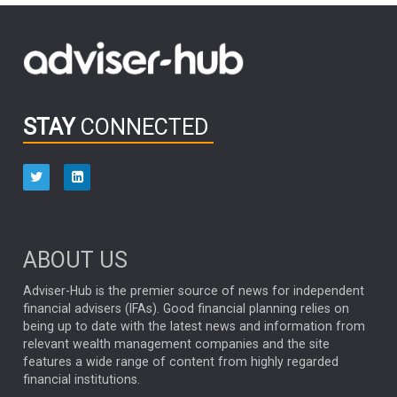
FIDELITY INTERNATIONAL
Emerging Markets
MARCEL STOTZEL
OUTLOOK
CHINA
CHRIS TENNANT
NICK PRICE
INFOGRAPHIC
PASSIVE INVESTMENTS
STAY
CONNECTED
HUB EXCLUSIVES
aberdeen Investments
ESG
AURIS ENERGIA
NINETY ONE
TECHNOLOGY
Market Briefings
SEPTEMBER 2025
ABOUT US
FIXED INCOME
ARTIFICIAL INTELLIGENCE
Adviser-Hub is the premier source of news for independent
financial advisers (IFAs). Good financial planning relies on
ANALYSIS & OPINION
being up to date with the latest news and information from
relevant wealth management companies and the site
FEDERAL RESERVE
ALEX HOLROYD-JONES
features a wide range of content from highly regarded
financial institutions.
The Week
Japan
REBECCA PHILLIPS
TAKAICHI