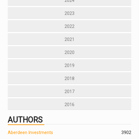
2024
2023
2022
2021
2020
2019
2018
2017
2016
AUTHORS
Aberdeen Investments
390
2