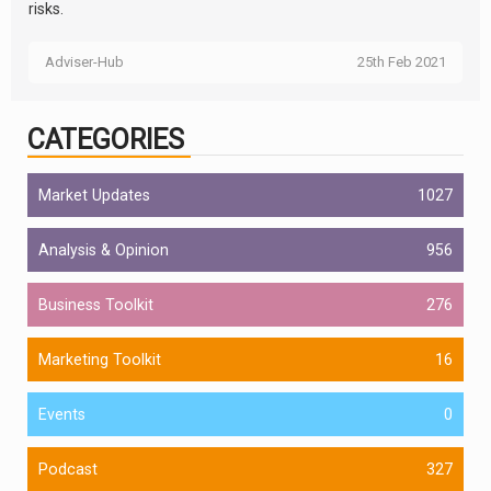
risks.
Adviser-Hub
25th Feb 2021
CATEGORIES
Market Updates
1027
Analysis & Opinion
956
Business Toolkit
276
Marketing Toolkit
16
Events
0
Podcast
327