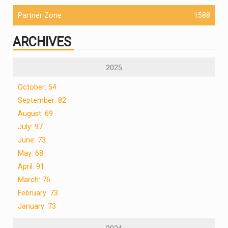
Partner Zone
1588
ARCHIVES
2025
October: 54
September: 82
August: 69
July: 97
June: 73
May: 68
April: 91
March: 76
February: 73
January: 73