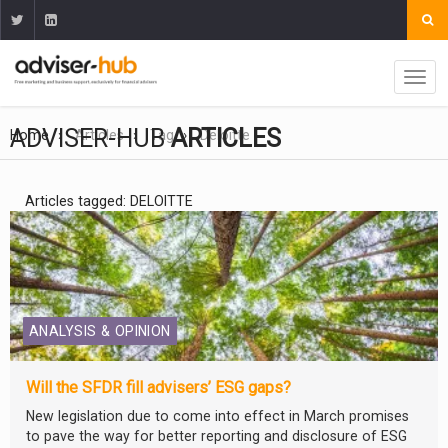
ADVISER-HUB
ARTICLES
Home
Articles
Tag
Deloitte
Articles tagged: DELOITTE
ANALYSIS & OPINION
Will the SFDR fill advisers’ ESG gaps?
New legislation due to come into effect in March promises
to pave the way for better reporting and disclosure of ESG