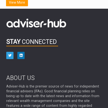
View More
FIDELITY INTERNATIONAL
Emerging Markets
MARCEL STOTZEL
OUTLOOK
CHINA
CHRIS TENNANT
NICK PRICE
INFOGRAPHIC
PASSIVE INVESTMENTS
STAY
CONNECTED
HUB EXCLUSIVES
aberdeen Investments
ESG
AURIS ENERGIA
NINETY ONE
TECHNOLOGY
Market Briefings
SEPTEMBER 2025
ABOUT US
FIXED INCOME
ARTIFICIAL INTELLIGENCE
Adviser-Hub is the premier source of news for independent
financial advisers (IFAs). Good financial planning relies on
ANALYSIS & OPINION
being up to date with the latest news and information from
relevant wealth management companies and the site
FEDERAL RESERVE
ALEX HOLROYD-JONES
features a wide range of content from highly regarded