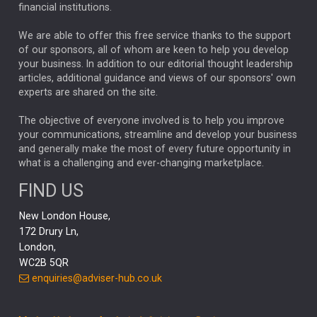
financial institutions.
The Week
Japan
REBECCA PHILLIPS
TAKAICHI
We are able to offer this free service thanks to the support
GLOBAL UPDATES
USA
BOND MARKETS
of our sponsors, all of whom are keen to help you develop
your business. In addition to our editorial thought leadership
RACHAEL CALLAGHAN
VINTED
STRIPE
BILLIONTOONE
articles, additional guidance and views of our sponsors' own
CHLOE DARLING-STEWART
experts are shared on the site.
AUTOTRADER
MOONPIG
MARKET MINUTES
GENUS
MEITUAN
MIDEA
CATL
The objective of everyone involved is to help you improve
your communications, streamline and develop your business
CAPITAL GROUP
CAROLINE SHAW
and generally make the most of every future opportunity in
what is a challenging and ever-changing marketplace.
PODCAST
MIKE GITLIN
RITCHIE TUAZON
FIND US
REAL ESTATE
SHORT DATED ENHANCED INCOME
New London House,
AI
Markets
NITIN BAJAJ
OPENAI
SPACEX
172 Drury Ln,
London,
MyFolio
GOLD
Amazon
Elon Musk
Tesla
MET
WC2B 5QR
STEPHEN PAICE
THE LEEDS REFORMS
SARAH CLARK
enquiries@adviser-hub.co.uk
QIAN ZHANG
FASHION
TMSC
GEORGE CHEVELEY