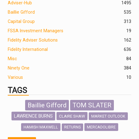
Adviser-Hub
1495
Baillie Gifford
535
Capital Group
313
FSSA Investment Managers
19
Fidelity Adviser Solutions
162
Fidelity International
636
Misc
84
Ninety One
384
Various
10
TAGS
Baillie Gifford
TOM SLATER
LAWRENCE BURNS
CLAIRE SHAW
MARKET OUTLOOK
HAMISH MAXWELL
MERCADOLIBRE
RETURNS
SCOTTISH MORTGAGE
LATIN AMERICA