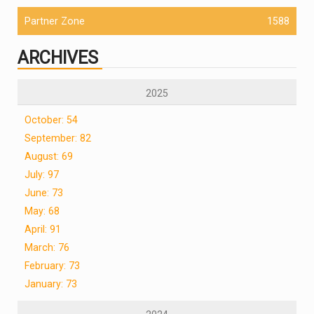
Partner Zone
1588
ARCHIVES
2025
October: 54
September: 82
August: 69
July: 97
June: 73
May: 68
April: 91
March: 76
February: 73
January: 73