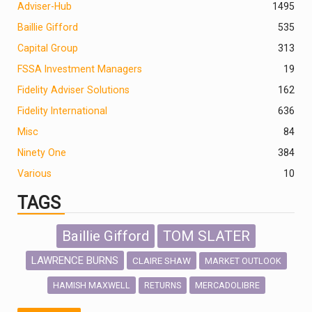
Adviser-Hub
1495
Baillie Gifford
535
Capital Group
313
FSSA Investment Managers
19
Fidelity Adviser Solutions
162
Fidelity International
636
Misc
84
Ninety One
384
Various
10
TAGS
Baillie Gifford
TOM SLATER
LAWRENCE BURNS
CLAIRE SHAW
MARKET OUTLOOK
HAMISH MAXWELL
MERCADOLIBRE
RETURNS
SCOTTISH MORTGAGE
LATIN AMERICA