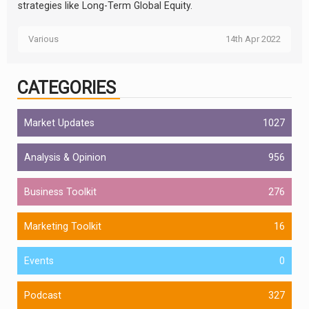
strategies like Long-Term Global Equity.
Various
14th Apr 2022
CATEGORIES
Market Updates
1027
Analysis & Opinion
956
Business Toolkit
276
Marketing Toolkit
16
Events
0
Podcast
327