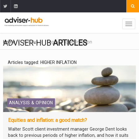
ADVISER-HUB
ARTICLES
Home
Articles
Tag
Higher Inflation
Articles tagged: HIGHER INFLATION
ANALYSIS & OPINION
Equities and inflation: a good match?
Walter Scott client investment manager George Dent looks
back to previous periods of higher inflation, and how it suits