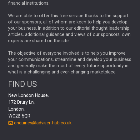
financial institutions.
The Week
Japan
REBECCA PHILLIPS
TAKAICHI
We are able to offer this free service thanks to the support
GLOBAL UPDATES
USA
BOND MARKETS
of our sponsors, all of whom are keen to help you develop
your business. In addition to our editorial thought leadership
RACHAEL CALLAGHAN
VINTED
STRIPE
BILLIONTOONE
articles, additional guidance and views of our sponsors' own
CHLOE DARLING-STEWART
experts are shared on the site.
AUTOTRADER
MOONPIG
MARKET MINUTES
GENUS
MEITUAN
MIDEA
CATL
The objective of everyone involved is to help you improve
your communications, streamline and develop your business
CAPITAL GROUP
CAROLINE SHAW
and generally make the most of every future opportunity in
what is a challenging and ever-changing marketplace.
PODCAST
MIKE GITLIN
RITCHIE TUAZON
FIND US
REAL ESTATE
SHORT DATED ENHANCED INCOME
New London House,
AI
Markets
NITIN BAJAJ
OPENAI
SPACEX
172 Drury Ln,
London,
MyFolio
GOLD
Amazon
Elon Musk
Tesla
MET
WC2B 5QR
STEPHEN PAICE
THE LEEDS REFORMS
SARAH CLARK
enquiries@adviser-hub.co.uk
QIAN ZHANG
FASHION
TMSC
GEORGE CHEVELEY