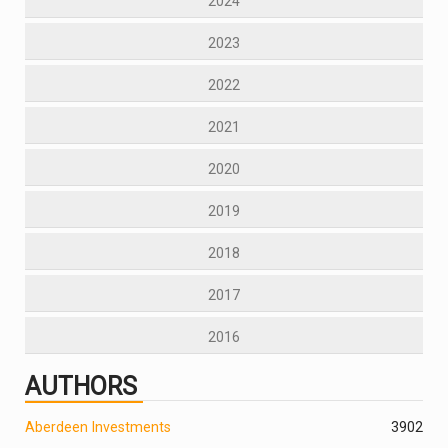
2024
2023
2022
2021
2020
2019
2018
2017
2016
AUTHORS
Aberdeen Investments
390
2