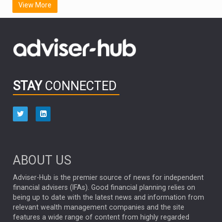
View More
FIDELITY INTERNATIONAL
Emerging Markets
MARCEL STOTZEL
OUTLOOK
CHINA
CHRIS TENNANT
NICK PRICE
INFOGRAPHIC
PASSIVE INVESTMENTS
STAY
CONNECTED
HUB EXCLUSIVES
aberdeen Investments
ESG
AURIS ENERGIA
NINETY ONE
TECHNOLOGY
Market Briefings
SEPTEMBER 2025
ABOUT US
FIXED INCOME
ARTIFICIAL INTELLIGENCE
Adviser-Hub is the premier source of news for independent
financial advisers (IFAs). Good financial planning relies on
ANALYSIS & OPINION
being up to date with the latest news and information from
relevant wealth management companies and the site
FEDERAL RESERVE
ALEX HOLROYD-JONES
features a wide range of content from highly regarded