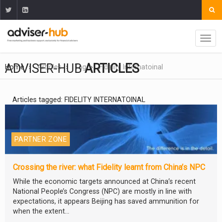
ADVISER-HUB
ARTICLES
Home
Articles
Tag
Fidelity Internatoinal
Articles tagged: FIDELITY INTERNATOINAL
PARTNER ZONE
Crossing the river: what Fidelity learnt from China’s NPC
While the economic targets announced at China’s recent
National People’s Congress (NPC) are mostly in line with
expectations, it appears Beijing has saved ammunition for
when the extent...