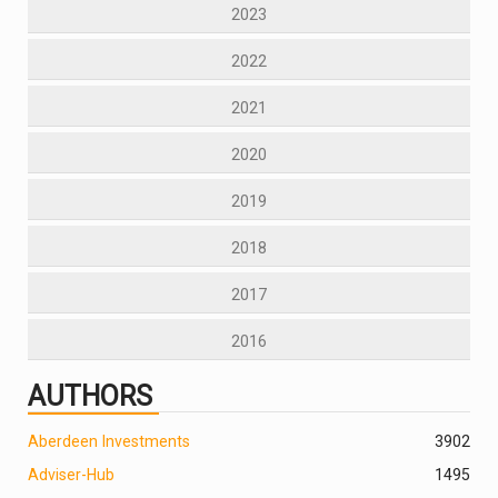
2023
2022
2021
2020
2019
2018
2017
2016
AUTHORS
Aberdeen Investments
390
2
Adviser-Hub
1495