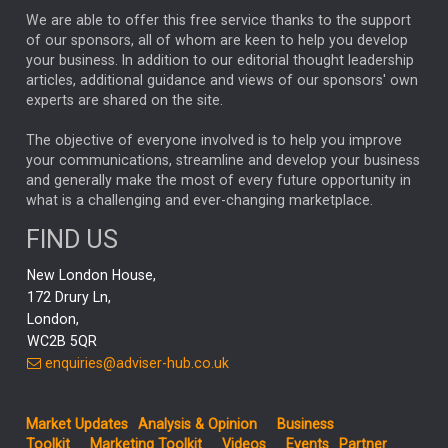
We are able to offer this free service thanks to the support
GLOBAL UPDATES
USA
BOND MARKETS
of our sponsors, all of whom are keen to help you develop
your business. In addition to our editorial thought leadership
RACHAEL CALLAGHAN
VINTED
STRIPE
BILLIONTOONE
articles, additional guidance and views of our sponsors' own
CHLOE DARLING-STEWART
experts are shared on the site.
AUTOTRADER
MOONPIG
MARKET MINUTES
GENUS
MEITUAN
MIDEA
CATL
The objective of everyone involved is to help you improve
your communications, streamline and develop your business
CAPITAL GROUP
CAROLINE SHAW
and generally make the most of every future opportunity in
what is a challenging and ever-changing marketplace.
PODCAST
MIKE GITLIN
RITCHIE TUAZON
FIND US
REAL ESTATE
SHORT DATED ENHANCED INCOME
New London House,
AI
Markets
NITIN BAJAJ
OPENAI
SPACEX
172 Drury Ln,
London,
MyFolio
GOLD
Amazon
Elon Musk
Tesla
MET
WC2B 5QR
STEPHEN PAICE
THE LEEDS REFORMS
SARAH CLARK
enquiries@adviser-hub.co.uk
QIAN ZHANG
FASHION
TMSC
GEORGE CHEVELEY
Market Updates
Analysis & Opinion
Business
FIDELITY ADVISER SOLUTIONS
Toolkit
Marketing Toolkit
Videos
Events
Partner