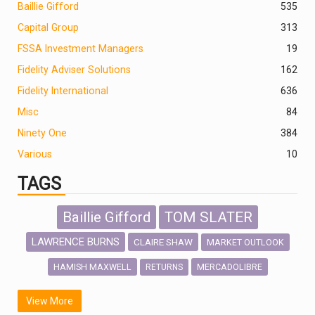
Baillie Gifford
535
Capital Group
313
FSSA Investment Managers
19
Fidelity Adviser Solutions
162
Fidelity International
636
Misc
84
Ninety One
384
Various
10
TAGS
Baillie Gifford
TOM SLATER
LAWRENCE BURNS
CLAIRE SHAW
MARKET OUTLOOK
HAMISH MAXWELL
MERCADOLIBRE
RETURNS
SCOTTISH MORTGAGE
LATIN AMERICA
View More