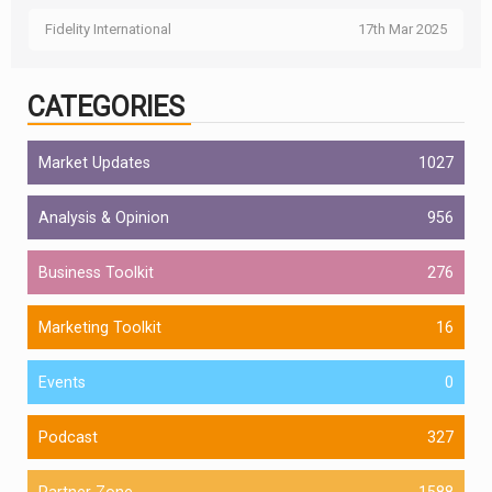
Fidelity International
17th Mar 2025
CATEGORIES
Market Updates
1027
Analysis & Opinion
956
Business Toolkit
276
Marketing Toolkit
16
Events
0
Podcast
327
Partner Zone
1588