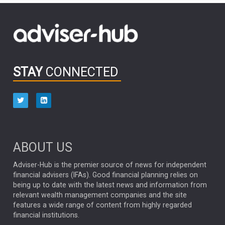
FIDELITY INTERNATIONAL
Emerging Markets
MARCEL STOTZEL
OUTLOOK
CHINA
CHRIS TENNANT
NICK PRICE
INFOGRAPHIC
PASSIVE INVESTMENTS
STAY
CONNECTED
HUB EXCLUSIVES
aberdeen Investments
ESG
AURIS ENERGIA
NINETY ONE
TECHNOLOGY
Market Briefings
SEPTEMBER 2025
ABOUT US
FIXED INCOME
ARTIFICIAL INTELLIGENCE
Adviser-Hub is the premier source of news for independent
financial advisers (IFAs). Good financial planning relies on
ANALYSIS & OPINION
being up to date with the latest news and information from
relevant wealth management companies and the site
FEDERAL RESERVE
ALEX HOLROYD-JONES
features a wide range of content from highly regarded
financial institutions.
The Week
Japan
REBECCA PHILLIPS
TAKAICHI