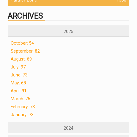
ARCHIVES
2025
October: 54
September: 82
August: 69
July: 97
June: 73
May: 68
April: 91
March: 76
February: 73
January: 73
2024