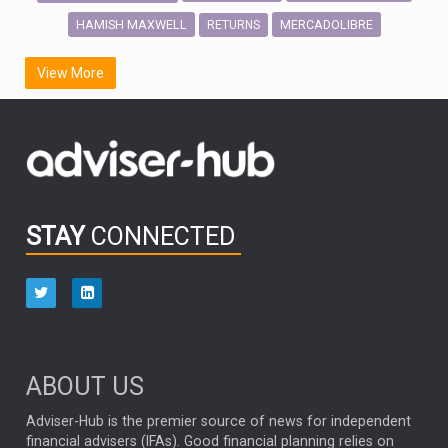
HAMISH MAXWELL
MERCADOLIBRE
RETURNS
SCOTTISH MORTGAGE
LATIN AMERICA
View More
FIDELITY INTERNATIONAL
Emerging Markets
MARCEL STOTZEL
OUTLOOK
CHINA
CHRIS TENNANT
NICK PRICE
INFOGRAPHIC
PASSIVE INVESTMENTS
STAY
CONNECTED
HUB EXCLUSIVES
aberdeen Investments
ESG
AURIS ENERGIA
NINETY ONE
TECHNOLOGY
Market Briefings
SEPTEMBER 2025
ABOUT US
FIXED INCOME
ARTIFICIAL INTELLIGENCE
Adviser-Hub is the premier source of news for independent
financial advisers (IFAs). Good financial planning relies on