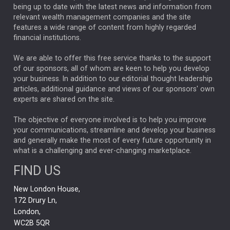
ANALYSIS & OPINION
being up to date with the latest news and information from
relevant wealth management companies and the site
FEDERAL RESERVE
ALEX HOLROYD-JONES
features a wide range of content from highly regarded
financial institutions.
The Week
Japan
REBECCA PHILLIPS
TAKAICHI
We are able to offer this free service thanks to the support
GLOBAL UPDATES
USA
BOND MARKETS
of our sponsors, all of whom are keen to help you develop
your business. In addition to our editorial thought leadership
RACHAEL CALLAGHAN
VINTED
STRIPE
BILLIONTOONE
articles, additional guidance and views of our sponsors' own
CHLOE DARLING-STEWART
experts are shared on the site.
AUTOTRADER
MOONPIG
MARKET MINUTES
GENUS
MEITUAN
MIDEA
CATL
The objective of everyone involved is to help you improve
your communications, streamline and develop your business
CAPITAL GROUP
CAROLINE SHAW
and generally make the most of every future opportunity in
what is a challenging and ever-changing marketplace.
PODCAST
MIKE GITLIN
RITCHIE TUAZON
FIND US
REAL ESTATE
SHORT DATED ENHANCED INCOME
New London House,
AI
Markets
NITIN BAJAJ
OPENAI
SPACEX
172 Drury Ln,
London,
MyFolio
GOLD
Amazon
Elon Musk
Tesla
MET
WC2B 5QR