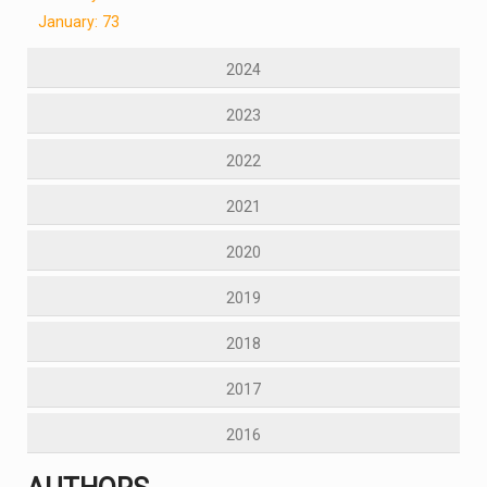
January: 73
2024
2023
2022
2021
2020
2019
2018
2017
2016