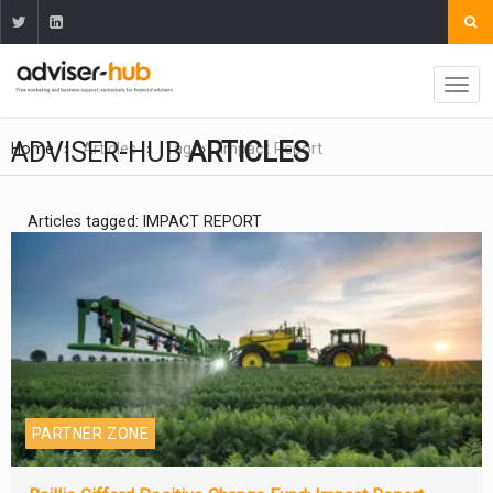
ADVISER-HUB
ARTICLES
Home
Articles
Tag
Impact Report
Articles tagged: IMPACT REPORT
PARTNER ZONE