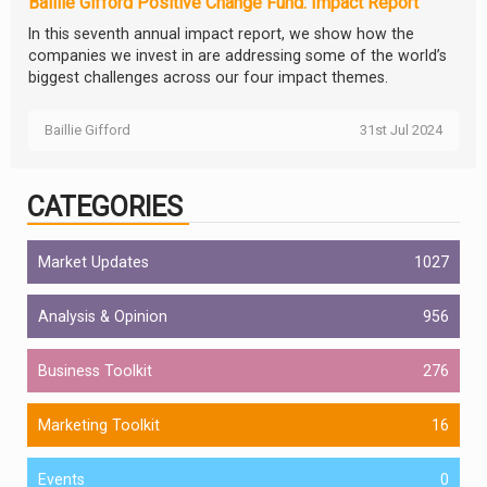
Baillie Gifford Positive Change Fund: Impact Report
In this seventh annual impact report, we show how the
companies we invest in are addressing some of the world’s
biggest challenges across our four impact themes.
Baillie Gifford
31st Jul 2024
CATEGORIES
Market Updates
1027
Analysis & Opinion
956
Business Toolkit
276
Marketing Toolkit
16
Events
0