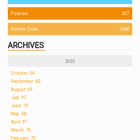
Podcast
327
Partner Zone
1588
ARCHIVES
2025
October: 54
September: 82
August: 69
July: 97
June: 73
May: 68
April: 91
March: 76
February: 73