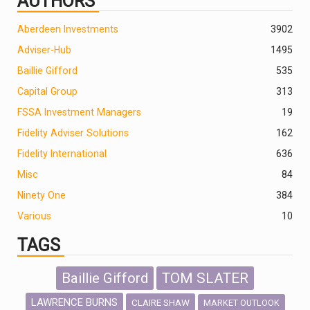
AUTHORS
Aberdeen Investments
390
2
Adviser-Hub
1495
Baillie Gifford
535
Capital Group
313
FSSA Investment Managers
19
Fidelity Adviser Solutions
162
Fidelity International
636
Misc
84
Ninety One
384
Various
10
TAGS
Baillie Gifford
TOM SLATER
LAWRENCE BURNS
CLAIRE SHAW
MARKET OUTLOOK