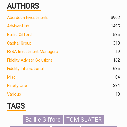
AUTHORS
Aberdeen Investments
390
2
Adviser-Hub
1495
Baillie Gifford
535
Capital Group
313
FSSA Investment Managers
19
Fidelity Adviser Solutions
162
Fidelity International
636
Misc
84
Ninety One
384
Various
10
TAGS
Baillie Gifford
TOM SLATER