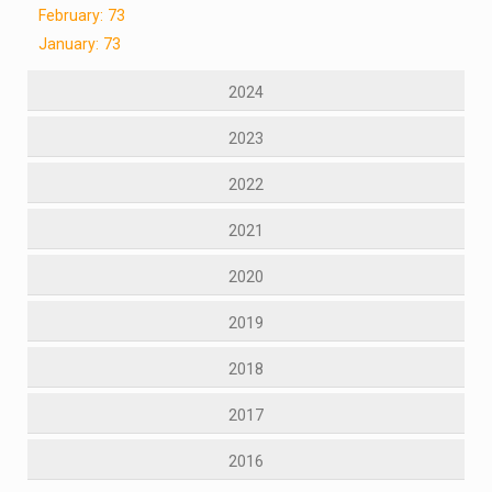
February: 73
January: 73
2024
2023
2022
2021
2020
2019
2018
2017
2016