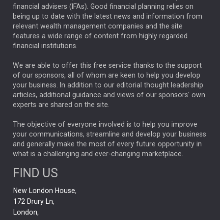
financial advisers (IFAs). Good financial planning relies on
ANALYSIS & OPINION
being up to date with the latest news and information from
relevant wealth management companies and the site
FEDERAL RESERVE
ALEX HOLROYD-JONES
features a wide range of content from highly regarded
financial institutions.
The Week
Japan
REBECCA PHILLIPS
TAKAICHI
We are able to offer this free service thanks to the support
GLOBAL UPDATES
USA
BOND MARKETS
of our sponsors, all of whom are keen to help you develop
your business. In addition to our editorial thought leadership
RACHAEL CALLAGHAN
VINTED
STRIPE
BILLIONTOONE
articles, additional guidance and views of our sponsors' own
CHLOE DARLING-STEWART
experts are shared on the site.
AUTOTRADER
MOONPIG
MARKET MINUTES
GENUS
MEITUAN
MIDEA
CATL
The objective of everyone involved is to help you improve
your communications, streamline and develop your business
CAPITAL GROUP
CAROLINE SHAW
and generally make the most of every future opportunity in
what is a challenging and ever-changing marketplace.
PODCAST
MIKE GITLIN
RITCHIE TUAZON
FIND US
REAL ESTATE
SHORT DATED ENHANCED INCOME
New London House,
AI
Markets
NITIN BAJAJ
OPENAI
SPACEX
172 Drury Ln,
London,
MyFolio
GOLD
Amazon
Elon Musk
Tesla
MET