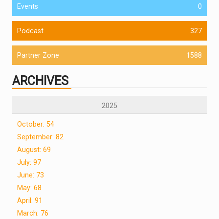
Events
0
Podcast
327
Partner Zone
1588
ARCHIVES
2025
October: 54
September: 82
August: 69
July: 97
June: 73
May: 68
April: 91
March: 76