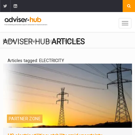
ADVISER-HUB
ARTICLES
Home
Articles
Tag
Electricity
Articles tagged: ELECTRICITY
PARTNER ZONE