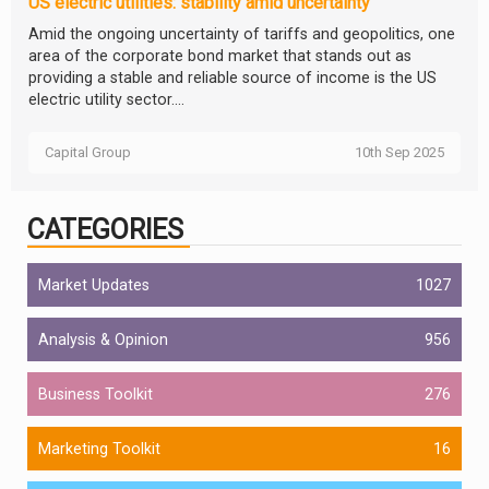
US electric utilities: stability amid uncertainty
Amid the ongoing uncertainty of tariffs and geopolitics, one
area of the corporate bond market that stands out as
providing a stable and reliable source of income is the US
electric utility sector....
Capital Group
10th Sep 2025
CATEGORIES
Market Updates
1027
Analysis & Opinion
956
Business Toolkit
276
Marketing Toolkit
16