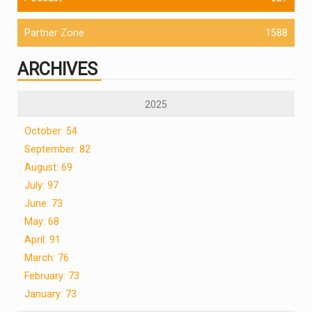
Partner Zone
1588
ARCHIVES
2025
October: 54
September: 82
August: 69
July: 97
June: 73
May: 68
April: 91
March: 76
February: 73
January: 73