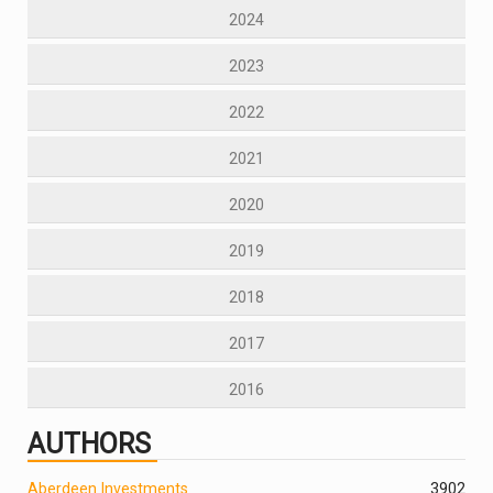
2024
2023
2022
2021
2020
2019
2018
2017
2016
AUTHORS
Aberdeen Investments
390
2