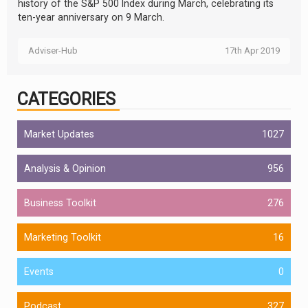
history of the S&P 500 Index during March, celebrating its
ten-year anniversary on 9 March.
Adviser-Hub
17th Apr 2019
CATEGORIES
Market Updates
1027
Analysis & Opinion
956
Business Toolkit
276
Marketing Toolkit
16
Events
0
Podcast
327