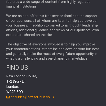
ALEX HOLROYD-JONES
features a wide range of content from highly regarded
financial institutions.
The Week
Japan
REBECCA PHILLIPS
TAKAICHI
We are able to offer this free service thanks to the support
GLOBAL UPDATES
USA
BOND MARKETS
of our sponsors, all of whom are keen to help you develop
your business. In addition to our editorial thought leadership
RACHAEL CALLAGHAN
VINTED
STRIPE
BILLIONTOONE
articles, additional guidance and views of our sponsors' own
CHLOE DARLING-STEWART
experts are shared on the site.
AUTOTRADER
MOONPIG
MARKET MINUTES
GENUS
MEITUAN
MIDEA
CATL
The objective of everyone involved is to help you improve
your communications, streamline and develop your business
CAPITAL GROUP
CAROLINE SHAW
and generally make the most of every future opportunity in
what is a challenging and ever-changing marketplace.
PODCAST
MIKE GITLIN
RITCHIE TUAZON
FIND US
REAL ESTATE
SHORT DATED ENHANCED INCOME
New London House,
AI
Markets
NITIN BAJAJ
OPENAI
SPACEX
172 Drury Ln,
London,
MyFolio
GOLD
Amazon
Elon Musk
Tesla
MET
WC2B 5QR
STEPHEN PAICE
THE LEEDS REFORMS
SARAH CLARK
enquiries@adviser-hub.co.uk
QIAN ZHANG
FASHION
TMSC
GEORGE CHEVELEY