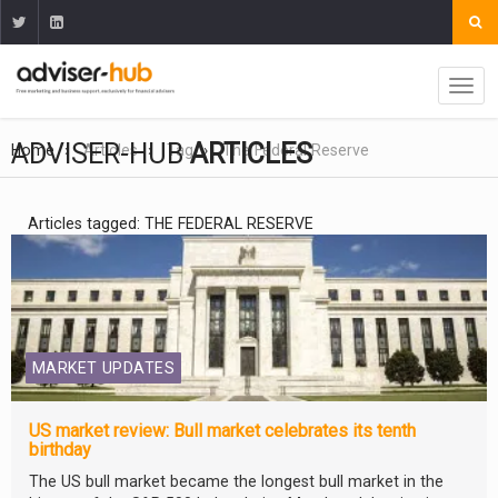
ADVISER-HUB
ARTICLES
Home
Articles
Tag
The Federal Reserve
Articles tagged: THE FEDERAL RESERVE
MARKET UPDATES
US market review: Bull market celebrates its tenth
birthday
The US bull market became the longest bull market in the