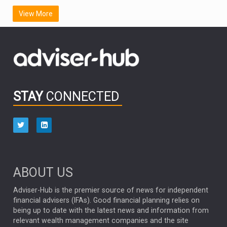
SCOTTISH MORTGAGE
LATIN AMERICA
View More
FIDELITY INTERNATIONAL
Emerging Markets
MARCEL STOTZEL
OUTLOOK
CHINA
CHRIS TENNANT
NICK PRICE
INFOGRAPHIC
PASSIVE INVESTMENTS
STAY
CONNECTED
HUB EXCLUSIVES
aberdeen Investments
ESG
AURIS ENERGIA
NINETY ONE
TECHNOLOGY
Market Briefings
SEPTEMBER 2025
ABOUT US
FIXED INCOME
ARTIFICIAL INTELLIGENCE
Adviser-Hub is the premier source of news for independent
financial advisers (IFAs). Good financial planning relies on
ANALYSIS & OPINION
being up to date with the latest news and information from
relevant wealth management companies and the site
FEDERAL RESERVE