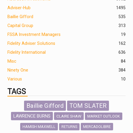
Adviser-Hub
1495
Baillie Gifford
535
Capital Group
313
FSSA Investment Managers
19
Fidelity Adviser Solutions
162
Fidelity International
636
Misc
84
Ninety One
384
Various
10
TAGS
Baillie Gifford
TOM SLATER
LAWRENCE BURNS
CLAIRE SHAW
MARKET OUTLOOK
HAMISH MAXWELL
MERCADOLIBRE
RETURNS