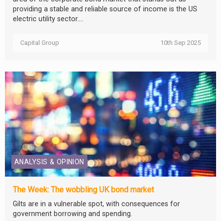
providing a stable and reliable source of income is the US
electric utility sector....
Capital Group
10th Sep 2025
ANALYSIS & OPINION
The Week: The wobbling UK bond market
Gilts are in a vulnerable spot, with consequences for
government borrowing and spending.