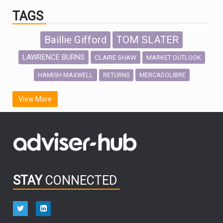
TAGS
Baillie Gifford
TOM SLATER
LAWRENCE BURNS
CLAIRE SHAW
MARKET OUTLOOK
HAMISH MAXWELL
MERCADOLIBRE
RETURNS
SCOTTISH MORTGAGE
LATIN AMERICA
View More
FIDELITY INTERNATIONAL
Emerging Markets
MARCEL STOTZEL
OUTLOOK
CHINA
CHRIS TENNANT
NICK PRICE
INFOGRAPHIC
PASSIVE INVESTMENTS
STAY
CONNECTED
HUB EXCLUSIVES
aberdeen Investments
ESG
AURIS ENERGIA
NINETY ONE
TECHNOLOGY