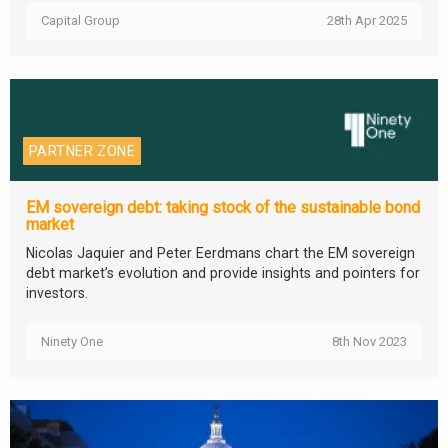
Capital Group
28th Apr 2025
PARTNER ZONE
EM sovereign debt: taking stock of the sustainable bond
market
Nicolas Jaquier and Peter Eerdmans chart the EM sovereign
debt market’s evolution and provide insights and pointers for
investors.
Ninety One
8th Nov 2023