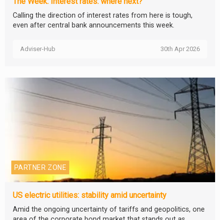
The Week: Interest rates: where next?
Calling the direction of interest rates from here is tough,
even after central bank announcements this week.
Adviser-Hub
30th Apr 2026
PARTNER ZONE
US electric utilities: stability amid uncertainty
Amid the ongoing uncertainty of tariffs and geopolitics, one
area of the corporate bond market that stands out as