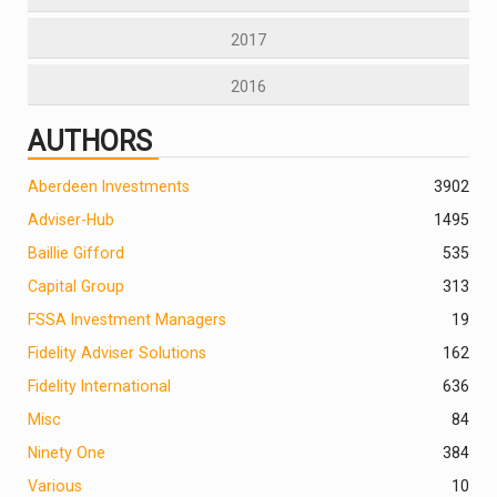
2017
2016
AUTHORS
Aberdeen Investments
390
2
Adviser-Hub
1495
Baillie Gifford
535
Capital Group
313
FSSA Investment Managers
19
Fidelity Adviser Solutions
162
Fidelity International
636
Misc
84
Ninety One
384
Various
10