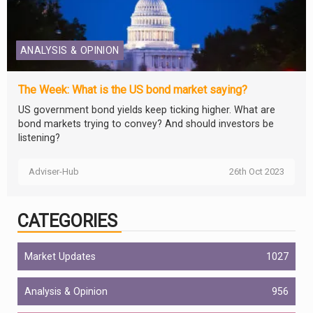
ANALYSIS & OPINION
The Week: What is the US bond market saying?
US government bond yields keep ticking higher. What are
bond markets trying to convey? And should investors be
listening?
Adviser-Hub
26th Oct 2023
CATEGORIES
Market Updates
1027
Analysis & Opinion
956