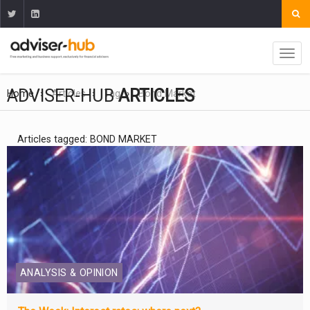
ADVISER-HUB
ARTICLES
Home
Articles
Tag
Bond Market
Articles tagged: BOND MARKET
ANALYSIS & OPINION