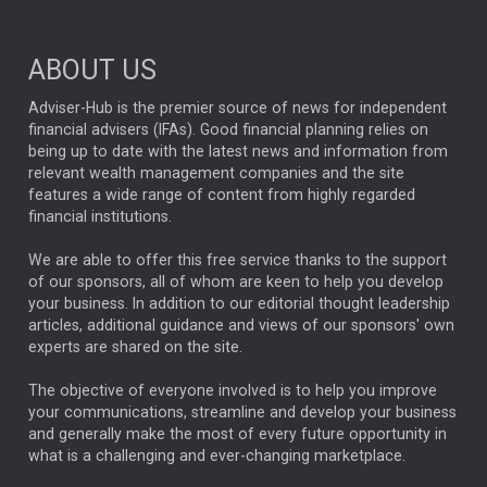
Market Briefings
SEPTEMBER 2025
ABOUT US
FIXED INCOME
ARTIFICIAL INTELLIGENCE
Adviser-Hub is the premier source of news for independent
financial advisers (IFAs). Good financial planning relies on
ANALYSIS & OPINION
being up to date with the latest news and information from
relevant wealth management companies and the site
FEDERAL RESERVE
ALEX HOLROYD-JONES
features a wide range of content from highly regarded
financial institutions.
The Week
Japan
REBECCA PHILLIPS
TAKAICHI
We are able to offer this free service thanks to the support
GLOBAL UPDATES
USA
BOND MARKETS
of our sponsors, all of whom are keen to help you develop
your business. In addition to our editorial thought leadership
RACHAEL CALLAGHAN
VINTED
STRIPE
BILLIONTOONE
articles, additional guidance and views of our sponsors' own
CHLOE DARLING-STEWART
experts are shared on the site.
AUTOTRADER
MOONPIG
MARKET MINUTES
GENUS
MEITUAN
MIDEA
CATL
The objective of everyone involved is to help you improve
your communications, streamline and develop your business
CAPITAL GROUP
CAROLINE SHAW
and generally make the most of every future opportunity in
what is a challenging and ever-changing marketplace.
PODCAST
MIKE GITLIN
RITCHIE TUAZON