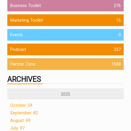
Business Toolkit
276
Marketing Toolkit
16
Events
0
Podcast
327
Partner Zone
1588
ARCHIVES
2025
October: 54
September: 82
August: 69
July: 97