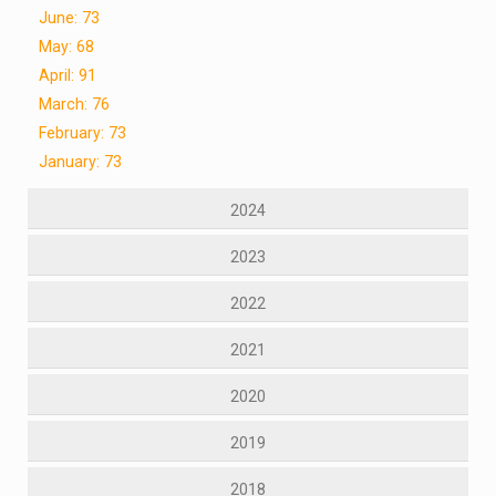
June: 73
May: 68
April: 91
March: 76
February: 73
January: 73
2024
2023
2022
2021
2020
2019
2018