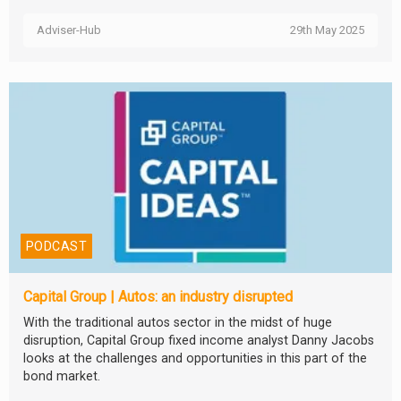
Adviser-Hub
29th May 2025
PODCAST
Capital Group | Autos: an industry disrupted
With the traditional autos sector in the midst of huge
disruption, Capital Group fixed income analyst Danny Jacobs
looks at the challenges and opportunities in this part of the
bond market.