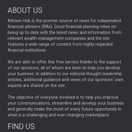
Market Briefings
SEPTEMBER 2025
ABOUT US
FIXED INCOME
ARTIFICIAL INTELLIGENCE
Adviser-Hub is the premier source of news for independent
financial advisers (IFAs). Good financial planning relies on
ANALYSIS & OPINION
being up to date with the latest news and information from
relevant wealth management companies and the site
FEDERAL RESERVE
ALEX HOLROYD-JONES
features a wide range of content from highly regarded
financial institutions.
The Week
Japan
REBECCA PHILLIPS
TAKAICHI
We are able to offer this free service thanks to the support
GLOBAL UPDATES
USA
BOND MARKETS
of our sponsors, all of whom are keen to help you develop
your business. In addition to our editorial thought leadership
RACHAEL CALLAGHAN
VINTED
STRIPE
BILLIONTOONE
articles, additional guidance and views of our sponsors' own
CHLOE DARLING-STEWART
experts are shared on the site.
AUTOTRADER
MOONPIG
MARKET MINUTES
GENUS
MEITUAN
MIDEA
CATL
The objective of everyone involved is to help you improve
your communications, streamline and develop your business
CAPITAL GROUP
CAROLINE SHAW
and generally make the most of every future opportunity in
what is a challenging and ever-changing marketplace.
PODCAST
MIKE GITLIN
RITCHIE TUAZON
FIND US
REAL ESTATE
SHORT DATED ENHANCED INCOME