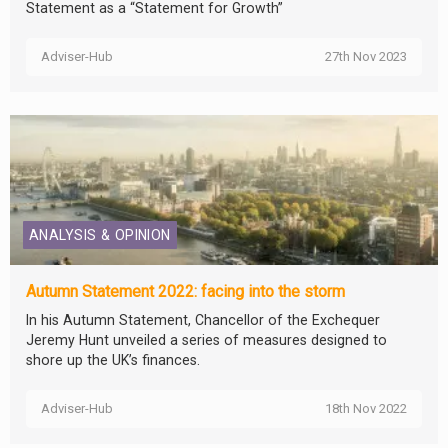
Statement as a “Statement for Growth”
Adviser-Hub
27th Nov 2023
ANALYSIS & OPINION
Autumn Statement 2022: facing into the storm
In his Autumn Statement, Chancellor of the Exchequer
Jeremy Hunt unveiled a series of measures designed to
shore up the UK’s finances.
Adviser-Hub
18th Nov 2022