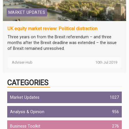
MARKET UPDATES
UK equity market review: Political distraction
Three years on from the Brexit referendum – and three
months after the Brexit deadline was extended – the issue
of Brexit remained unresolved.
Adviser-Hub
10th Jul 2019
CATEGORIES
Market Updates
1027
Analysis & Opinion
956
Business Toolkit
276