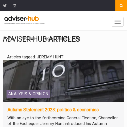
ADVISER-HUB
ARTICLES
Home
Articles
Tag
Jeremy Hunt
Articles tagged: JEREMY HUNT
ANALYSIS & OPINION
Autumn Statement 2023: politics & economics
With an eye to the forthcoming General Election, Chancellor
of the Exchequer Jeremy Hunt introduced his Autumn