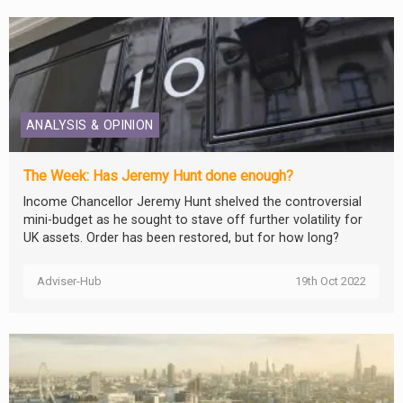
ANALYSIS & OPINION
The Week: Has Jeremy Hunt done enough?
Income Chancellor Jeremy Hunt shelved the controversial
mini-budget as he sought to stave off further volatility for
UK assets. Order has been restored, but for how long?
Adviser-Hub
19th Oct 2022