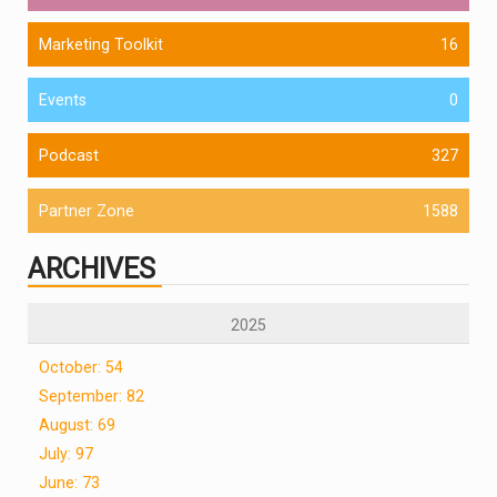
Marketing Toolkit
16
Events
0
Podcast
327
Partner Zone
1588
ARCHIVES
2025
October: 54
September: 82
August: 69
July: 97
June: 73