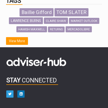
TAGS
Baillie Gifford
TOM SLATER
LAWRENCE BURNS
CLAIRE SHAW
MARKET OUTLOOK
HAMISH MAXWELL
MERCADOLIBRE
RETURNS
SCOTTISH MORTGAGE
LATIN AMERICA
View More
FIDELITY INTERNATIONAL
Emerging Markets
MARCEL STOTZEL
OUTLOOK
CHINA
CHRIS TENNANT
NICK PRICE
INFOGRAPHIC
PASSIVE INVESTMENTS
STAY
CONNECTED
HUB EXCLUSIVES
aberdeen Investments
ESG
AURIS ENERGIA
NINETY ONE
TECHNOLOGY