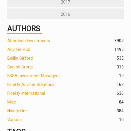
2017
2016
AUTHORS
Aberdeen Investments
390
2
Adviser-Hub
1495
Baillie Gifford
535
Capital Group
313
FSSA Investment Managers
19
Fidelity Adviser Solutions
162
Fidelity International
636
Misc
84
Ninety One
384
Various
10