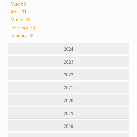
May: 68
April: 91
March: 76
February: 73
January: 73
2024
2023
2022
2021
2020
2019
2018