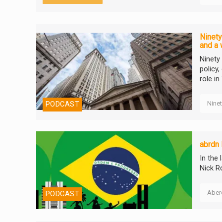
Ninety
and a 
Ninety
policy
role in
Nine
PODCAST
abrdn 
In the
Nick R
Aber
PODCAST