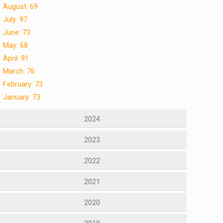
August: 69
July: 97
June: 73
May: 68
April: 91
March: 76
February: 73
January: 73
2024
2023
2022
2021
2020