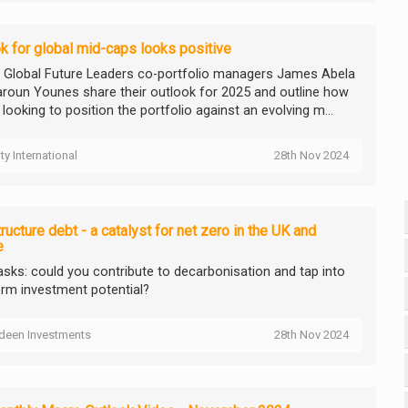
k for global mid-caps looks positive
ty Global Future Leaders co-portfolio managers James Abela
roun Younes share their outlook for 2025 and outline how
 looking to position the portfolio against an evolving m...
ity International
28th Nov 2024
tructure debt - a catalyst for net zero in the UK and
e
asks: could you contribute to decarbonisation and tap into
erm investment potential?
deen Investments
28th Nov 2024