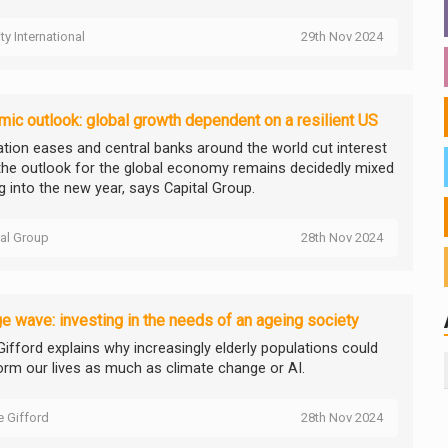
ity International
29th Nov 2024
ic outlook: global growth dependent on a resilient US
lation eases and central banks around the world cut interest
 the outlook for the global economy remains decidedly mixed
g into the new year, says Capital Group.
tal Group
28th Nov 2024
e wave: investing in the needs of an ageing society
 Gifford explains why increasingly elderly populations could
orm our lives as much as climate change or AI.
ie Gifford
28th Nov 2024