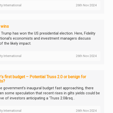
ity International
26th Nov 2024
 wins
 Trump has won the US presidential election. Here, Fidelity
ational’s economists and investment managers discuss
f the likely impact.
ity International
26th Nov 2024
’s first budget – Potential Truss 2.0 or benign for
ts?
he government’s inaugural budget fast approaching, there
en some speculation that recent rises in gilts yields could be
ive of investors anticipating a ‘Truss 2.0&rsq...
ity International
26th Nov 2024