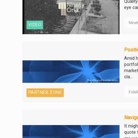
Qualit
eye ca
Nine
VIDEO
Positi
Amid h
portfo
market
cla...
Fidel
PARTNER ZONE
Naviga
It migh
quote 