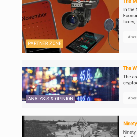
The M
In the
Econom
taxes, 
Aber
PARTNER ZONE
The We
The ast
crypto
Aber
ANALYSIS & OPINION
Ninety
Ninety