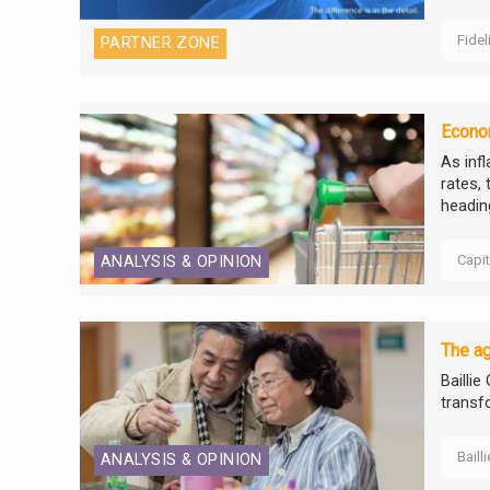
Fidel
PARTNER ZONE
Econom
As inf
rates,
headin
Capi
ANALYSIS & OPINION
The ag
Baillie
transf
Baill
ANALYSIS & OPINION