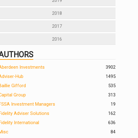
2019
2018
2017
2016
AUTHORS
Aberdeen Investments
390
2
Adviser-Hub
1495
Baillie Gifford
535
Capital Group
313
FSSA Investment Managers
19
Fidelity Adviser Solutions
162
Fidelity International
636
Misc
84