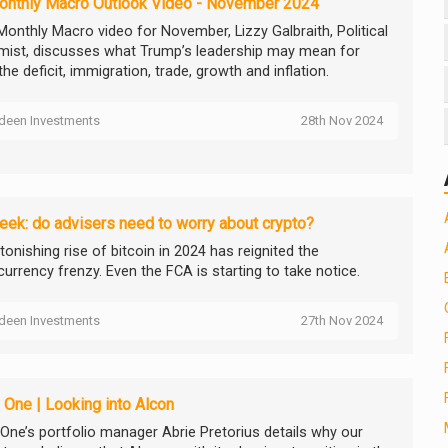
onthly Macro Outlook Video - November 2024
 Monthly Macro video for November, Lizzy Galbraith, Political
ist, discusses what Trump’s leadership may mean for
the deficit, immigration, trade, growth and inflation.
deen Investments
28th Nov 2024
ek: do advisers need to worry about crypto?
onishing rise of bitcoin in 2024 has reignited the
currency frenzy. Even the FCA is starting to take notice.
deen Investments
27th Nov 2024
 One | Looking into Alcon
 One’s portfolio manager Abrie Pretorius details why our