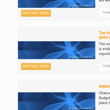
are we
Fidel
PARTNER ZONE
The In
goes 
The ri
is evi
export
Fidel
PARTNER ZONE
Autum
Chance
Budget
plans t