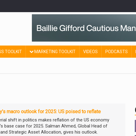
SS TOOLKIT
MARKETING TOOLKIT
VIDEOS
PODCASTS
ty’s macro outlook for 2025: US poised to reflate
rial shift in politics makes reflation of the US economy
ty’s base case for 2025. Salman Ahmed, Global Head of
and Strategic Asset Allocation, gives his outlook.