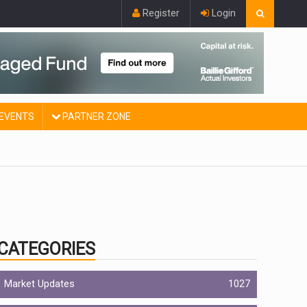
Register
Login
EVENTS
PARTNER ZONE
CATEGORIES
Market Updates
1027