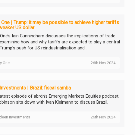
 One | Trump: it may be possible to achieve higher tariffs
weaker US dollar
 One’s Iain Cunningham discusses the implications of trade
, examining how and why tariffs are expected to play a central
 Trump’s push for US reindustrialisation and...
ty One
26th Nov 2024
Investments | Brazil: fiscal samba
 latest episode of abrdn’s Emerging Markets Equities podcast,
obinson sits down with Ivan Kleimann to discuss Brazil.
deen Investments
26th Nov 2024