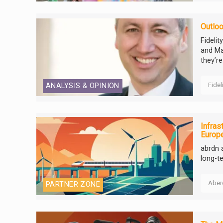
Outloo
Fideli
and Ma
they’re
Fidel
ANALYSIS & OPINION
Infras
Europ
abrdn 
long-t
Aber
PARTNER ZONE