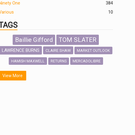
Ninety One
384
Various
10
TAGS
Baillie Gifford
TOM SLATER
LAWRENCE BURNS
CLAIRE SHAW
MARKET OUTLOOK
HAMISH MAXWELL
MERCADOLIBRE
RETURNS
SCOTTISH MORTGAGE
LATIN AMERICA
View More
FIDELITY INTERNATIONAL
Emerging Markets
MARCEL STOTZEL
OUTLOOK
CHINA
NICK PRICE
INFOGRAPHIC
CHRIS TENNANT
HUB EXCLUSIVES
PASSIVE INVESTMENTS