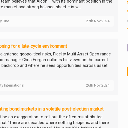
y team believes that Alcon – with its dominant position in the
re market and strong balance sheet – is w...
ty One
27th Nov 2024
oning for a late-cycle environment
eightened geopolitical risks, Fidelity Multi Asset Open range
lio manager Chris Forgan outlines his views on the current
 backdrop and where he sees opportunities across asset
ity International
26th Nov 2024
ting bond markets in a volatile post-election market
t be an exaggeration to roll out the often-misattributed
that “There are decades where nothing happens; and there