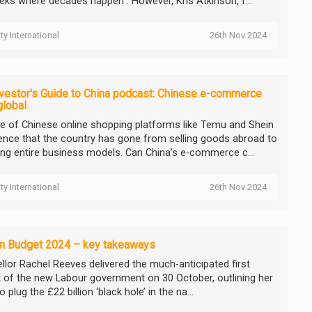
eks where decades happen”. However, Kris Atkinson, f...
ity International
26th Nov 2024
vestor's Guide to China podcast: Chinese e-commerce
global
se of Chinese online shopping platforms like Temu and Shein
dence that the country has gone from selling goods abroad to
ing entire business models. Can China’s e-commerce c...
ity International
26th Nov 2024
n Budget 2024 – key takeaways
llor Rachel Reeves delivered the much-anticipated first
 of the new Labour government on 30 October, outlining her
o plug the £22 billion ‘black hole’ in the na...