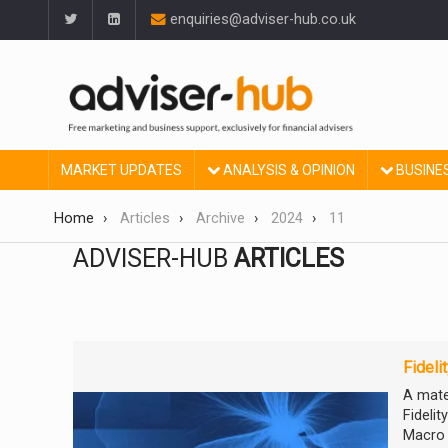
enquiries@adviser-hub.co.uk
MARKET UPDATES
ANALYSIS & OPINION
BUSINE
Home
Articles
Archive
2024
11
ADVISER-HUB
ARTICLES
Fideli
A mate
Fideli
Macro 