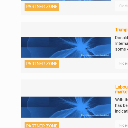
Fidel
PARTNER ZONE
Trump
Donald
Intern
some o
Fidel
PARTNER ZONE
Labour
marke
With t
has be
indicat
Fidel
PARTNER ZONE