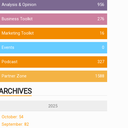
Analysis & Opinion
956
Business Toolkit
276
Marketing Toolkit
16
Events
0
Podcast
327
Partner Zone
1588
ARCHIVES
2025
October: 54
September: 82