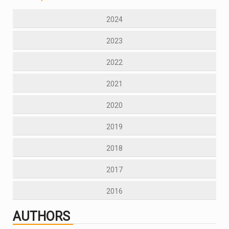
2024
2023
2022
2021
2020
2019
2018
2017
2016
AUTHORS