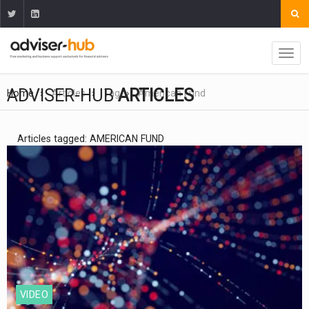
ADVISER-HUB
ARTICLES
Home
Articles
Tag
American Fund
Articles tagged: AMERICAN FUND
VIDEO