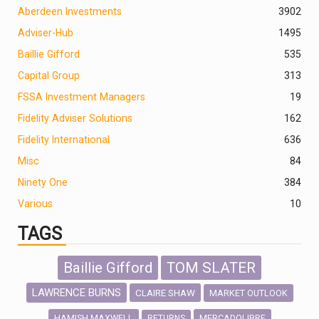
Aberdeen Investments
390
2
Adviser-Hub
1495
Baillie Gifford
535
Capital Group
313
FSSA Investment Managers
19
Fidelity Adviser Solutions
162
Fidelity International
636
Misc
84
Ninety One
384
Various
10
TAGS
Baillie Gifford
TOM SLATER
LAWRENCE BURNS
CLAIRE SHAW
MARKET OUTLOOK
HAMISH MAXWELL
MERCADOLIBRE
RETURNS