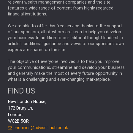
relevant wealth management companies and the site
FEDERAL RESERVE
ALEX HOLROYD-JONES
features a wide range of content from highly regarded
financial institutions.
The Week
Japan
REBECCA PHILLIPS
TAKAICHI
We are able to offer this free service thanks to the support
GLOBAL UPDATES
USA
BOND MARKETS
of our sponsors, all of whom are keen to help you develop
your business. In addition to our editorial thought leadership
RACHAEL CALLAGHAN
VINTED
STRIPE
BILLIONTOONE
articles, additional guidance and views of our sponsors' own
CHLOE DARLING-STEWART
experts are shared on the site.
AUTOTRADER
MOONPIG
MARKET MINUTES
GENUS
MEITUAN
MIDEA
CATL
The objective of everyone involved is to help you improve
your communications, streamline and develop your business
CAPITAL GROUP
CAROLINE SHAW
and generally make the most of every future opportunity in
what is a challenging and ever-changing marketplace.
PODCAST
MIKE GITLIN
RITCHIE TUAZON
FIND US
REAL ESTATE
SHORT DATED ENHANCED INCOME
New London House,
AI
Markets
NITIN BAJAJ
OPENAI
SPACEX
172 Drury Ln,
London,
MyFolio
GOLD
Amazon
Elon Musk
Tesla
MET
WC2B 5QR
STEPHEN PAICE
THE LEEDS REFORMS
SARAH CLARK
enquiries@adviser-hub.co.uk