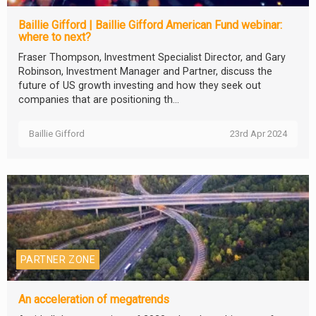
Baillie Gifford | Baillie Gifford American Fund webinar:
where to next?
Fraser Thompson, Investment Specialist Director, and Gary
Robinson, Investment Manager and Partner, discuss the
future of US growth investing and how they seek out
companies that are positioning th...
Baillie Gifford
23rd Apr 2024
PARTNER ZONE
An acceleration of megatrends