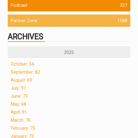
Podcast
327
Partner Zone
1588
ARCHIVES
2025
October: 54
September: 82
August: 69
July: 97
June: 73
May: 68
April: 91
March: 76
February: 73
January: 73