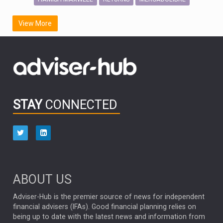
SCOTTISH MORTGAGE
LATIN AMERICA
View More
FIDELITY INTERNATIONAL
Emerging Markets
MARCEL STOTZEL
OUTLOOK
CHINA
CHRIS TENNANT
NICK PRICE
INFOGRAPHIC
PASSIVE INVESTMENTS
STAY
CONNECTED
HUB EXCLUSIVES
aberdeen Investments
ESG
AURIS ENERGIA
NINETY ONE
TECHNOLOGY
Market Briefings
SEPTEMBER 2025
ABOUT US
FIXED INCOME
ARTIFICIAL INTELLIGENCE
Adviser-Hub is the premier source of news for independent
financial advisers (IFAs). Good financial planning relies on
ANALYSIS & OPINION
being up to date with the latest news and information from