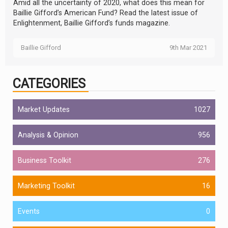
Amid all the uncertainty of 2020, what does this mean for
Baillie Gifford’s American Fund? Read the latest issue of
Enlightenment, Baillie Gifford’s funds magazine.
Baillie Gifford
9th Mar 2021
CATEGORIES
Market Updates
1027
Analysis & Opinion
956
Business Toolkit
276
Marketing Toolkit
16
Events
0