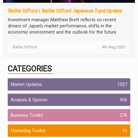
Baillie Gifford | Baillie Gifford Japanese Fund Update
Investment manager Matthew Brett reflects on recent
drivers of Japan’s market performance, shifts in the
economic environment and the outlook for the future.
Baillie Gifford
4th Aug 2023
CATEGORIES
Market Updates
1027
Analysis & Opinion
956
Business Toolkit
276
Marketing Toolkit
16