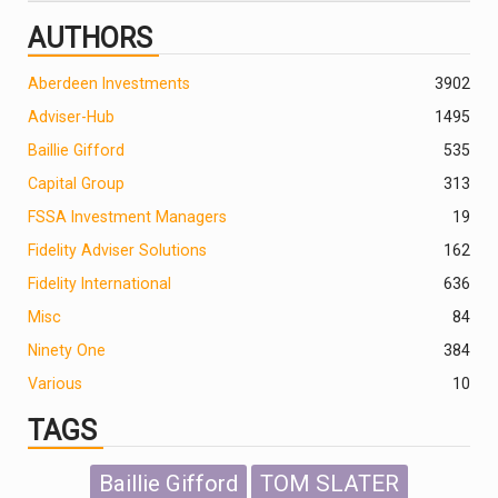
AUTHORS
Aberdeen Investments
390
2
Adviser-Hub
1495
Baillie Gifford
535
Capital Group
313
FSSA Investment Managers
19
Fidelity Adviser Solutions
162
Fidelity International
636
Misc
84
Ninety One
384
Various
10
TAGS
Baillie Gifford
TOM SLATER