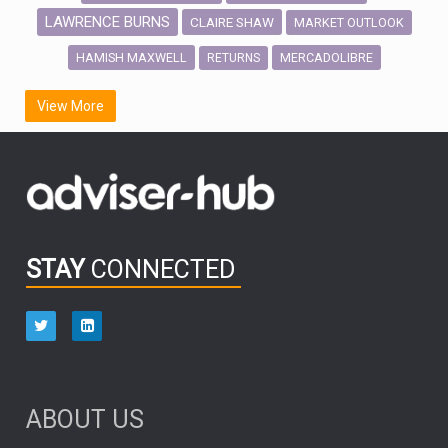
LAWRENCE BURNS
CLAIRE SHAW
MARKET OUTLOOK
HAMISH MAXWELL
MERCADOLIBRE
RETURNS
SCOTTISH MORTGAGE
LATIN AMERICA
View More
FIDELITY INTERNATIONAL
Emerging Markets
MARCEL STOTZEL
OUTLOOK
CHINA
CHRIS TENNANT
NICK PRICE
INFOGRAPHIC
PASSIVE INVESTMENTS
STAY
CONNECTED
HUB EXCLUSIVES
aberdeen Investments
ESG
AURIS ENERGIA
NINETY ONE
TECHNOLOGY
Market Briefings
SEPTEMBER 2025
ABOUT US
FIXED INCOME