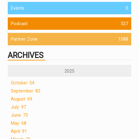
Events
0
Podcast
327
Partner Zone
1588
ARCHIVES
2025
October: 54
September: 82
August: 69
July: 97
June: 73
May: 68
April: 91