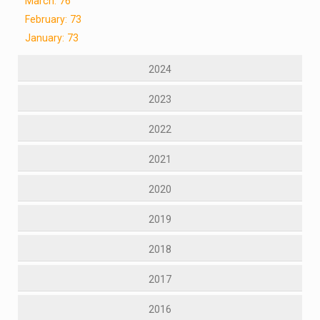
March: 76
February: 73
January: 73
2024
2023
2022
2021
2020
2019
2018
2017
2016