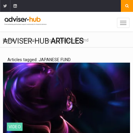
ADVISER-HUB
ARTICLES
Home
Articles
Tag
Japanese Fund
Articles tagged: JAPANESE FUND
VIDEO