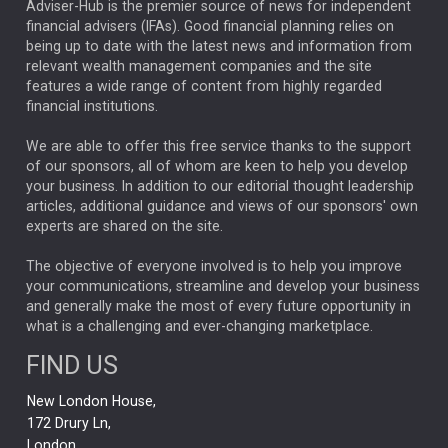
ARTIFICIAL INTELLIGENCE
Adviser-Hub is the premier source of news for independent
financial advisers (IFAs). Good financial planning relies on
ANALYSIS & OPINION
being up to date with the latest news and information from
relevant wealth management companies and the site
FEDERAL RESERVE
ALEX HOLROYD-JONES
features a wide range of content from highly regarded
financial institutions.
The Week
Japan
REBECCA PHILLIPS
TAKAICHI
We are able to offer this free service thanks to the support
GLOBAL UPDATES
USA
BOND MARKETS
of our sponsors, all of whom are keen to help you develop
your business. In addition to our editorial thought leadership
RACHAEL CALLAGHAN
VINTED
STRIPE
BILLIONTOONE
articles, additional guidance and views of our sponsors' own
CHLOE DARLING-STEWART
experts are shared on the site.
AUTOTRADER
MOONPIG
MARKET MINUTES
GENUS
MEITUAN
MIDEA
CATL
The objective of everyone involved is to help you improve
your communications, streamline and develop your business
CAPITAL GROUP
CAROLINE SHAW
and generally make the most of every future opportunity in
what is a challenging and ever-changing marketplace.
PODCAST
MIKE GITLIN
RITCHIE TUAZON
FIND US
REAL ESTATE
SHORT DATED ENHANCED INCOME
New London House,
AI
Markets
NITIN BAJAJ
OPENAI
SPACEX
172 Drury Ln,
London,
MyFolio