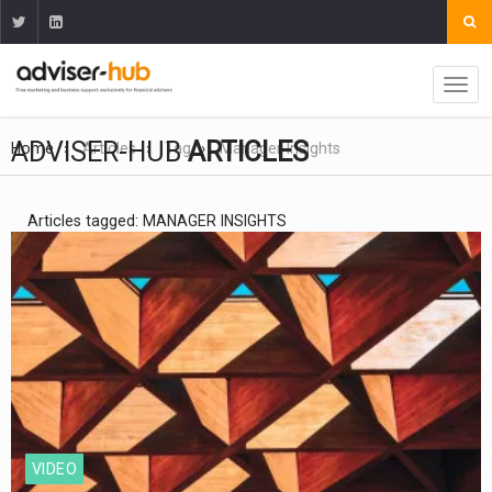
ADVISER-HUB
ARTICLES
Home
Articles
Tag
Manager Insights
Articles tagged: MANAGER INSIGHTS
VIDEO