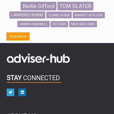
Baillie Gifford
TOM SLATER
LAWRENCE BURNS
CLAIRE SHAW
MARKET OUTLOOK
HAMISH MAXWELL
MERCADOLIBRE
RETURNS
SCOTTISH MORTGAGE
LATIN AMERICA
View More
FIDELITY INTERNATIONAL
Emerging Markets
MARCEL STOTZEL
OUTLOOK
CHINA
CHRIS TENNANT
NICK PRICE
INFOGRAPHIC
PASSIVE INVESTMENTS
STAY
CONNECTED
HUB EXCLUSIVES
aberdeen Investments
ESG
AURIS ENERGIA
NINETY ONE
TECHNOLOGY
Market Briefings
SEPTEMBER 2025