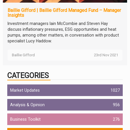
Baillie Gifford | Baillie Gifford Managed Fund – Manager
Insights
Investment managers Iain McCombie and Steven Hay
discuss inflationary pressures, ESG opportunities and heat
pumps, among other matters, in conversation with product
specialist Lucy Haddow.
Baillie Gifford
23rd Nov 2021
CATEGORIES
Market Updates
1027
Analysis & Opinion
956
Business Toolkit
276