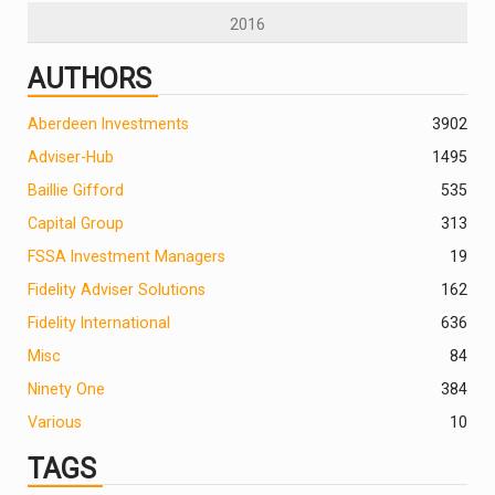
2016
AUTHORS
Aberdeen Investments
390
2
Adviser-Hub
1495
Baillie Gifford
535
Capital Group
313
FSSA Investment Managers
19
Fidelity Adviser Solutions
162
Fidelity International
636
Misc
84
Ninety One
384
Various
10
TAGS