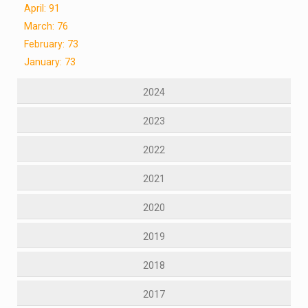
April: 91
March: 76
February: 73
January: 73
2024
2023
2022
2021
2020
2019
2018
2017