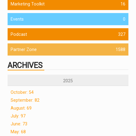
Marketing Toolkit
16
Events
0
Podcast
327
Partner Zone
1588
ARCHIVES
2025
October: 54
September: 82
August: 69
July: 97
June: 73
May: 68