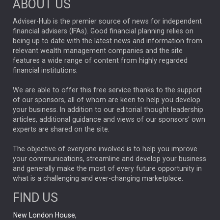
ABOUT US
FIXED INCOME
ARTIFICIAL INTELLIGENCE
Adviser-Hub is the premier source of news for independent
financial advisers (IFAs). Good financial planning relies on
ANALYSIS & OPINION
being up to date with the latest news and information from
relevant wealth management companies and the site
FEDERAL RESERVE
ALEX HOLROYD-JONES
features a wide range of content from highly regarded
financial institutions.
The Week
Japan
REBECCA PHILLIPS
TAKAICHI
We are able to offer this free service thanks to the support
GLOBAL UPDATES
USA
BOND MARKETS
of our sponsors, all of whom are keen to help you develop
your business. In addition to our editorial thought leadership
RACHAEL CALLAGHAN
VINTED
STRIPE
BILLIONTOONE
articles, additional guidance and views of our sponsors' own
CHLOE DARLING-STEWART
experts are shared on the site.
AUTOTRADER
MOONPIG
MARKET MINUTES
GENUS
MEITUAN
MIDEA
CATL
The objective of everyone involved is to help you improve
your communications, streamline and develop your business
CAPITAL GROUP
CAROLINE SHAW
and generally make the most of every future opportunity in
what is a challenging and ever-changing marketplace.
PODCAST
MIKE GITLIN
RITCHIE TUAZON
FIND US
REAL ESTATE
SHORT DATED ENHANCED INCOME
New London House,
AI
Markets