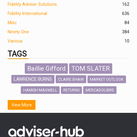
Fidelity Adviser Solutions
162
Fidelity International
636
Misc
84
Ninety One
384
Various
10
TAGS
Baillie Gifford
TOM SLATER
LAWRENCE BURNS
CLAIRE SHAW
MARKET OUTLOOK
HAMISH MAXWELL
MERCADOLIBRE
RETURNS
SCOTTISH MORTGAGE
LATIN AMERICA
View More
FIDELITY INTERNATIONAL
Emerging Markets
MARCEL STOTZEL
OUTLOOK
CHINA
CHRIS TENNANT
NICK PRICE