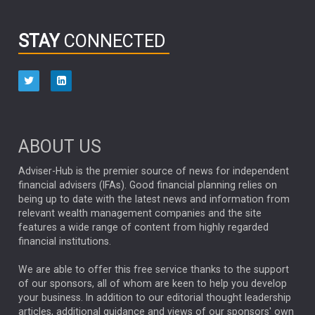
INFOGRAPHIC
PASSIVE INVESTMENTS
STAY
CONNECTED
HUB EXCLUSIVES
aberdeen Investments
ESG
AURIS ENERGIA
NINETY ONE
TECHNOLOGY
Market Briefings
SEPTEMBER 2025
ABOUT US
FIXED INCOME
ARTIFICIAL INTELLIGENCE
Adviser-Hub is the premier source of news for independent
financial advisers (IFAs). Good financial planning relies on
ANALYSIS & OPINION
being up to date with the latest news and information from
relevant wealth management companies and the site
FEDERAL RESERVE
ALEX HOLROYD-JONES
features a wide range of content from highly regarded
financial institutions.
The Week
Japan
REBECCA PHILLIPS
TAKAICHI
We are able to offer this free service thanks to the support
GLOBAL UPDATES
USA
BOND MARKETS
of our sponsors, all of whom are keen to help you develop
your business. In addition to our editorial thought leadership
RACHAEL CALLAGHAN
VINTED
STRIPE
BILLIONTOONE
articles, additional guidance and views of our sponsors' own