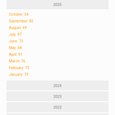
2025
October: 54
September: 82
August: 69
July: 97
June: 73
May: 68
April: 91
March: 76
February: 73
January: 73
2024
2023
2022