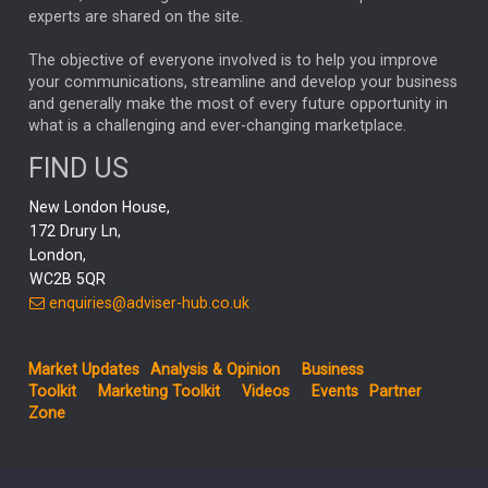
CHLOE DARLING-STEWART
experts are shared on the site.
AUTOTRADER
MOONPIG
MARKET MINUTES
GENUS
MEITUAN
MIDEA
CATL
The objective of everyone involved is to help you improve
your communications, streamline and develop your business
CAPITAL GROUP
CAROLINE SHAW
and generally make the most of every future opportunity in
what is a challenging and ever-changing marketplace.
PODCAST
MIKE GITLIN
RITCHIE TUAZON
FIND US
REAL ESTATE
SHORT DATED ENHANCED INCOME
New London House,
AI
Markets
NITIN BAJAJ
OPENAI
SPACEX
172 Drury Ln,
London,
MyFolio
GOLD
Amazon
Elon Musk
Tesla
MET
WC2B 5QR
STEPHEN PAICE
THE LEEDS REFORMS
SARAH CLARK
enquiries@adviser-hub.co.uk
QIAN ZHANG
FASHION
TMSC
GEORGE CHEVELEY
Market Updates
Analysis & Opinion
Business
FIDELITY ADVISER SOLUTIONS
Toolkit
Marketing Toolkit
Videos
Events
Partner
CLIENT MANAGEMENT
Zone
BUSINESS TOOLKIT
UK
LIZ TRUSS