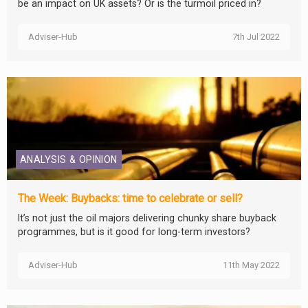
be an impact on UK assets? Or is the turmoil priced in?
Adviser-Hub
7th Jul 2022
ANALYSIS & OPINION
The Week: Buybacks: time to celebrate or sell?
It’s not just the oil majors delivering chunky share buyback
programmes, but is it good for long-term investors?
Adviser-Hub
11th May 2022