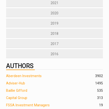
2021
2020
2019
2018
2017
2016
AUTHORS
Aberdeen Investments
390
2
Adviser-Hub
1495
Baillie Gifford
535
Capital Group
313
FSSA Investment Managers
19