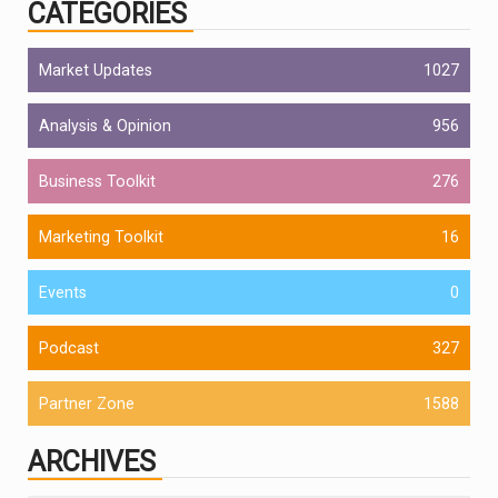
CATEGORIES
Market Updates
1027
Analysis & Opinion
956
Business Toolkit
276
Marketing Toolkit
16
Events
0
Podcast
327
Partner Zone
1588
ARCHIVES