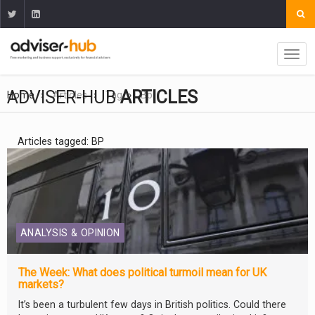
ADVISER-HUB
ARTICLES
Home
Articles
Tag
Bp
Articles tagged: BP
ANALYSIS & OPINION
The Week: What does political turmoil mean for UK
markets?
It’s been a turbulent few days in British politics. Could there