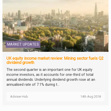
MARKET UPDATES
UK equity income market review: Mining sector fuels Q2
dividend growth
The second quarter is an important one for UK equity
income investors, as it accounts for one-third of total
annual dividends. Underlying dividend growth rose at an
annualised rate of 7.1% during t...
Adviser-Hub
14th Aug 2018