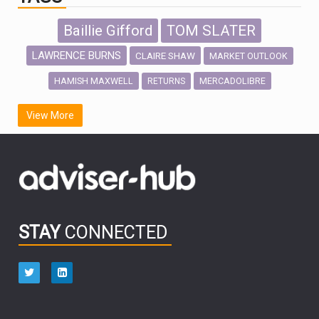
Baillie Gifford
TOM SLATER
LAWRENCE BURNS
CLAIRE SHAW
MARKET OUTLOOK
HAMISH MAXWELL
MERCADOLIBRE
RETURNS
SCOTTISH MORTGAGE
LATIN AMERICA
View More
FIDELITY INTERNATIONAL
Emerging Markets
MARCEL STOTZEL
OUTLOOK
CHINA
CHRIS TENNANT
NICK PRICE
INFOGRAPHIC
PASSIVE INVESTMENTS
STAY
CONNECTED
HUB EXCLUSIVES
aberdeen Investments
ESG
AURIS ENERGIA
NINETY ONE
TECHNOLOGY
Market Briefings
SEPTEMBER 2025