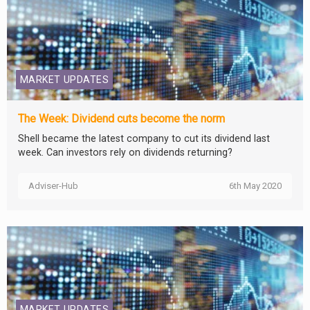
MARKET UPDATES
The Week: Dividend cuts become the norm
Shell became the latest company to cut its dividend last
week. Can investors rely on dividends returning?
Adviser-Hub
6th May 2020
MARKET UPDATES