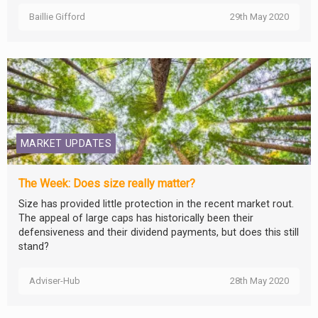
Baillie Gifford
29th May 2020
MARKET UPDATES
The Week: Does size really matter?
Size has provided little protection in the recent market rout.
The appeal of large caps has historically been their
defensiveness and their dividend payments, but does this still
stand?
Adviser-Hub
28th May 2020