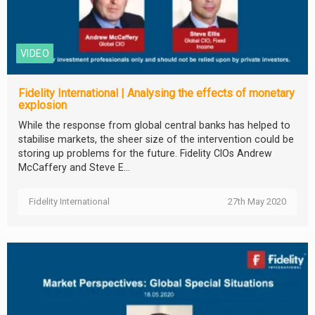
VIDEO
Fidelity International | Analysing the effects of monetary
explosion
While the response from global central banks has helped to
stabilise markets, the sheer size of the intervention could be
storing up problems for the future. Fidelity CIOs Andrew
McCaffery and Steve E...
Fidelity International
27th May 2020