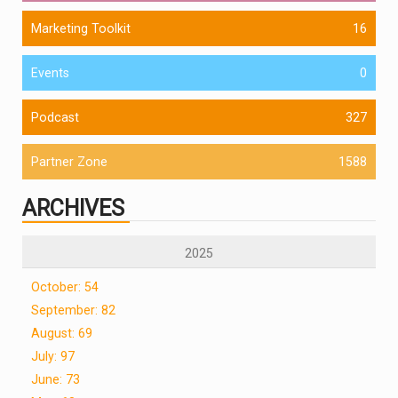
Marketing Toolkit
16
Events
0
Podcast
327
Partner Zone
1588
ARCHIVES
2025
October: 54
September: 82
August: 69
July: 97
June: 73