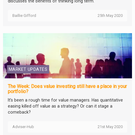
discusses the benefits of thinking long term.
Baillie Gifford
25th May 2020
MARKET UPDATES
The Week: Does value investing still have a place in your
portfolio?
It’s been a rough time for value managers. Has quantitative
easing killed off value as a strategy? Or can it stage a
comeback?
Adviser-Hub
21st May 2020