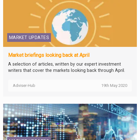
MARKET UPDATES
Market briefings looking back at April
A selection of articles, written by our expert investment
writers that cover the markets looking back through April.
Adviser-Hub
19th May 2020