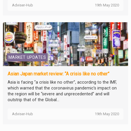
Adviser-Hub
19th May 2020
MARKET UPDATES
Asian Japan market review: “A crisis like no other”
Asia is facing “a crisis like no other”, according to the IMF,
which warned that the coronavirus pandemic’s impact on
the region will be “severe and unprecedented” and will
outstrip that of the Global...
Adviser-Hub
19th May 2020