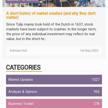
A short history of market crashes (and why they don’t
matter)
Since Tulip mania took hold of the Dutch in 1637, stock
markets have been subject to crashes. In the longer term,
the price of any individual investment may reflect its real
value, but in the short-te...
Adviser-Hub
1st May 2020
CATEGORIES
Market Updates
1027
Analysis & Opinion
956
Business Toolkit
276