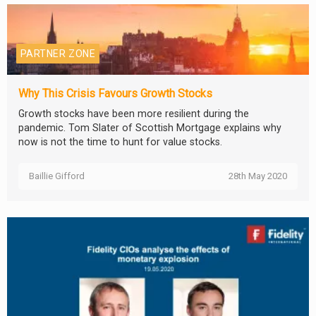
PARTNER ZONE
Why This Crisis Favours Growth Stocks
Growth stocks have been more resilient during the
pandemic. Tom Slater of Scottish Mortgage explains why
now is not the time to hunt for value stocks.
Baillie Gifford
28th May 2020