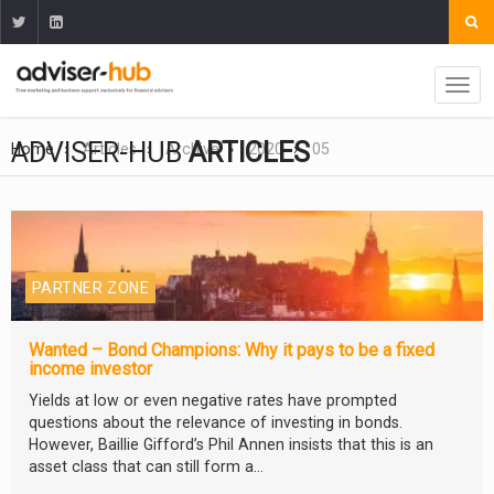
ADVISER-HUB
ARTICLES
Home
Articles
Archive
2020
05
PARTNER ZONE
Wanted – Bond Champions: Why it pays to be a fixed
income investor
Yields at low or even negative rates have prompted
questions about the relevance of investing in bonds.
However, Baillie Gifford’s Phil Annen insists that this is an
asset class that can still form a...