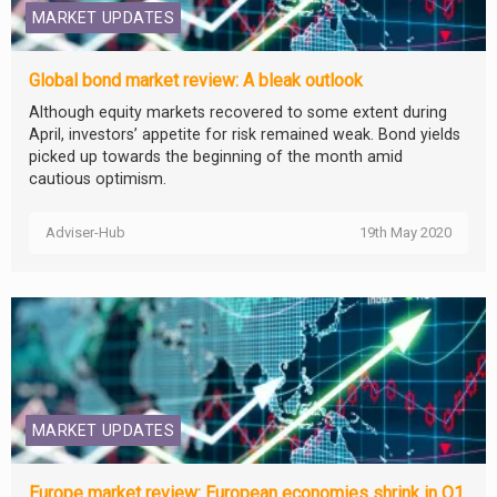
MARKET UPDATES
Global bond market review: A bleak outlook
Although equity markets recovered to some extent during
April, investors’ appetite for risk remained weak. Bond yields
picked up towards the beginning of the month amid
cautious optimism.
Adviser-Hub
19th May 2020
MARKET UPDATES
Europe market review: European economies shrink in Q1