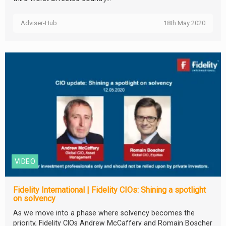
Adviser-Hub
18th May 2020
VIDEO
Fidelity International | Fidelity CIOs: Shining a spotlight
on solvency
As we move into a phase where solvency becomes the
priority, Fidelity CIOs Andrew McCaffery and Romain Boscher