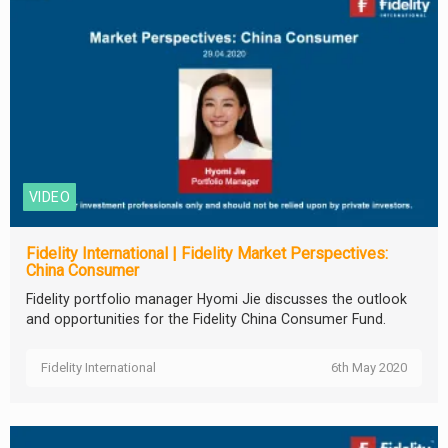
VIDEO
Fidelity International | Fidelity Market Perspectives:
China Consumer
Fidelity portfolio manager Hyomi Jie discusses the outlook
and opportunities for the Fidelity China Consumer Fund.
Fidelity International
6th May 2020