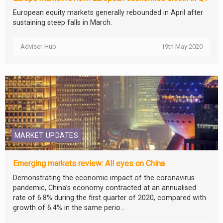
European equity markets generally rebounded in April after
sustaining steep falls in March.
Adviser-Hub
19th May 2020
MARKET UPDATES
Emerging markets review: All eyes on China
Demonstrating the economic impact of the coronavirus
pandemic, China’s economy contracted at an annualised
rate of 6.8% during the first quarter of 2020, compared with
growth of 6.4% in the same perio...