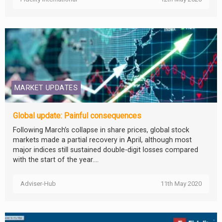
MARKET UPDATES
Global update: Painful consequences
Following March’s collapse in share prices, global stock
markets made a partial recovery in April, although most
major indices still sustained double-digit losses compared
with the start of the year....
Adviser-Hub
11th May 2020