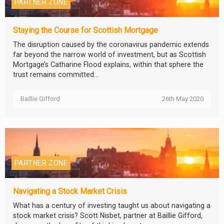
PARTNER ZONE
Staying the Course for Scottish Mortgage
The disruption caused by the coronavirus pandemic extends
far beyond the narrow world of investment, but as Scottish
Mortgage’s Catharine Flood explains, within that sphere the
trust remains committed...
Baillie Gifford
26th May 2020
PARTNER ZONE
Navigating a Stock Market Crisis
What has a century of investing taught us about navigating a
stock market crisis? Scott Nisbet, partner at Baillie Gifford,