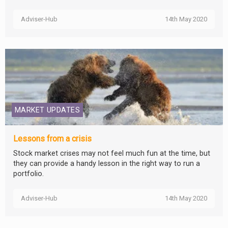
Adviser-Hub
14th May 2020
MARKET UPDATES
Lessons from a crisis
Stock market crises may not feel much fun at the time, but
they can provide a handy lesson in the right way to run a
portfolio.
Adviser-Hub
14th May 2020