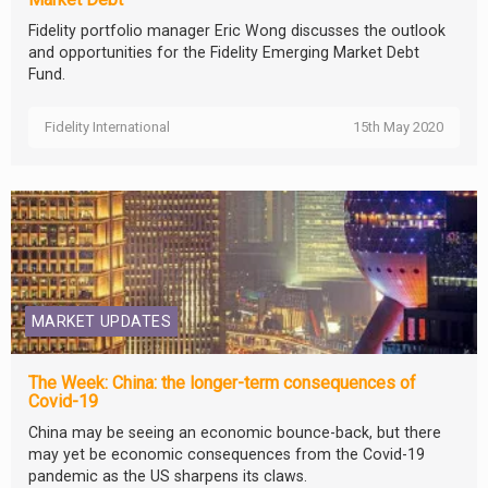
Fidelity portfolio manager Eric Wong discusses the outlook
and opportunities for the Fidelity Emerging Market Debt
Fund.
Fidelity International
15th May 2020
MARKET UPDATES
The Week: China: the longer-term consequences of
Covid-19
China may be seeing an economic bounce-back, but there
may yet be economic consequences from the Covid-19
pandemic as the US sharpens its claws.