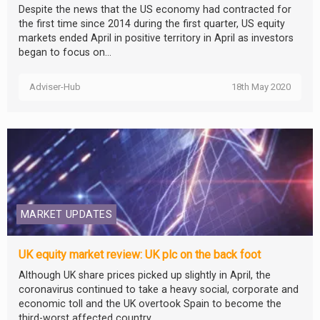
Despite the news that the US economy had contracted for
the first time since 2014 during the first quarter, US equity
markets ended April in positive territory in April as investors
began to focus on...
Adviser-Hub
18th May 2020
MARKET UPDATES
UK equity market review: UK plc on the back foot
Although UK share prices picked up slightly in April, the
coronavirus continued to take a heavy social, corporate and
economic toll and the UK overtook Spain to become the
third-worst affected country...