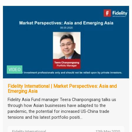
VIDEO
Fidelity International | Market Perspectives: Asia and
Emerging Asia
Fidelity Asia Fund manager Teera Chanpongsang talks us
through how Asian businesses have adapted to the
pandemic, the potential for increased US-China trade
tensions and his latest portfolio positi...
Fidelity International
12th May 2020