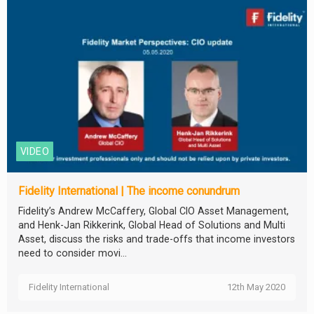
VIDEO
Fidelity International | The income conundrum
Fidelity’s Andrew McCaffery, Global CIO Asset Management,
and Henk-Jan Rikkerink, Global Head of Solutions and Multi
Asset, discuss the risks and trade-offs that income investors
need to consider movi...
Fidelity International
12th May 2020