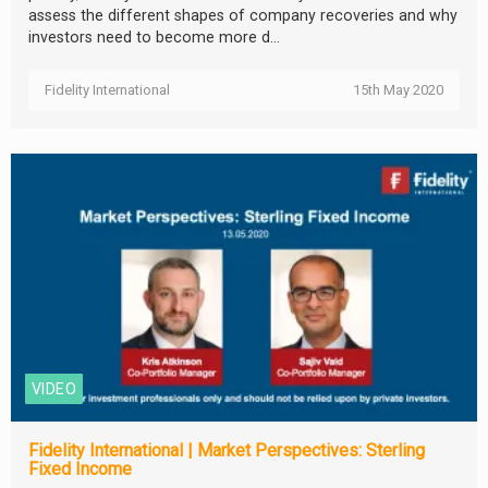
assess the different shapes of company recoveries and why
investors need to become more d...
Fidelity International
15th May 2020
VIDEO
Fidelity International | Market Perspectives: Sterling
Fixed Income