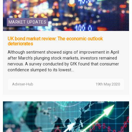
MARKET UPDATES
UK bond market review: The economic outlook
deteriorates
Although sentiment showed signs of improvement in April
after March’s plunging stock markets, investors remained
nervous. A survey conducted by GfK found that consumer
confidence slumped to its lowest...
Adviser-Hub
19th May 2020