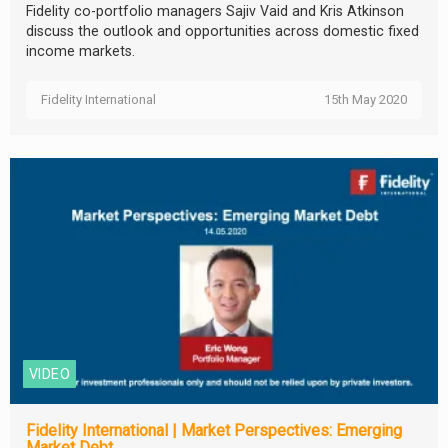
Fidelity co-portfolio managers Sajiv Vaid and Kris Atkinson
discuss the outlook and opportunities across domestic fixed
income markets.
Fidelity International
15th May 2020
VIDEO
Fidelity International | Market Perspectives: Emerging
Market Debt