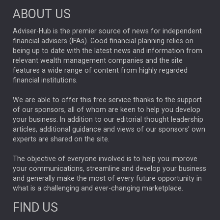
ABOUT US
FIXED INCOME
ARTIFICIAL INTELLIGENCE
Adviser-Hub is the premier source of news for independent
financial advisers (IFAs). Good financial planning relies on
ANALYSIS & OPINION
being up to date with the latest news and information from
relevant wealth management companies and the site
FEDERAL RESERVE
ALEX HOLROYD-JONES
features a wide range of content from highly regarded
financial institutions.
The Week
Japan
REBECCA PHILLIPS
TAKAICHI
We are able to offer this free service thanks to the support
GLOBAL UPDATES
USA
BOND MARKETS
of our sponsors, all of whom are keen to help you develop
your business. In addition to our editorial thought leadership
RACHAEL CALLAGHAN
VINTED
STRIPE
BILLIONTOONE
articles, additional guidance and views of our sponsors' own
CHLOE DARLING-STEWART
experts are shared on the site.
AUTOTRADER
MOONPIG
MARKET MINUTES
GENUS
MEITUAN
MIDEA
CATL
The objective of everyone involved is to help you improve
your communications, streamline and develop your business
CAPITAL GROUP
CAROLINE SHAW
and generally make the most of every future opportunity in
what is a challenging and ever-changing marketplace.
PODCAST
MIKE GITLIN
RITCHIE TUAZON
FIND US
REAL ESTATE
SHORT DATED ENHANCED INCOME