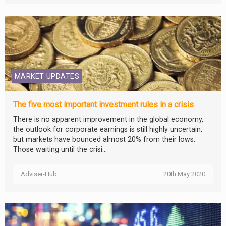
MARKET UPDATES
The five most important investment rules in a crisis
There is no apparent improvement in the global economy,
the outlook for corporate earnings is still highly uncertain,
but markets have bounced almost 20% from their lows.
Those waiting until the crisi...
Adviser-Hub
20th May 2020