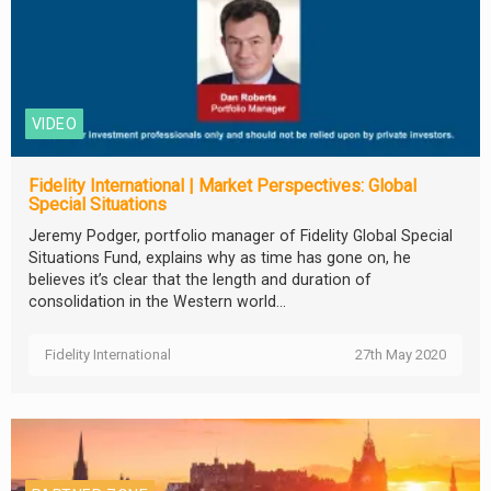
VIDEO
Fidelity International | Market Perspectives: Global
Special Situations
Jeremy Podger, portfolio manager of Fidelity Global Special
Situations Fund, explains why as time has gone on, he
believes it’s clear that the length and duration of
consolidation in the Western world...
Fidelity International
27th May 2020