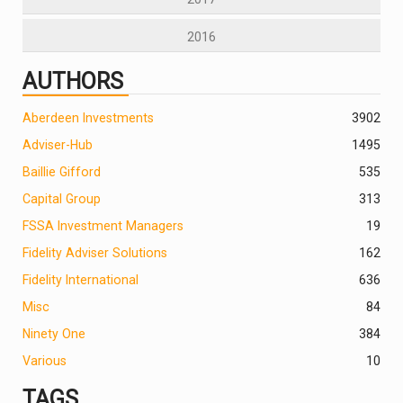
2016
AUTHORS
Aberdeen Investments
390
2
Adviser-Hub
1495
Baillie Gifford
535
Capital Group
313
FSSA Investment Managers
19
Fidelity Adviser Solutions
162
Fidelity International
636
Misc
84
Ninety One
384
Various
10
TAGS