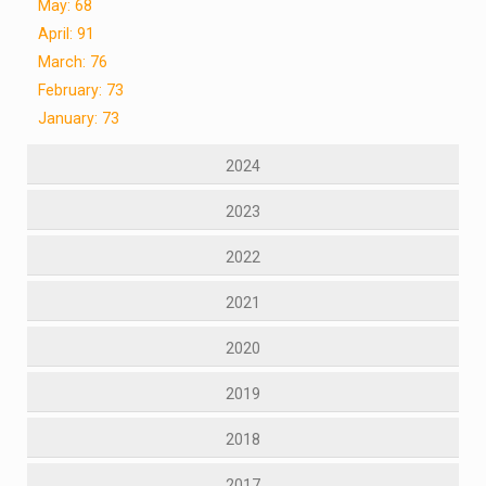
May: 68
April: 91
March: 76
February: 73
January: 73
2024
2023
2022
2021
2020
2019
2018
2017