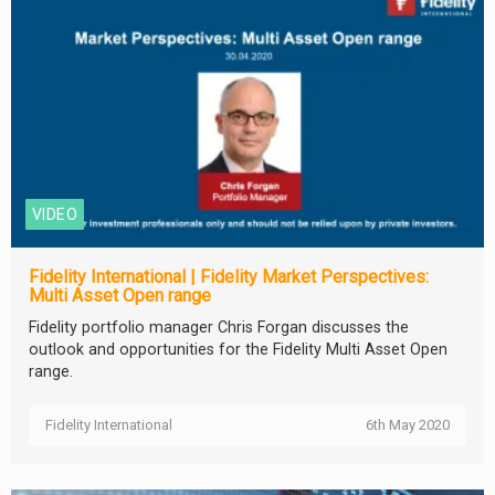
VIDEO
Fidelity International | Fidelity Market Perspectives:
Multi Asset Open range
Fidelity portfolio manager Chris Forgan discusses the
outlook and opportunities for the Fidelity Multi Asset Open
range.
Fidelity International
6th May 2020