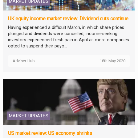
MARKET UPDATES
UK equity income market review: Dividend cuts continue
Having experienced a difficult March, in which share prices
plunged and dividends were cancelled, income-seeking
investors experienced fresh pain in April as more companies
opted to suspend their payo...
Adviser-Hub
18th May 2020
MARKET UPDATES
US market review: US economy shrinks