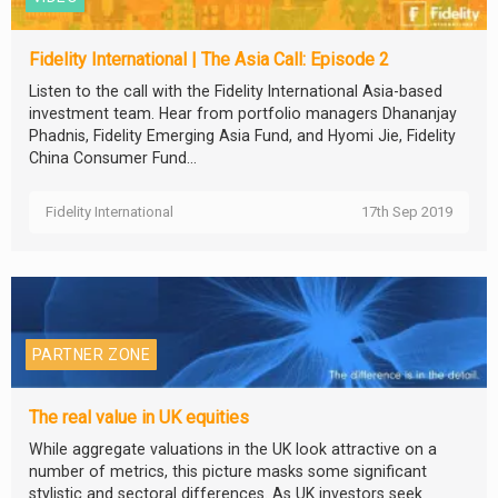
Fidelity International | The Asia Call: Episode 2
Listen to the call with the Fidelity International Asia-based
investment team. Hear from portfolio managers Dhananjay
Phadnis, Fidelity Emerging Asia Fund, and Hyomi Jie, Fidelity
China Consumer Fund...
Fidelity International
17th Sep 2019
PARTNER ZONE
The real value in UK equities
While aggregate valuations in the UK look attractive on a
number of metrics, this picture masks some significant
stylistic and sectoral differences. As UK investors seek