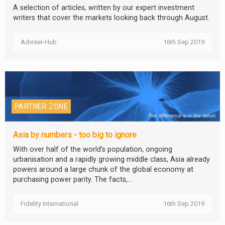
A selection of articles, written by our expert investment
writers that cover the markets looking back through August.
Adviser-Hub
16th Sep 2019
PARTNER ZONE
Asia by numbers - too big to ignore
With over half of the world’s population, ongoing
urbanisation and a rapidly growing middle class, Asia already
powers around a large chunk of the global economy at
purchasing power parity. The facts,...
Fidelity International
16th Sep 2019