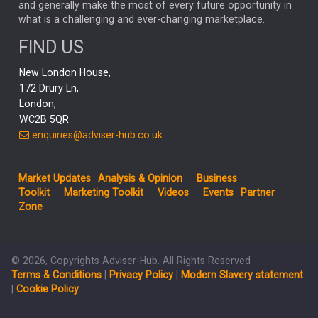
and generally make the most of every future opportunity in
what is a challenging and ever-changing marketplace.
PODCAST
MIKE GITLIN
RITCHIE TUAZON
FIND US
REAL ESTATE
SHORT DATED ENHANCED INCOME
New London House,
AI
Markets
NITIN BAJAJ
OPENAI
SPACEX
172 Drury Ln,
London,
MyFolio
GOLD
Amazon
Elon Musk
Tesla
MET
WC2B 5QR
STEPHEN PAICE
THE LEEDS REFORMS
SARAH CLARK
enquiries@adviser-hub.co.uk
QIAN ZHANG
FASHION
TMSC
GEORGE CHEVELEY
Market Updates
Analysis & Opinion
Business
FIDELITY ADVISER SOLUTIONS
Toolkit
Marketing Toolkit
Videos
Events
Partner
CLIENT MANAGEMENT
Zone
BUSINESS TOOLKIT
UK
LIZ TRUSS
Inflation
© 2026, Copyrights Adviser-Hub. All Rights Reserved
JEN FORD
ARCHIE HART
MIHIR MEHTA
Terms & Conditions
|
Privacy Policy
|
Modern Slavery statement
ALEX WRIGHT
MELIISSA GALLAGHER
ANDREA MONTERO
|
Cookie Policy
MIKE RIDDELL
JONATHAN WINTON
TAE HO RYU