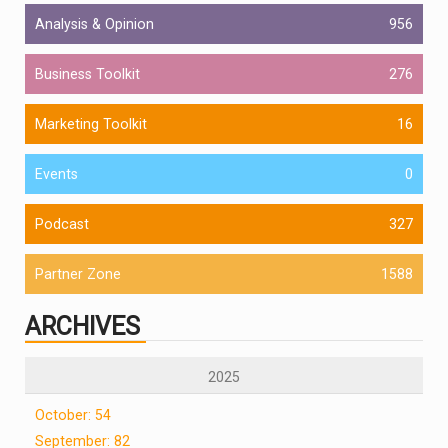
Analysis & Opinion
956
Business Toolkit
276
Marketing Toolkit
16
Events
0
Podcast
327
Partner Zone
1588
ARCHIVES
2025
October: 54
September: 82