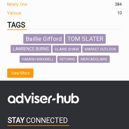
Ninety One
384
Various
10
TAGS
Baillie Gifford
TOM SLATER
LAWRENCE BURNS
CLAIRE SHAW
MARKET OUTLOOK
HAMISH MAXWELL
MERCADOLIBRE
RETURNS
SCOTTISH MORTGAGE
LATIN AMERICA
View More
FIDELITY INTERNATIONAL
Emerging Markets
MARCEL STOTZEL
OUTLOOK
CHINA
CHRIS TENNANT
NICK PRICE
INFOGRAPHIC
PASSIVE INVESTMENTS
STAY
CONNECTED
HUB EXCLUSIVES