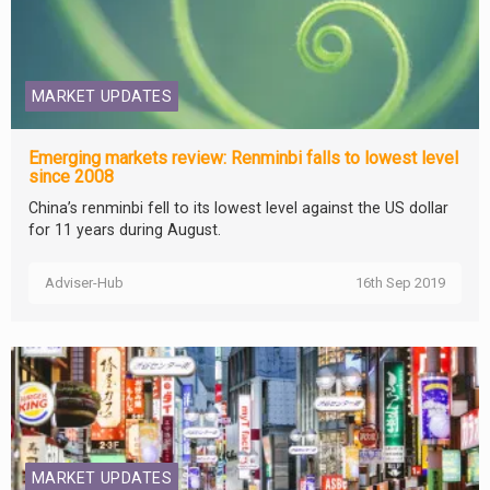
MARKET UPDATES
Emerging markets review: Renminbi falls to lowest level
since 2008
China’s renminbi fell to its lowest level against the US dollar
for 11 years during August.
Adviser-Hub
16th Sep 2019
MARKET UPDATES