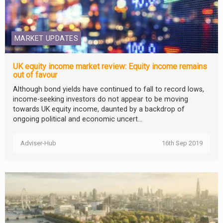
MARKET UPDATES
UK equity income market review: Equity income remains
out of favour
Although bond yields have continued to fall to record lows,
income-seeking investors do not appear to be moving
towards UK equity income, daunted by a backdrop of
ongoing political and economic uncert...
Adviser-Hub
16th Sep 2019