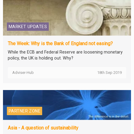
MARKET UPDATES
The Week: Why is the Bank of England not easing?
While the ECB and Federal Reserve are loosening monetary
policy, the UK is holding out. Why?
Adviser-Hub
18th Sep 2019
PARTNER ZONE
Asia - A question of sustainability