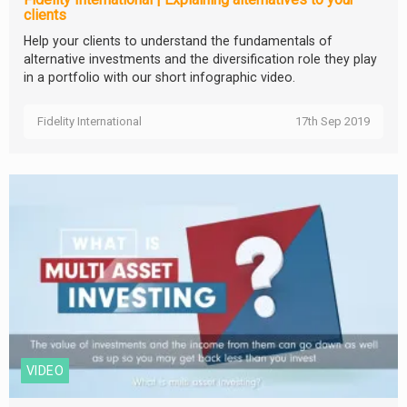
clients
Help your clients to understand the fundamentals of
alternative investments and the diversification role they play
in a portfolio with our short infographic video.
Fidelity International
17th Sep 2019
VIDEO