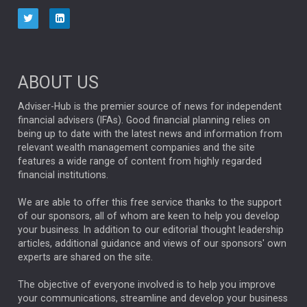
aberdeen Investments
ESG
AURIS ENERGIA
NINETY ONE
TECHNOLOGY
Market Briefings
SEPTEMBER 2025
ABOUT US
FIXED INCOME
ARTIFICIAL INTELLIGENCE
Adviser-Hub is the premier source of news for independent
financial advisers (IFAs). Good financial planning relies on
ANALYSIS & OPINION
being up to date with the latest news and information from
relevant wealth management companies and the site
FEDERAL RESERVE
ALEX HOLROYD-JONES
features a wide range of content from highly regarded
financial institutions.
The Week
Japan
REBECCA PHILLIPS
TAKAICHI
We are able to offer this free service thanks to the support
GLOBAL UPDATES
USA
BOND MARKETS
of our sponsors, all of whom are keen to help you develop
your business. In addition to our editorial thought leadership
RACHAEL CALLAGHAN
VINTED
STRIPE
BILLIONTOONE
articles, additional guidance and views of our sponsors' own
CHLOE DARLING-STEWART
experts are shared on the site.
AUTOTRADER
MOONPIG
MARKET MINUTES
GENUS
MEITUAN
MIDEA
CATL
The objective of everyone involved is to help you improve
your communications, streamline and develop your business
CAPITAL GROUP
CAROLINE SHAW