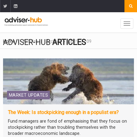
ADVISER-HUB
ARTICLES
Home
Articles
Archive
2019
09
MARKET UPDATES
The Week: Is stockpicking enough in a populist era?
Fund managers are fond of emphasising that they focus on
stockpicking rather than troubling themselves with the
broader macroeconomic landscape.