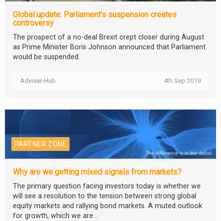
Global update: Parliament’s suspension creates
controversy
The prospect of a no-deal Brexit crept closer during August
as Prime Minister Boris Johnson announced that Parliament
would be suspended.
Adviser-Hub
4th Sep 2019
PARTNER ZONE
Why are we getting mixed signals from markets?
The primary question facing investors today is whether we
will see a resolution to the tension between strong global
equity markets and rallying bond markets. A muted outlook
for growth, which we are...