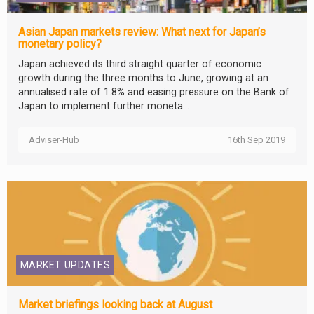
Asian Japan markets review: What next for Japan’s
monetary policy?
Japan achieved its third straight quarter of economic
growth during the three months to June, growing at an
annualised rate of 1.8% and easing pressure on the Bank of
Japan to implement further moneta...
Adviser-Hub
16th Sep 2019
MARKET UPDATES
Market briefings looking back at August