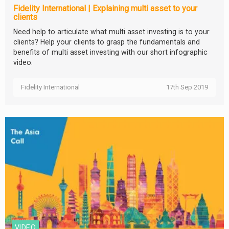
Fidelity International | Explaining multi asset to your
clients
Need help to articulate what multi asset investing is to your
clients? Help your clients to grasp the fundamentals and
benefits of multi asset investing with our short infographic
video.
Fidelity International
17th Sep 2019
VIDEO