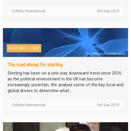
Fidelity International
3rd Sep 2019
PARTNER ZONE
The road ahead for sterling
Sterling has been on a one-way downward trend since 2016
as the political environment in the UK has become
increasingly uncertain. We analyse some of the key local and
global drivers to determine what...
Fidelity International
3rd Sep 2019