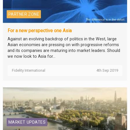
PARTNER ZONE
For a new perspective one Asia
Against an evolving backdrop of politics in the West, large
Asian economies are pressing on with progressive reforms
and its companies are maturing into market leaders. Should
we now look to Asia for...
Fidelity International
4th Sep 2019
MARKET UPDATES