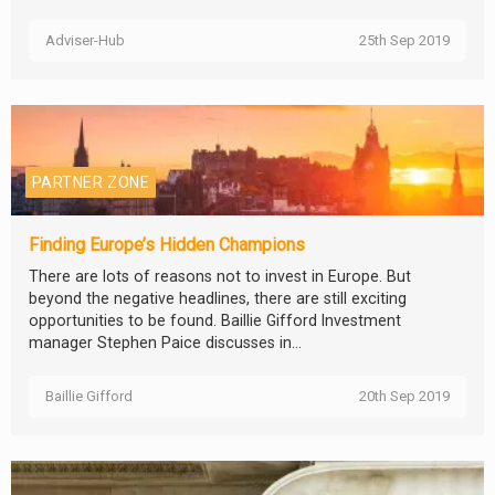
Adviser-Hub
25th Sep 2019
PARTNER ZONE
Finding Europe’s Hidden Champions
There are lots of reasons not to invest in Europe. But
beyond the negative headlines, there are still exciting
opportunities to be found. Baillie Gifford Investment
manager Stephen Paice discusses in...
Baillie Gifford
20th Sep 2019