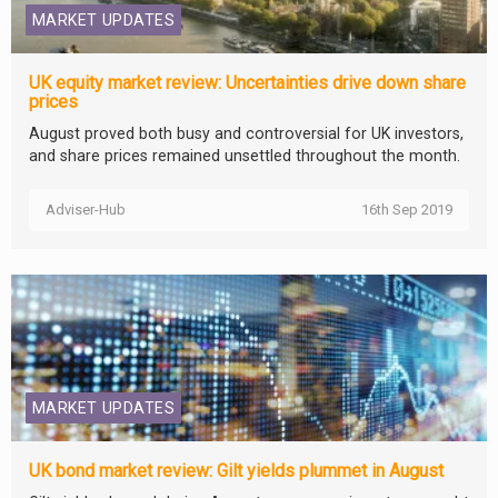
MARKET UPDATES
UK equity market review: Uncertainties drive down share
prices
August proved both busy and controversial for UK investors,
and share prices remained unsettled throughout the month.
Adviser-Hub
16th Sep 2019
MARKET UPDATES
UK bond market review: Gilt yields plummet in August