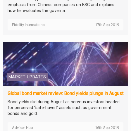
emphasis from Chinese companies on ESG and explains
how he evaluates the governa...
Fidelity International
17th Sep 2019
MARKET UPDATES
Global bond market review: Bond yields plunge in August
Bond yields slid during August as nervous investors headed
for perceived “safe-haven” assets such as government
bonds and gold.
Adviser-Hub
16th Sep 2019