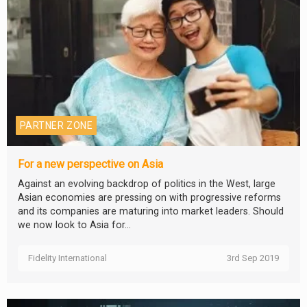
PARTNER ZONE
For a new perspective on Asia
Against an evolving backdrop of politics in the West, large
Asian economies are pressing on with progressive reforms
and its companies are maturing into market leaders. Should
we now look to Asia for...
Fidelity International
3rd Sep 2019