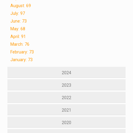
August: 69
July: 97
June: 73
May: 68
April: 91
March: 76
February: 73
January: 73
2024
2023
2022
2021
2020