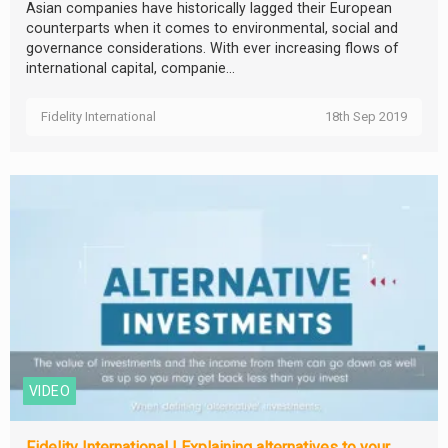
Asian companies have historically lagged their European
counterparts when it comes to environmental, social and
governance considerations. With ever increasing flows of
international capital, companie...
Fidelity International
18th Sep 2019
VIDEO
Fidelity International | Explaining alternatives to your