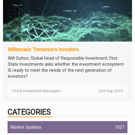
Millennials: Tomorrow's Investors
Will Oulton, Global Head of Responsible Investment, First
State Investments asks whether the investment ecosystem
IS ready to meet the needs of the next generation of
investors?
FSSA Investment Managers
2nd Sep 2019
CATEGORIES
Market Updates
1027