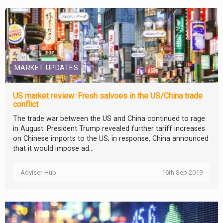
MARKET UPDATES
US market review: Fresh salvoes in the US/China trade
conflict
The trade war between the US and China continued to rage
in August. President Trump revealed further tariff increases
on Chinese imports to the US; in response, China announced
that it would impose ad...
Adviser-Hub
16th Sep 2019