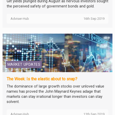
Gilt yields plunged during August as nervous investors sought
the perceived safety of government bonds and gold.
Adviser-Hub
16th Sep 2019
MARKET UPDATES
The Week: Is the elastic about to snap?
The dominance of large growth stocks over unloved value
names has proved the John Maynard Keynes adage that
markets can stay irrational longer than investors can stay
solvent.
Adviser-Hub
11th Sep 2019