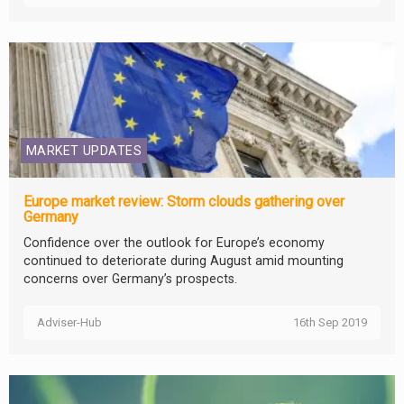
MARKET UPDATES
Europe market review: Storm clouds gathering over
Germany
Confidence over the outlook for Europe’s economy
continued to deteriorate during August amid mounting
concerns over Germany’s prospects.
Adviser-Hub
16th Sep 2019