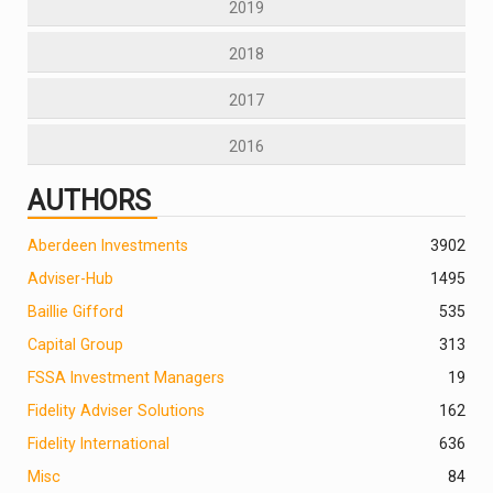
2019
2018
2017
2016
AUTHORS
Aberdeen Investments
390
2
Adviser-Hub
1495
Baillie Gifford
535
Capital Group
313
FSSA Investment Managers
19
Fidelity Adviser Solutions
162
Fidelity International
636
Misc
84