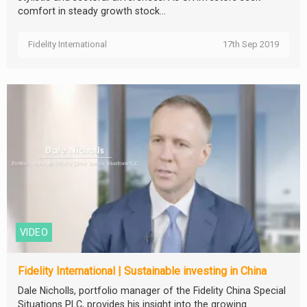
comfort in steady growth stock...
Fidelity International
17th Sep 2019
VIDEO
Fidelity International | Sustainable investing in China
Dale Nicholls, portfolio manager of the Fidelity China Special
Situations PLC, provides his insight into the growing