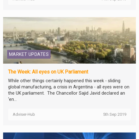
MARKET UPDATES
The Week: All eyes on UK Parliament
While other things certainly happened this week - sliding
global manufacturing, a crisis in Argentina - all eyes were on
the UK parliament. The Chancellor Sajid Javid declared an
‘en...
Adviser-Hub
5th Sep 2019