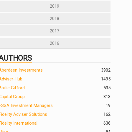
2019
2018
2017
2016
AUTHORS
Aberdeen Investments
390
2
Adviser-Hub
1495
Baillie Gifford
535
Capital Group
313
FSSA Investment Managers
19
Fidelity Adviser Solutions
162
Fidelity International
636