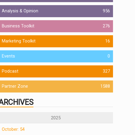
Analysis & Opinion
956
Business Toolkit
276
Marketing Toolkit
16
Events
0
Podcast
327
Partner Zone
1588
ARCHIVES
2025
October: 54