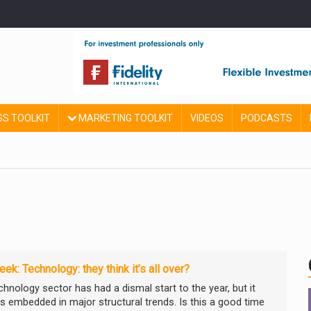
SS TOOLKIT
MARKETING TOOLKIT
VIDEOS
PODCASTS
ek: Technology: they think it’s all over?
chnology sector has had a dismal start to the year, but it
s embedded in major structural trends. Is this a good time