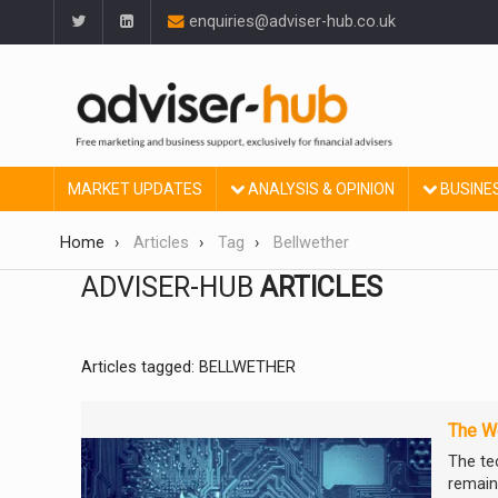
enquiries@adviser-hub.co.uk
MARKET UPDATES
ANALYSIS & OPINION
BUSINE
Home
Articles
Tag
Bellwether
ADVISER-HUB
ARTICLES
Articles tagged: BELLWETHER
The We
The te
remain