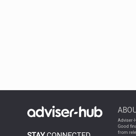
ABOU
Adviser-H
Good fina
from rel
STAY
CONNECTED