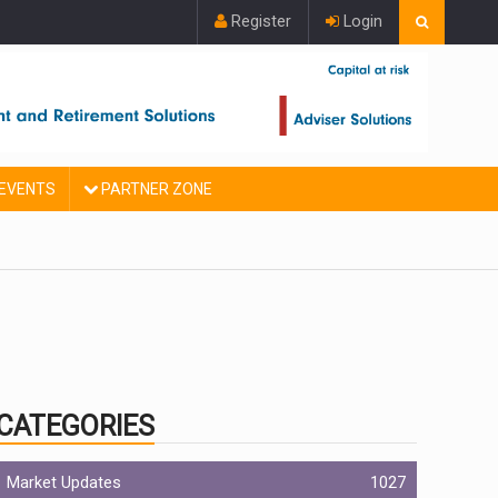
Register
Login
EVENTS
PARTNER ZONE
CATEGORIES
Market Updates
1027