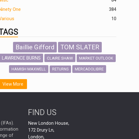
Misc
84
Ninety One
384
Various
10
TAGS
Baillie Gifford
TOM SLATER
LAWRENCE BURNS
CLAIRE SHAW
MARKET OUTLOOK
HAMISH MAXWELL
MERCADOLIBRE
RETURNS
SCOTTISH MORTGAGE
LATIN AMERICA
View More
FIDELITY INTERNATIONAL
Emerging Markets
MARCEL STOTZEL
FIND US
OUTLOOK
CHINA
NICK PRICE
(IFAs).
New London House,
INFOGRAPHIC
CHRIS TENNANT
nformation
172 Drury Ln,
ange of
HUB EXCLUSIVES
London,
PASSIVE INVESTMENTS