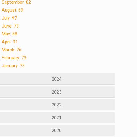
September: 82
August: 69
July: 97
June: 73
May: 68
April: 91
March: 76
February: 73
January: 73
2024
2023
2022
2021
2020