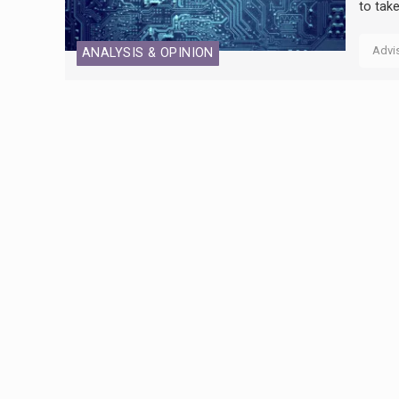
to tak
Advi
ANALYSIS & OPINION