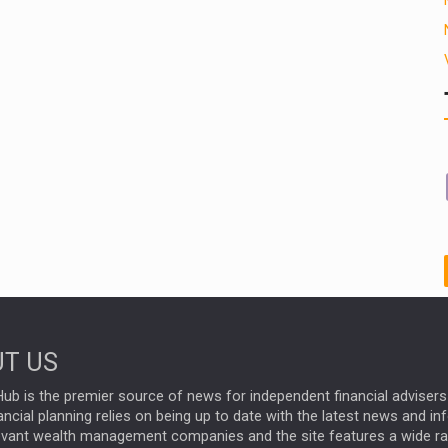
T US
ub is the premier source of news for independent financial advisers 
ncial planning relies on being up to date with the latest news and i
evant wealth management companies and the site features a wide r