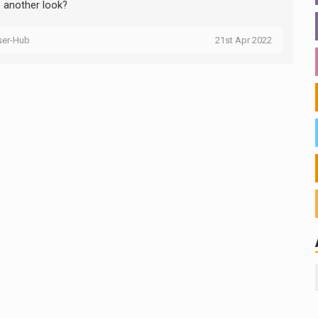
e another look?
ser-Hub
21st Apr 2022