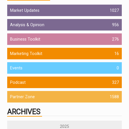
Market Updates
1027
Analysis & Opinion
956
Business Toolkit
276
Marketing Toolkit
16
Events
0
Podcast
327
Partner Zone
1588
ARCHIVES
2025