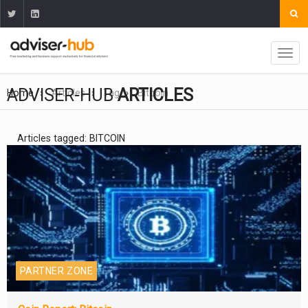
ADVISER-HUB
ARTICLES
Home
Articles
Tag
Bitcoin
Articles tagged: BITCOIN
PARTNER ZONE