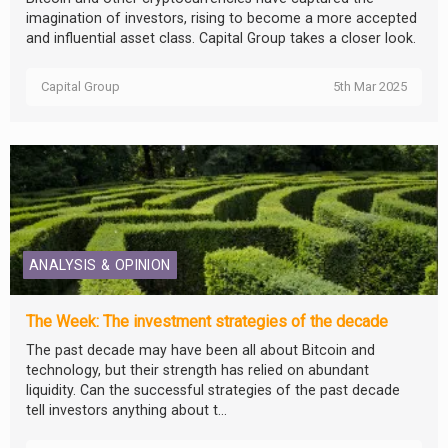
imagination of investors, rising to become a more accepted
and influential asset class. Capital Group takes a closer look.
Capital Group
5th Mar 2025
ANALYSIS & OPINION
The Week: The investment strategies of the decade
The past decade may have been all about Bitcoin and
technology, but their strength has relied on abundant
liquidity. Can the successful strategies of the past decade
tell investors anything about t...