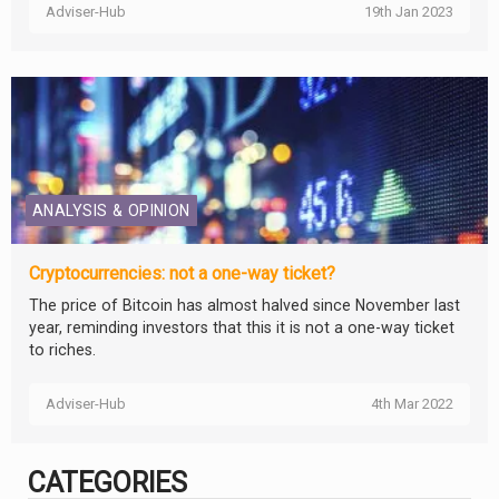
Adviser-Hub
19th Jan 2023
ANALYSIS & OPINION
Cryptocurrencies: not a one-way ticket?
The price of Bitcoin has almost halved since November last
year, reminding investors that this it is not a one-way ticket
to riches.
Adviser-Hub
4th Mar 2022
CATEGORIES