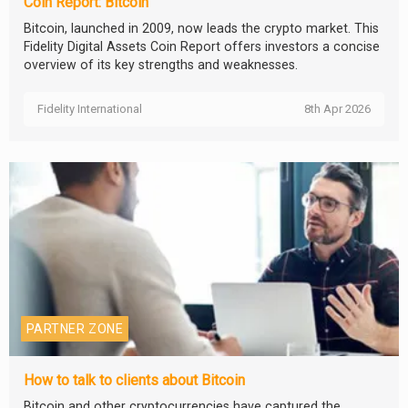
Coin Report: Bitcoin
Bitcoin, launched in 2009, now leads the crypto market. This
Fidelity Digital Assets Coin Report offers investors a concise
overview of its key strengths and weaknesses.
Fidelity International
8th Apr 2026
PARTNER ZONE
How to talk to clients about Bitcoin
Bitcoin and other cryptocurrencies have captured the