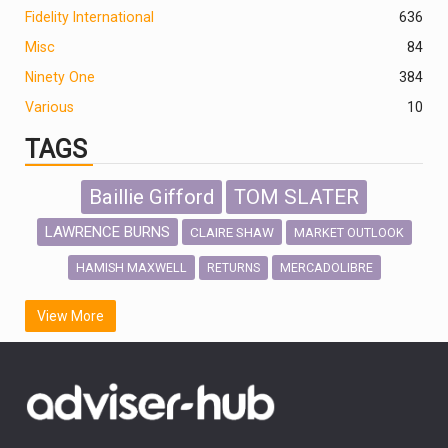
Fidelity International
636
Misc
84
Ninety One
384
Various
10
TAGS
Baillie Gifford
TOM SLATER
LAWRENCE BURNS
CLAIRE SHAW
MARKET OUTLOOK
HAMISH MAXWELL
MERCADOLIBRE
RETURNS
SCOTTISH MORTGAGE
LATIN AMERICA
View More
FIDELITY INTERNATIONAL
Emerging Markets
MARCEL STOTZEL
OUTLOOK
CHINA
CHRIS TENNANT
NICK PRICE