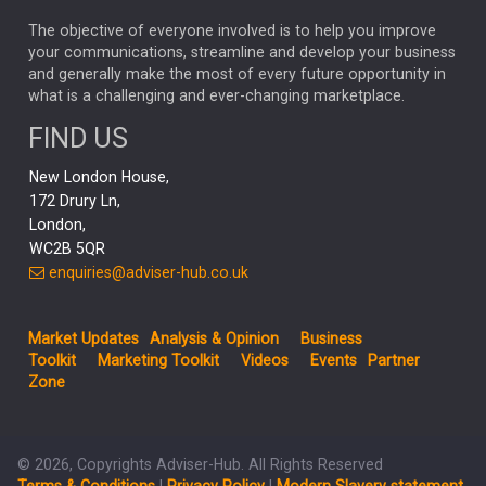
MARKET MINUTES
GENUS
MEITUAN
MIDEA
CATL
The objective of everyone involved is to help you improve
your communications, streamline and develop your business
CAPITAL GROUP
CAROLINE SHAW
and generally make the most of every future opportunity in
what is a challenging and ever-changing marketplace.
PODCAST
MIKE GITLIN
RITCHIE TUAZON
FIND US
REAL ESTATE
SHORT DATED ENHANCED INCOME
New London House,
AI
Markets
NITIN BAJAJ
OPENAI
SPACEX
172 Drury Ln,
London,
MyFolio
GOLD
Amazon
Elon Musk
Tesla
MET
WC2B 5QR
STEPHEN PAICE
THE LEEDS REFORMS
SARAH CLARK
enquiries@adviser-hub.co.uk
QIAN ZHANG
FASHION
TMSC
GEORGE CHEVELEY
Market Updates
Analysis & Opinion
Business
FIDELITY ADVISER SOLUTIONS
Toolkit
Marketing Toolkit
Videos
Events
Partner
CLIENT MANAGEMENT
Zone
BUSINESS TOOLKIT
UK
LIZ TRUSS
Inflation
© 2026, Copyrights Adviser-Hub. All Rights Reserved
JEN FORD
ARCHIE HART
MIHIR MEHTA