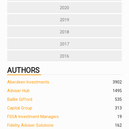
2020
2019
2018
2017
2016
AUTHORS
Aberdeen Investments
390
2
Adviser-Hub
1495
Baillie Gifford
535
Capital Group
313
FSSA Investment Managers
19
Fidelity Adviser Solutions
162