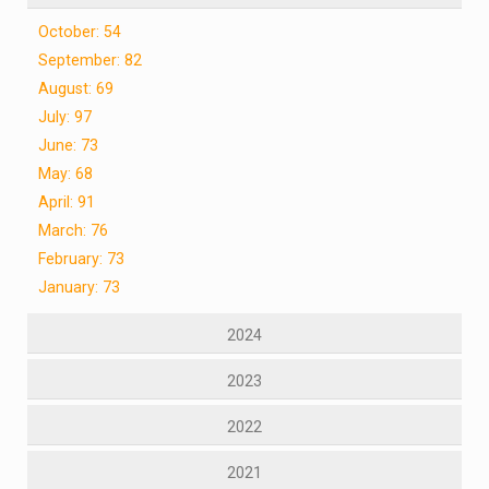
October: 54
September: 82
August: 69
July: 97
June: 73
May: 68
April: 91
March: 76
February: 73
January: 73
2024
2023
2022
2021