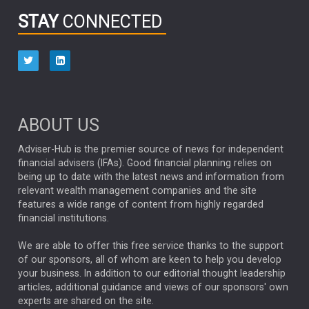
INFOGRAPHIC
PASSIVE INVESTMENTS
STAY
CONNECTED
HUB EXCLUSIVES
aberdeen Investments
ESG
AURIS ENERGIA
NINETY ONE
TECHNOLOGY
Market Briefings
SEPTEMBER 2025
ABOUT US
FIXED INCOME
ARTIFICIAL INTELLIGENCE
Adviser-Hub is the premier source of news for independent
financial advisers (IFAs). Good financial planning relies on
ANALYSIS & OPINION
being up to date with the latest news and information from
relevant wealth management companies and the site
FEDERAL RESERVE
ALEX HOLROYD-JONES
features a wide range of content from highly regarded
financial institutions.
The Week
Japan
REBECCA PHILLIPS
TAKAICHI
We are able to offer this free service thanks to the support
GLOBAL UPDATES
USA
BOND MARKETS
of our sponsors, all of whom are keen to help you develop
your business. In addition to our editorial thought leadership
RACHAEL CALLAGHAN
VINTED
STRIPE
BILLIONTOONE
articles, additional guidance and views of our sponsors' own
CHLOE DARLING-STEWART
experts are shared on the site.
AUTOTRADER
MOONPIG