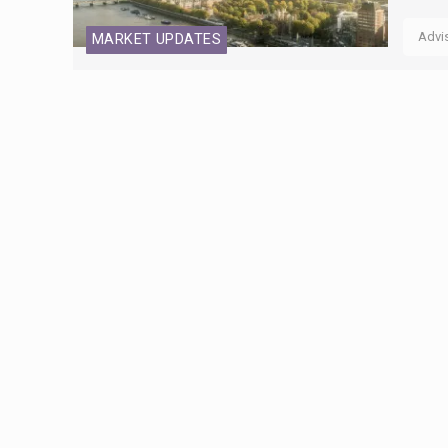
Advi
MARKET UPDATES