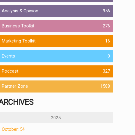
Analysis & Opinion
956
Business Toolkit
276
Marketing Toolkit
16
Events
0
Podcast
327
Partner Zone
1588
ARCHIVES
2025
October: 54