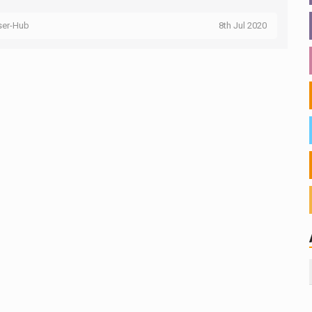
ser-Hub
8th Jul 2020