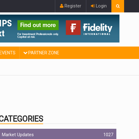
Register
Login
EVENTS
PARTNER ZONE
CATEGORIES
Market Updates
1027