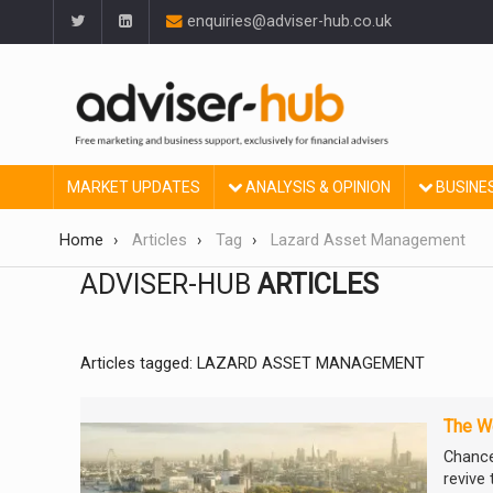
enquiries@adviser-hub.co.uk
MARKET UPDATES
ANALYSIS & OPINION
BUSINE
Home
Articles
Tag
Lazard Asset Management
ADVISER-HUB
ARTICLES
Articles tagged: LAZARD ASSET MANAGEMENT
The We
Chance
revive