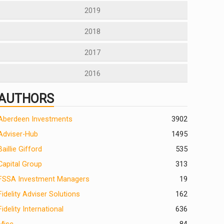
2019
2018
2017
2016
AUTHORS
Aberdeen Investments
390
2
Adviser-Hub
1495
Baillie Gifford
535
Capital Group
313
FSSA Investment Managers
19
Fidelity Adviser Solutions
162
Fidelity International
636