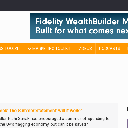
SS TOOLKIT
MARKETING TOOLKIT
VIDEOS
PODCASTS
ek: The Summer Statement: will it work?
llor Rishi Sunak has encouraged a summer of spending to
 the UK’s flagging economy, but can it be saved?