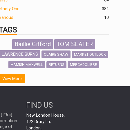
Misc
84
Ninety One
384
Various
10
TAGS
Baillie Gifford
TOM SLATER
LAWRENCE BURNS
CLAIRE SHAW
MARKET OUTLOOK
HAMISH MAXWELL
MERCADOLIBRE
RETURNS
SCOTTISH MORTGAGE
LATIN AMERICA
View More
FIDELITY INTERNATIONAL
Emerging Markets
MARCEL STOTZEL
FIND US
OUTLOOK
CHINA
NICK PRICE
(IFAs).
New London House,
INFOGRAPHIC
CHRIS TENNANT
nformation
172 Drury Ln,
ange of
HUB EXCLUSIVES
London,
PASSIVE INVESTMENTS