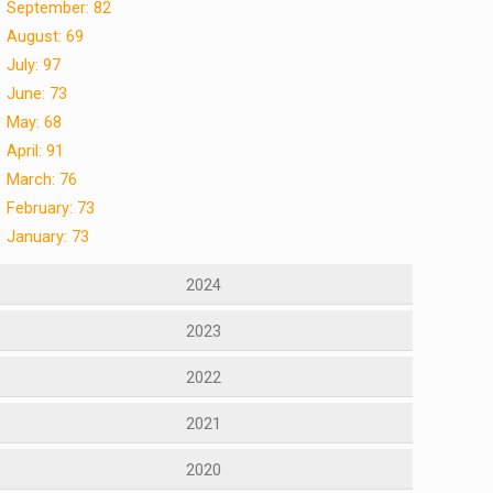
September: 82
August: 69
July: 97
June: 73
May: 68
April: 91
March: 76
February: 73
January: 73
2024
2023
2022
2021
2020