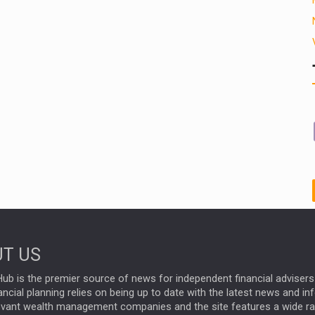
T US
ub is the premier source of news for independent financial advisers 
ncial planning relies on being up to date with the latest news and i
evant wealth management companies and the site features a wide r