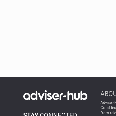
ABOU
Adviser-H
Good fina
from rel
STAY
CONNECTED