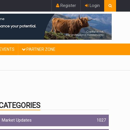
Register
Login
EVENTS
PARTNER ZONE
CATEGORIES
Market Updates
1027