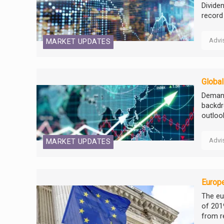
Divide
record
Advi
MARKET UPDATES
Globa
Demand
backdr
outloo
Advi
MARKET UPDATES
Europe
The eu
of 201
from r