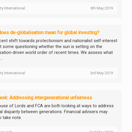
ity International
6th May 2019
oes de-globalisation mean for global investing?
cent shift towards protectionism and nationalist self-interest
ft some questioning whether the sun is setting on the
isation-driven world order of recent times. We assess what
..
ity International
3rd May 2019
ek: Addressing intergenerational unfairness
use of Lords and FCA are both looking at ways to address
ial disparity between generations. Financial advisers may
o take note.