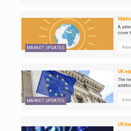
Market
A selec
cover 
Advi
MARKET UPDATES
UK equ
The ne
additi
Advi
MARKET UPDATES
UK bon