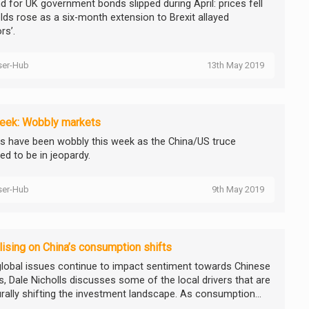
 for UK government bonds slipped during April: prices fell
elds rose as a six-month extension to Brexit allayed
rs’.
ser-Hub
13th May 2019
eek: Wobbly markets
s have been wobbly this week as the China/US truce
ed to be in jeopardy.
ser-Hub
9th May 2019
lising on China’s consumption shifts
global issues continue to impact sentiment towards Chinese
s, Dale Nicholls discusses some of the local drivers that are
urally shifting the investment landscape. As consumption...