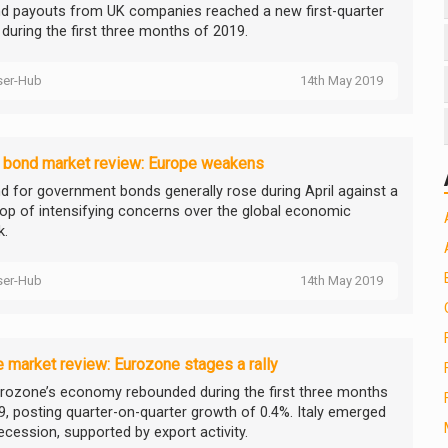
nd payouts from UK companies reached a new first-quarter
 during the first three months of 2019.
ser-Hub
14th May 2019
l bond market review: Europe weakens
 for government bonds generally rose during April against a
op of intensifying concerns over the global economic
k.
ser-Hub
14th May 2019
 market review: Eurozone stages a rally
rozone’s economy rebounded during the first three months
9, posting quarter-on-quarter growth of 0.4%. Italy emerged
ecession, supported by export activity.