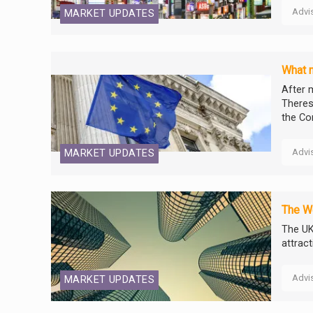
Advi
MARKET UPDATES
What n
After m
Theres
the Co
Advi
MARKET UPDATES
The We
The UK
attrac
Advi
MARKET UPDATES