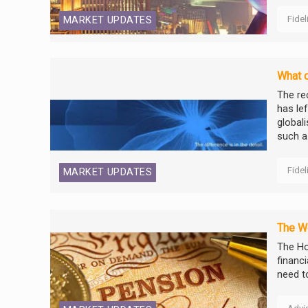
Fidel
MARKET UPDATES
What d
The re
has le
global
such a.
Fidel
MARKET UPDATES
The We
The Ho
financ
need t