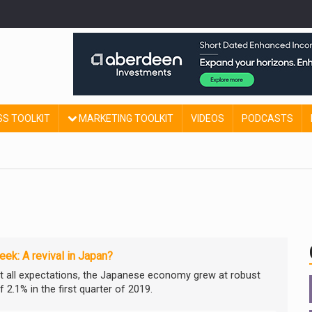
SS TOOLKIT
MARKETING TOOLKIT
VIDEOS
PODCASTS
ek: A revival in Japan?
t all expectations, the Japanese economy grew at robust
 2.1% in the first quarter of 2019.