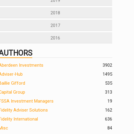
2019
2018
2017
2016
AUTHORS
Aberdeen Investments
390
2
Adviser-Hub
1495
Baillie Gifford
535
Capital Group
313
FSSA Investment Managers
19
Fidelity Adviser Solutions
162
Fidelity International
636
Misc
84