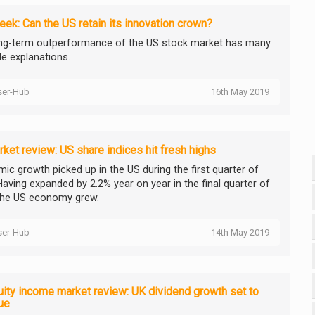
ek: Can the US retain its innovation crown?
ng-term outperformance of the US stock market has many
le explanations.
ser-Hub
16th May 2019
ket review: US share indices hit fresh highs
ic growth picked up in the US during the first quarter of
Having expanded by 2.2% year on year in the final quarter of
the US economy grew.
ser-Hub
14th May 2019
ity income market review: UK dividend growth set to
ue