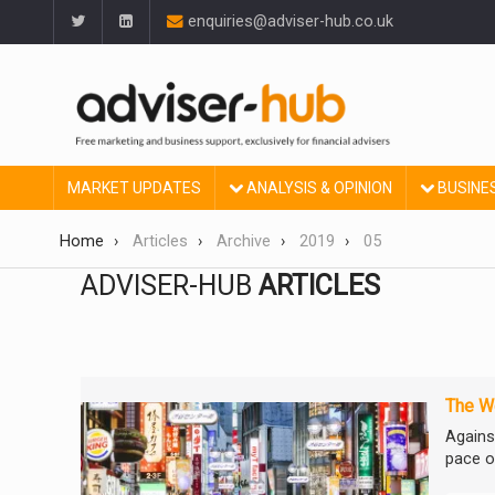
enquiries@adviser-hub.co.uk
MARKET UPDATES
ANALYSIS & OPINION
BUSINE
Home
Articles
Archive
2019
05
ADVISER-HUB
ARTICLES
The We
Agains
pace of