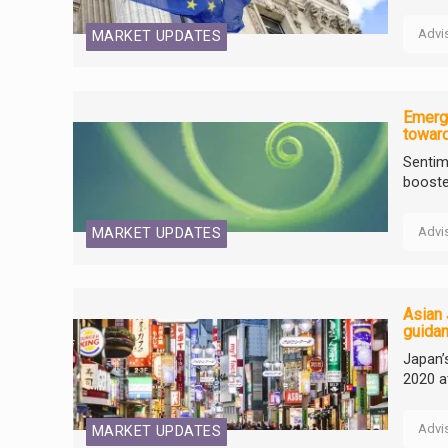
Advi
MARKET UPDATES
Emerg
towar
Sentim
booste
Advi
MARKET UPDATES
Asian 
guida
Japan’
2020 a
Advi
MARKET UPDATES