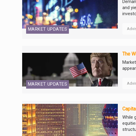
Demand
and yi
investo
Advi
MARKET UPDATES
The W
Market
appear
Advi
MARKET UPDATES
Capita
While 
equitie
struct