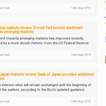
ser-Hub
14th May 2019
ing markets review: Dovish Fed boosts sentiment
ds emerging markets
ent towards emerging markets has improved recently,
d by a more dovish rhetoric from the US Federal Reserve.
ser-Hub
14th May 2019
Japan markets review: Bank of Japan provides additional
nce
s interest rates will remain unchanged until the beginning of
t the earliest, according to the BoJ’s updated guidance.
ser-Hub
14th May 2019