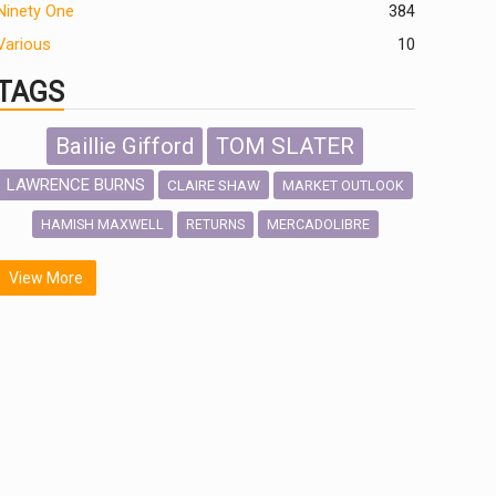
Ninety One
384
Various
10
TAGS
Baillie Gifford
TOM SLATER
LAWRENCE BURNS
CLAIRE SHAW
MARKET OUTLOOK
HAMISH MAXWELL
MERCADOLIBRE
RETURNS
SCOTTISH MORTGAGE
LATIN AMERICA
View More
FIDELITY INTERNATIONAL
Emerging Markets
MARCEL STOTZEL
OUTLOOK
CHINA
NICK PRICE
INFOGRAPHIC
CHRIS TENNANT
HUB EXCLUSIVES
PASSIVE INVESTMENTS