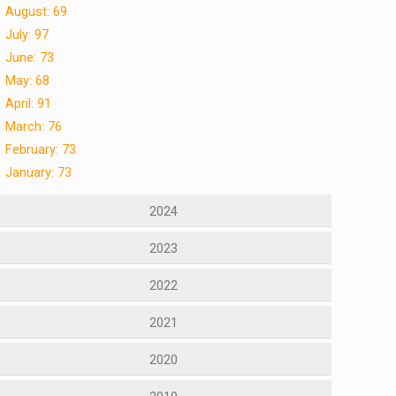
August: 69
July: 97
June: 73
May: 68
April: 91
March: 76
February: 73
January: 73
2024
2023
2022
2021
2020