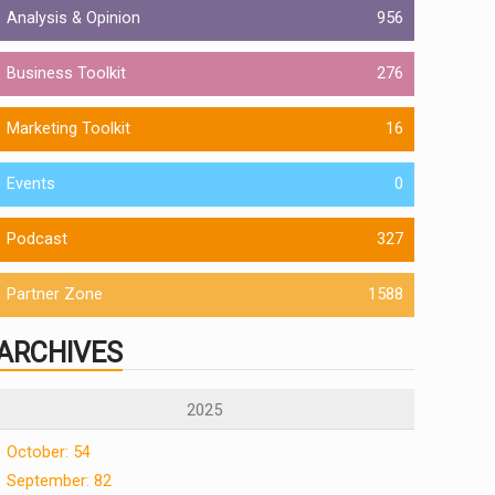
Analysis & Opinion
956
Business Toolkit
276
Marketing Toolkit
16
Events
0
Podcast
327
Partner Zone
1588
ARCHIVES
2025
October: 54
September: 82