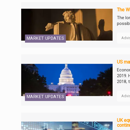
The We
The lo
possib
Advi
MARKET UPDATES
US mar
Econom
2019. 
2018, 
Advi
MARKET UPDATES
UK equ
contin