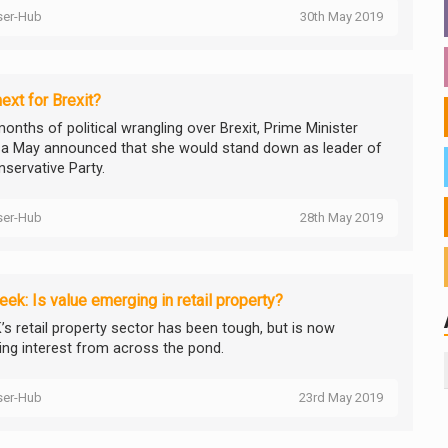
ser-Hub
30th May 2019
ext for Brexit?
onths of political wrangling over Brexit, Prime Minister
a May announced that she would stand down as leader of
nservative Party.
ser-Hub
28th May 2019
ek: Is value emerging in retail property?
’s retail property sector has been tough, but is now
ting interest from across the pond.
ser-Hub
23rd May 2019