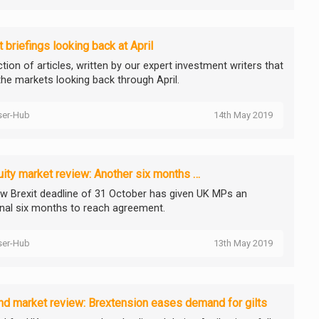
 briefings looking back at April
tion of articles, written by our expert investment writers that
the markets looking back through April.
ser-Hub
14th May 2019
ity market review: Another six months …
w Brexit deadline of 31 October has given UK MPs an
onal six months to reach agreement.
ser-Hub
13th May 2019
d market review: Brextension eases demand for gilts