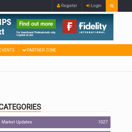
Register
Login
EVENTS
PARTNER ZONE
CATEGORIES
Market Updates
1027