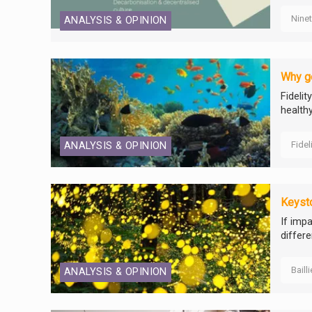
Nine
ANALYSIS & OPINION
Why go
Fideli
healthy
Fidel
ANALYSIS & OPINION
Keyst
If impa
differ
Baill
ANALYSIS & OPINION