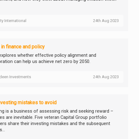
ity International
24th Aug 2023
 in finance and policy
explores whether effective policy alignment and
oration can help us achieve net zero by 2050.
deen Investments
24th Aug 2023
nvesting mistakes to avoid
ing is a business of assessing risk and seeking reward –
s are inevitable. Five veteran Capital Group portfolio
rs share their investing mistakes and the subsequent
...