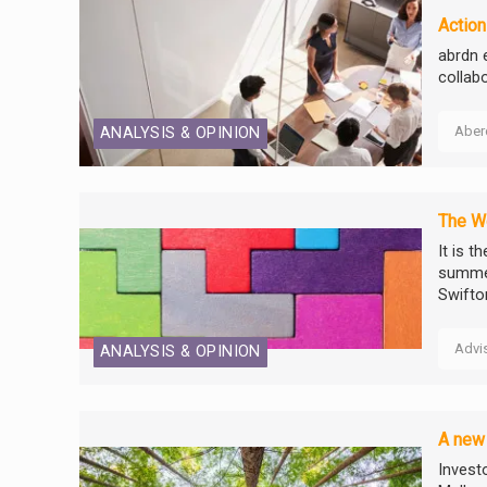
Action
abrdn 
collab
Aber
ANALYSIS & OPINION
The W
It is t
summer
Swift
Advi
ANALYSIS & OPINION
A new 
Invest