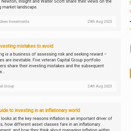
, Newton, Insight and Walter Scott share their views on the
ng market landscape.
deen Investments
29th Aug 2023
nvesting mistakes to avoid
ing is a business of assessing risk and seeking reward –
s are inevitable. Five veteran Capital Group portfolio
rs share their investing mistakes and the subsequent
...
tal Group
24th Aug 2023
uide to investing in an inflationary world
y looks at the key reasons inflation is an important driver of
s, how different asset classes fare in an inflationary
nment, and how they think about managing inflation within