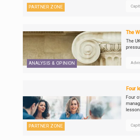
Capi
PARTNER ZONE
The We
The UK
pressu
Advi
ANALYSIS & OPINION
Four l
Four o
manage
lesson
Capi
PARTNER ZONE