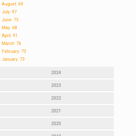
August: 69
July: 97
June: 73
May: 68
April: 91
March: 76
February: 73
January: 73
2024
2023
2022
2021
2020