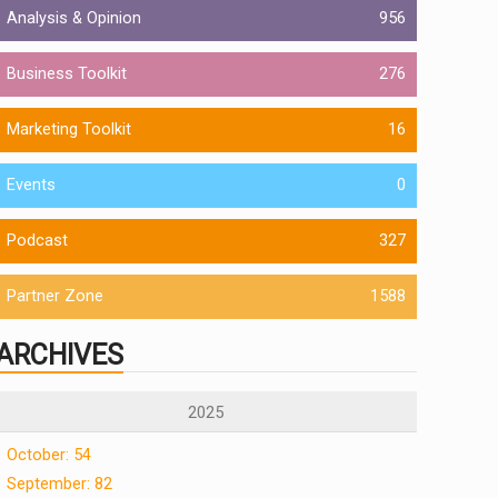
Analysis & Opinion
956
Business Toolkit
276
Marketing Toolkit
16
Events
0
Podcast
327
Partner Zone
1588
ARCHIVES
2025
October: 54
September: 82