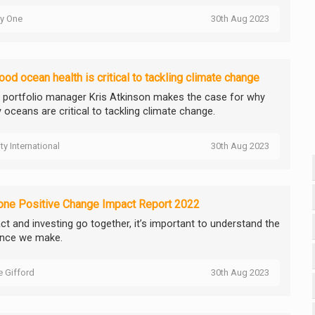
ty One
30th Aug 2023
od ocean health is critical to tackling climate change
ty portfolio manager Kris Atkinson makes the case for why
 oceans are critical to tackling climate change.
ity International
30th Aug 2023
one Positive Change Impact Report 2022
ct and investing go together, it’s important to understand the
ence we make.
ie Gifford
30th Aug 2023