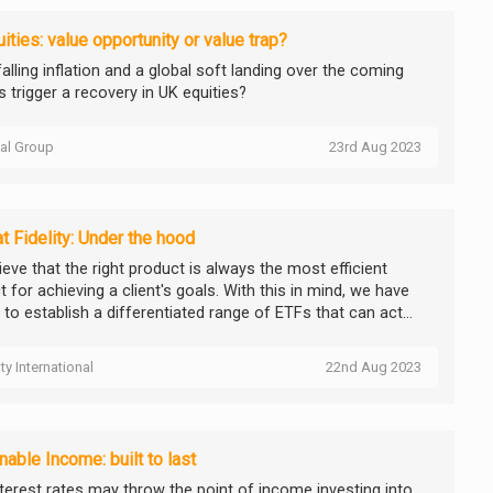
ities: value opportunity or value trap?
alling inflation and a global soft landing over the coming
 trigger a recovery in UK equities?
tal Group
23rd Aug 2023
t Fidelity: Under the hood
eve that the right product is always the most efficient
 for achieving a client's goals. With this in mind, we have
to establish a differentiated range of ETFs that can act...
ity International
22nd Aug 2023
nable Income: built to last
nterest rates may throw the point of income investing into