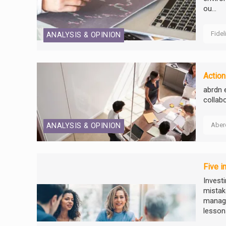
ou...
Fidel
ANALYSIS & OPINION
Action
abrdn 
collab
Aber
ANALYSIS & OPINION
Five i
Invest
mistake
manage
lessons