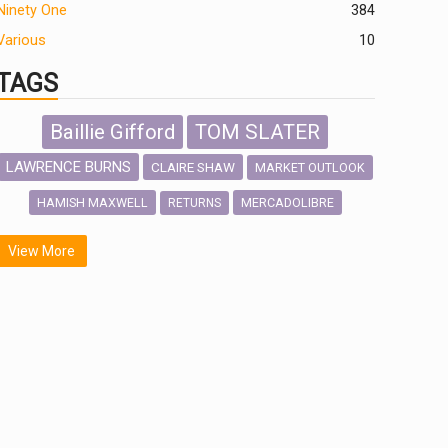
Ninety One
384
Various
10
TAGS
Baillie Gifford
TOM SLATER
LAWRENCE BURNS
CLAIRE SHAW
MARKET OUTLOOK
HAMISH MAXWELL
MERCADOLIBRE
RETURNS
SCOTTISH MORTGAGE
LATIN AMERICA
View More
FIDELITY INTERNATIONAL
Emerging Markets
MARCEL STOTZEL
OUTLOOK
CHINA
NICK PRICE
INFOGRAPHIC
CHRIS TENNANT
HUB EXCLUSIVES
PASSIVE INVESTMENTS