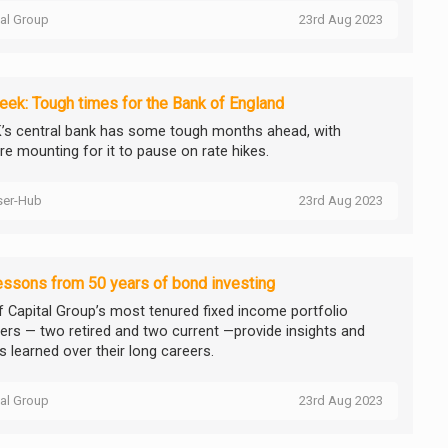
tal Group
23rd Aug 2023
ek: Tough times for the Bank of England
’s central bank has some tough months ahead, with
re mounting for it to pause on rate hikes.
ser-Hub
23rd Aug 2023
essons from 50 years of bond investing
f Capital Group’s most tenured fixed income portfolio
rs — two retired and two current —provide insights and
s learned over their long careers.
tal Group
23rd Aug 2023