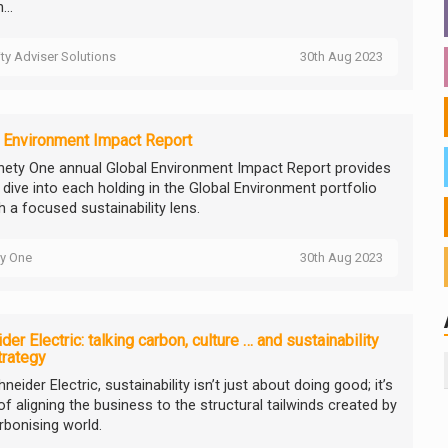
...
ity Adviser Solutions
30th Aug 2023
 Environment Impact Report
nety One annual Global Environment Impact Report provides
 dive into each holding in the Global Environment portfolio
h a focused sustainability lens.
ty One
30th Aug 2023
der Electric: talking carbon, culture … and sustainability
trategy
neider Electric, sustainability isn’t just about doing good; it’s
f aligning the business to the structural tailwinds created by
rbonising world.