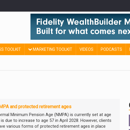
SS TOOLKIT
MARKETING TOOLKIT
VIDEOS
PODCASTS
MPA and protected retirement ages
rmal Minimum Pension Age (NMPA) is currently set at age
is due to increase to age 57 in April 2028. However, clients
ve various forms of protected retirement ages in place