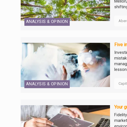
Mellon
shifti
Aber
ANALYSIS & OPINION
Five i
Invest
mistake
manage
lessons
Capi
ANALYSIS & OPINION
Your g
Fidelit
market
enviro