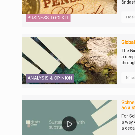
&ndash
Fidel
BUSINESS TOOLKIT
Global
The Ni
a deep
throug
Nine
ANALYSIS & OPINION
Schnei
as a s
For Sch
a way o
a deca