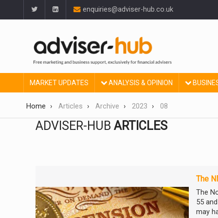
enquiries@adviser-hub.co.uk
MARKET UPDATES
ANALYSIS & OPINION
BUSINE
Home
Articles
Archive
2023
08
ADVISER-HUB
ARTICLES
The N
The No
55 and 
may ha