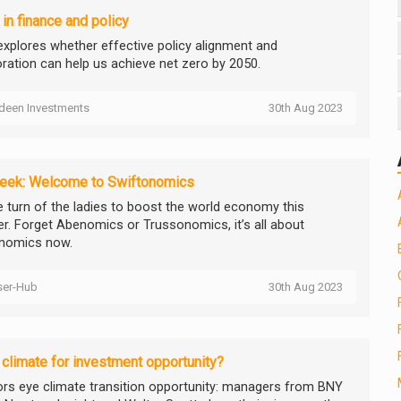
 in finance and policy
explores whether effective policy alignment and
oration can help us achieve net zero by 2050.
deen Investments
30th Aug 2023
eek: Welcome to Swiftonomics
he turn of the ladies to boost the world economy this
. Forget Abenomics or Trussonomics, it’s all about
onomics now.
ser-Hub
30th Aug 2023
climate for investment opportunity?
ors eye climate transition opportunity: managers from BNY