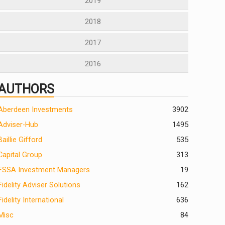
2019
2018
2017
2016
AUTHORS
Aberdeen Investments
390
2
Adviser-Hub
1495
Baillie Gifford
535
Capital Group
313
FSSA Investment Managers
19
Fidelity Adviser Solutions
162
Fidelity International
636
Misc
84