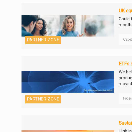
UK equ
Could f
months
Capi
PARTNER ZONE
ETFs a
We beli
product
moved 
Fidel
PARTNER ZONE
Sustai
High i