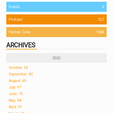
Events
0
Podcast
327
Partner Zone
1588
ARCHIVES
2025
October: 54
September: 82
August: 69
July: 97
June: 73
May: 68
April: 91