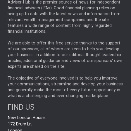
ARTIFICIAL INTELLIGENCE
Adviser-Hub is the premier source of news for independent
financial advisers (IFAs). Good financial planning relies on
ANALYSIS & OPINION
being up to date with the latest news and information from
relevant wealth management companies and the site
FEDERAL RESERVE
ALEX HOLROYD-JONES
features a wide range of content from highly regarded
financial institutions.
The Week
Japan
REBECCA PHILLIPS
TAKAICHI
We are able to offer this free service thanks to the support
GLOBAL UPDATES
USA
BOND MARKETS
of our sponsors, all of whom are keen to help you develop
your business. In addition to our editorial thought leadership
RACHAEL CALLAGHAN
VINTED
STRIPE
BILLIONTOONE
articles, additional guidance and views of our sponsors' own
CHLOE DARLING-STEWART
experts are shared on the site.
AUTOTRADER
MOONPIG
MARKET MINUTES
GENUS
MEITUAN
MIDEA
CATL
The objective of everyone involved is to help you improve
your communications, streamline and develop your business
CAPITAL GROUP
CAROLINE SHAW
and generally make the most of every future opportunity in
what is a challenging and ever-changing marketplace.
PODCAST
MIKE GITLIN
RITCHIE TUAZON
FIND US
REAL ESTATE
SHORT DATED ENHANCED INCOME
New London House,
AI
Markets
NITIN BAJAJ
OPENAI
SPACEX
172 Drury Ln,
London,