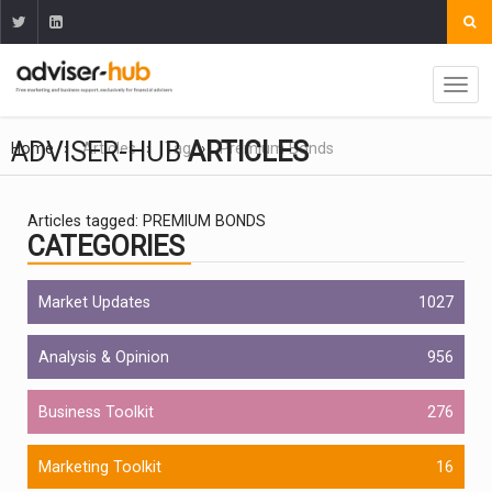
ADVISER-HUB
ARTICLES
Home
Articles
Tag
Premium Bonds
Articles tagged: PREMIUM BONDS
CATEGORIES
Market Updates
1027
Analysis & Opinion
956
Business Toolkit
276
Marketing Toolkit
16