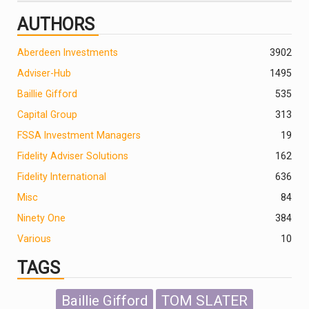
AUTHORS
Aberdeen Investments
390
2
Adviser-Hub
1495
Baillie Gifford
535
Capital Group
313
FSSA Investment Managers
19
Fidelity Adviser Solutions
162
Fidelity International
636
Misc
84
Ninety One
384
Various
10
TAGS
Baillie Gifford
TOM SLATER