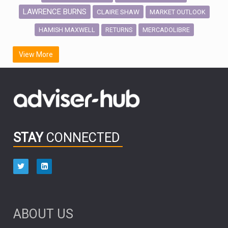
LAWRENCE BURNS
CLAIRE SHAW
MARKET OUTLOOK
HAMISH MAXWELL
MERCADOLIBRE
RETURNS
SCOTTISH MORTGAGE
LATIN AMERICA
View More
FIDELITY INTERNATIONAL
Emerging Markets
MARCEL STOTZEL
OUTLOOK
CHINA
CHRIS TENNANT
NICK PRICE
INFOGRAPHIC
PASSIVE INVESTMENTS
STAY
CONNECTED
HUB EXCLUSIVES
aberdeen Investments
ESG
AURIS ENERGIA
NINETY ONE
TECHNOLOGY
Market Briefings
SEPTEMBER 2025
ABOUT US
FIXED INCOME