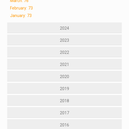
March: 76
February: 73
January: 73
2024
2023
2022
2021
2020
2019
2018
2017
2016