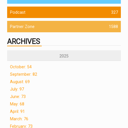
Podcast
327
Partner Zone
1588
ARCHIVES
2025
October: 54
September: 82
August: 69
July: 97
June: 73
May: 68
April: 91
March: 76
February: 73