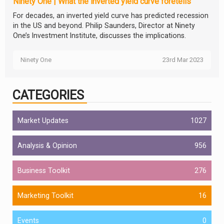
Ninety One | What the inverted yield curve foretells
For decades, an inverted yield curve has predicted recession
in the US and beyond. Philip Saunders, Director at Ninety
One’s Investment Institute, discusses the implications.
Ninety One
23rd Mar 2023
CATEGORIES
Market Updates
1027
Analysis & Opinion
956
Business Toolkit
276
Marketing Toolkit
16
Events
0