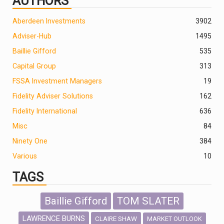
AUTHORS
Aberdeen Investments
390
2
Adviser-Hub
1495
Baillie Gifford
535
Capital Group
313
FSSA Investment Managers
19
Fidelity Adviser Solutions
162
Fidelity International
636
Misc
84
Ninety One
384
Various
10
TAGS
Baillie Gifford
TOM SLATER
LAWRENCE BURNS
CLAIRE SHAW
MARKET OUTLOOK