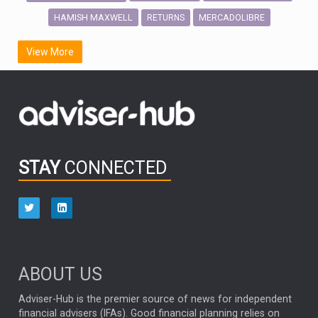
HAMISH MAXWELL
MERCADOLIBRE
RETURNS
SCOTTISH MORTGAGE
LATIN AMERICA
View More
FIDELITY INTERNATIONAL
Emerging Markets
MARCEL STOTZEL
OUTLOOK
CHINA
CHRIS TENNANT
NICK PRICE
INFOGRAPHIC
PASSIVE INVESTMENTS
STAY
CONNECTED
HUB EXCLUSIVES
aberdeen Investments
ESG
AURIS ENERGIA
NINETY ONE
TECHNOLOGY
Market Briefings
SEPTEMBER 2025
ABOUT US
FIXED INCOME
ARTIFICIAL INTELLIGENCE
Adviser-Hub is the premier source of news for independent
financial advisers (IFAs). Good financial planning relies on