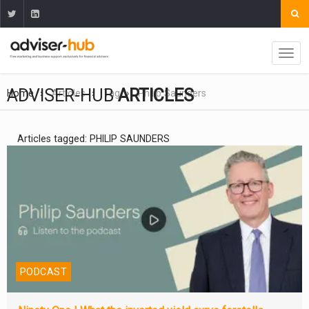
ADVISER-HUB
ARTICLES
Home
Articles
Tag
Philip Saunders
Articles tagged: PHILIP SAUNDERS
PODCAST