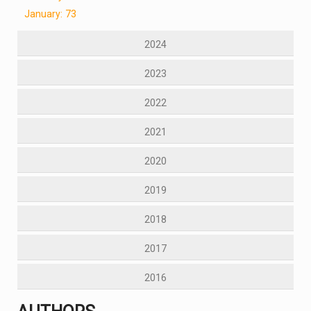
January: 73
2024
2023
2022
2021
2020
2019
2018
2017
2016