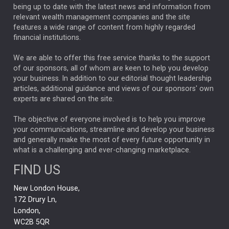
ANALYSIS & OPINION
being up to date with the latest news and information from
relevant wealth management companies and the site
FEDERAL RESERVE
ALEX HOLROYD-JONES
features a wide range of content from highly regarded
financial institutions.
The Week
Japan
REBECCA PHILLIPS
TAKAICHI
We are able to offer this free service thanks to the support
GLOBAL UPDATES
USA
BOND MARKETS
of our sponsors, all of whom are keen to help you develop
your business. In addition to our editorial thought leadership
RACHAEL CALLAGHAN
VINTED
STRIPE
BILLIONTOONE
articles, additional guidance and views of our sponsors' own
CHLOE DARLING-STEWART
experts are shared on the site.
AUTOTRADER
MOONPIG
MARKET MINUTES
GENUS
MEITUAN
MIDEA
CATL
The objective of everyone involved is to help you improve
your communications, streamline and develop your business
CAPITAL GROUP
CAROLINE SHAW
and generally make the most of every future opportunity in
what is a challenging and ever-changing marketplace.
PODCAST
MIKE GITLIN
RITCHIE TUAZON
FIND US
REAL ESTATE
SHORT DATED ENHANCED INCOME
New London House,
AI
Markets
NITIN BAJAJ
OPENAI
SPACEX
172 Drury Ln,
London,
MyFolio
GOLD
Amazon
Elon Musk
Tesla
MET
WC2B 5QR