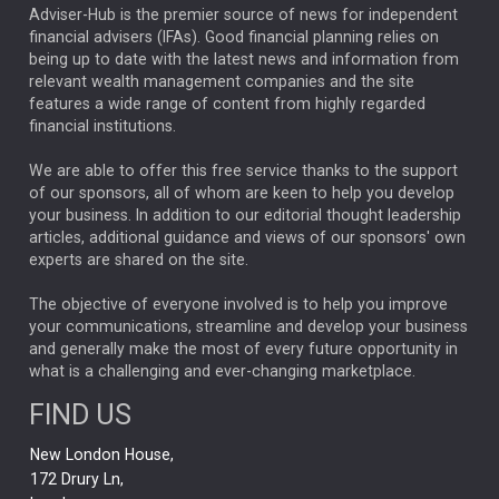
ARTIFICIAL INTELLIGENCE
Adviser-Hub is the premier source of news for independent
financial advisers (IFAs). Good financial planning relies on
ANALYSIS & OPINION
being up to date with the latest news and information from
relevant wealth management companies and the site
FEDERAL RESERVE
ALEX HOLROYD-JONES
features a wide range of content from highly regarded
financial institutions.
The Week
Japan
REBECCA PHILLIPS
TAKAICHI
We are able to offer this free service thanks to the support
GLOBAL UPDATES
USA
BOND MARKETS
of our sponsors, all of whom are keen to help you develop
your business. In addition to our editorial thought leadership
RACHAEL CALLAGHAN
VINTED
STRIPE
BILLIONTOONE
articles, additional guidance and views of our sponsors' own
CHLOE DARLING-STEWART
experts are shared on the site.
AUTOTRADER
MOONPIG
MARKET MINUTES
GENUS
MEITUAN
MIDEA
CATL
The objective of everyone involved is to help you improve
your communications, streamline and develop your business
CAPITAL GROUP
CAROLINE SHAW
and generally make the most of every future opportunity in
what is a challenging and ever-changing marketplace.
PODCAST
MIKE GITLIN
RITCHIE TUAZON
FIND US
REAL ESTATE
SHORT DATED ENHANCED INCOME
New London House,
AI
Markets
NITIN BAJAJ
OPENAI
SPACEX
172 Drury Ln,