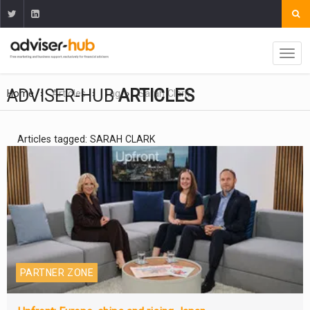
ADVISER-HUB
ARTICLES
Home
Articles
Tag
Sarah Clark
Articles tagged: SARAH CLARK
PARTNER ZONE