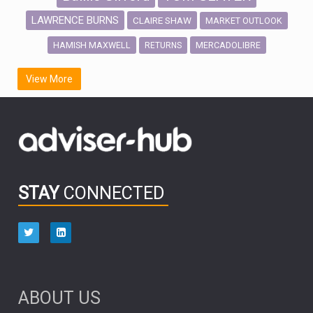
LAWRENCE BURNS
CLAIRE SHAW
MARKET OUTLOOK
HAMISH MAXWELL
MERCADOLIBRE
RETURNS
SCOTTISH MORTGAGE
LATIN AMERICA
View More
FIDELITY INTERNATIONAL
Emerging Markets
MARCEL STOTZEL
OUTLOOK
CHINA
CHRIS TENNANT
NICK PRICE
INFOGRAPHIC
PASSIVE INVESTMENTS
STAY
CONNECTED
HUB EXCLUSIVES
aberdeen Investments
ESG
AURIS ENERGIA
NINETY ONE
TECHNOLOGY
Market Briefings
SEPTEMBER 2025
ABOUT US
FIXED INCOME