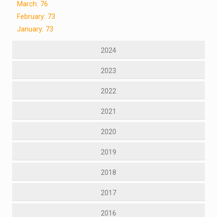
March: 76
February: 73
January: 73
2024
2023
2022
2021
2020
2019
2018
2017
2016