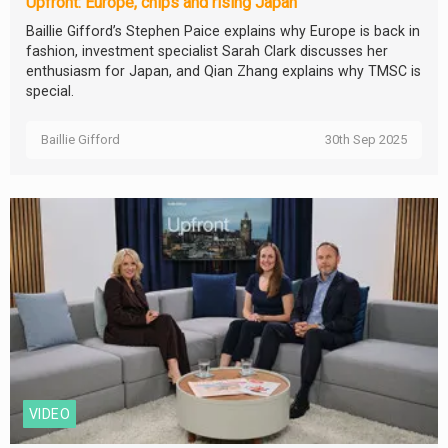
Upfront: Europe, chips and rising Japan
Baillie Gifford’s Stephen Paice explains why Europe is back in
fashion, investment specialist Sarah Clark discusses her
enthusiasm for Japan, and Qian Zhang explains why TMSC is
special.
Baillie Gifford
30th Sep 2025
VIDEO