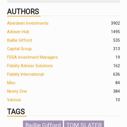
AUTHORS
Aberdeen Investments
390
2
Adviser-Hub
1495
Baillie Gifford
535
Capital Group
313
FSSA Investment Managers
19
Fidelity Adviser Solutions
162
Fidelity International
636
Misc
84
Ninety One
384
Various
10
TAGS
Baillie Gifford
TOM SLATER