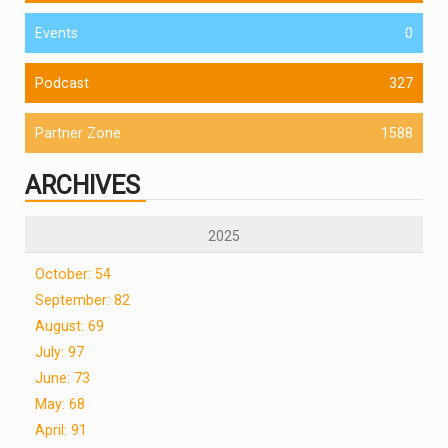
Events
0
Podcast
327
Partner Zone
1588
ARCHIVES
2025
October: 54
September: 82
August: 69
July: 97
June: 73
May: 68
April: 91