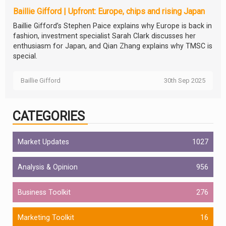
Baillie Gifford | Upfront: Europe, chips and rising Japan
Baillie Gifford’s Stephen Paice explains why Europe is back in
fashion, investment specialist Sarah Clark discusses her
enthusiasm for Japan, and Qian Zhang explains why TMSC is
special.
Baillie Gifford
30th Sep 2025
CATEGORIES
Market Updates
1027
Analysis & Opinion
956
Business Toolkit
276
Marketing Toolkit
16