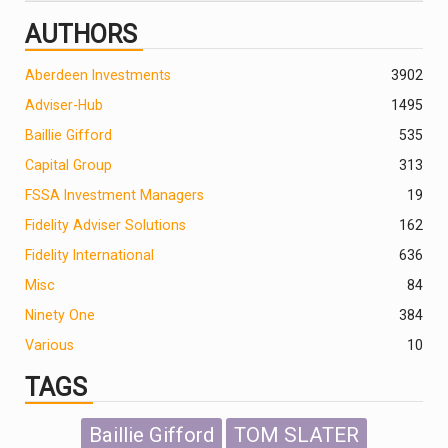
AUTHORS
Aberdeen Investments
390
2
Adviser-Hub
1495
Baillie Gifford
535
Capital Group
313
FSSA Investment Managers
19
Fidelity Adviser Solutions
162
Fidelity International
636
Misc
84
Ninety One
384
Various
10
TAGS
Baillie Gifford
TOM SLATER