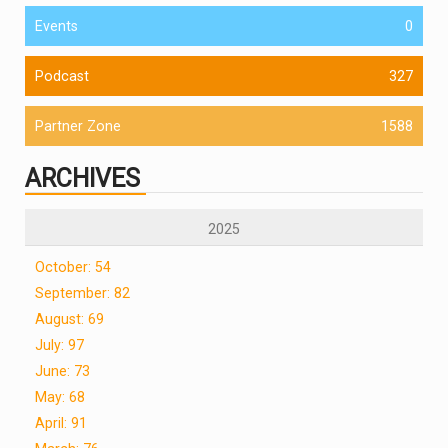
Events
0
Podcast
327
Partner Zone
1588
ARCHIVES
2025
October: 54
September: 82
August: 69
July: 97
June: 73
May: 68
April: 91