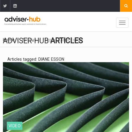
ADVISER-HUB
ARTICLES
Home
Articles
Tag
Diane Esson
Articles tagged: DIANE ESSON
VIDEO