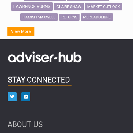
LAWRENCE BURNS
CLAIRE SHAW
MARKET OUTLOOK
HAMISH MAXWELL
MERCADOLIBRE
RETURNS
SCOTTISH MORTGAGE
LATIN AMERICA
View More
FIDELITY INTERNATIONAL
Emerging Markets
MARCEL STOTZEL
OUTLOOK
CHINA
CHRIS TENNANT
NICK PRICE
INFOGRAPHIC
PASSIVE INVESTMENTS
STAY
CONNECTED
HUB EXCLUSIVES
aberdeen Investments
ESG
AURIS ENERGIA
NINETY ONE
TECHNOLOGY
Market Briefings
SEPTEMBER 2025
ABOUT US
FIXED INCOME