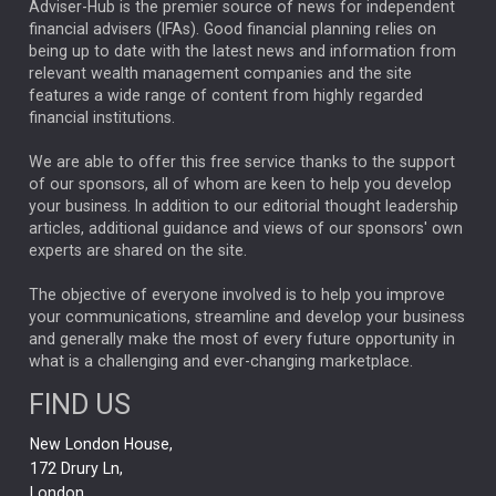
ARTIFICIAL INTELLIGENCE
Adviser-Hub is the premier source of news for independent
financial advisers (IFAs). Good financial planning relies on
ANALYSIS & OPINION
being up to date with the latest news and information from
relevant wealth management companies and the site
FEDERAL RESERVE
ALEX HOLROYD-JONES
features a wide range of content from highly regarded
financial institutions.
The Week
Japan
REBECCA PHILLIPS
TAKAICHI
We are able to offer this free service thanks to the support
GLOBAL UPDATES
USA
BOND MARKETS
of our sponsors, all of whom are keen to help you develop
your business. In addition to our editorial thought leadership
RACHAEL CALLAGHAN
VINTED
STRIPE
BILLIONTOONE
articles, additional guidance and views of our sponsors' own
CHLOE DARLING-STEWART
experts are shared on the site.
AUTOTRADER
MOONPIG
MARKET MINUTES
GENUS
MEITUAN
MIDEA
CATL
The objective of everyone involved is to help you improve
your communications, streamline and develop your business
CAPITAL GROUP
CAROLINE SHAW
and generally make the most of every future opportunity in
what is a challenging and ever-changing marketplace.
PODCAST
MIKE GITLIN
RITCHIE TUAZON
FIND US
REAL ESTATE
SHORT DATED ENHANCED INCOME
New London House,
AI
Markets
NITIN BAJAJ
OPENAI
SPACEX
172 Drury Ln,
London,
MyFolio