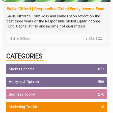
Baillie Gifford | Responsible Global Equity Income Fund
Baillie Gifford’s Toby Ross and Diane Esson reflect on the
past three years of the Responsible Global Equity Income
Fund. Capital at risk and income not guaranteed.
Baillie Gifford
1st Mar 2022
CATEGORIES
Market Updates
1027
Analysis & Opinion
956
Business Toolkit
276
Marketing Toolkit
16