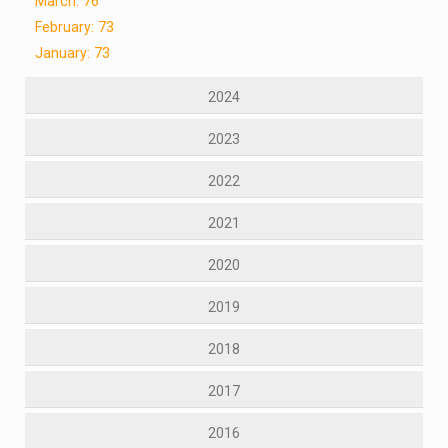
March: 76
February: 73
January: 73
2024
2023
2022
2021
2020
2019
2018
2017
2016