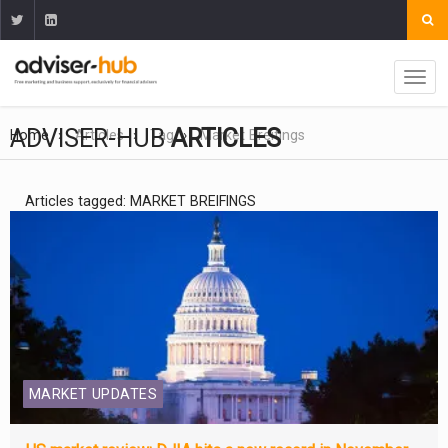
ADVISER-HUB
ARTICLES
Home
Articles
Tag
Market Breifings
Articles tagged: MARKET BREIFINGS
MARKET UPDATES