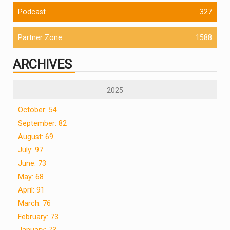
Podcast
327
Partner Zone
1588
ARCHIVES
2025
October: 54
September: 82
August: 69
July: 97
June: 73
May: 68
April: 91
March: 76
February: 73
January: 73