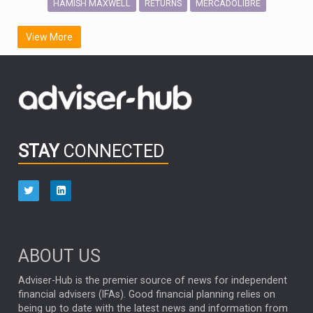
HAMISH MAXWELL
MERCADOLIBRE
RETURNS
SCOTTISH MORTGAGE
LATIN AMERICA
View More
FIDELITY INTERNATIONAL
Emerging Markets
MARCEL STOTZEL
OUTLOOK
CHINA
CHRIS TENNANT
NICK PRICE
INFOGRAPHIC
PASSIVE INVESTMENTS
STAY
CONNECTED
HUB EXCLUSIVES
aberdeen Investments
ESG
AURIS ENERGIA
NINETY ONE
TECHNOLOGY
Market Briefings
SEPTEMBER 2025
ABOUT US
FIXED INCOME
ARTIFICIAL INTELLIGENCE
Adviser-Hub is the premier source of news for independent
financial advisers (IFAs). Good financial planning relies on
ANALYSIS & OPINION
being up to date with the latest news and information from