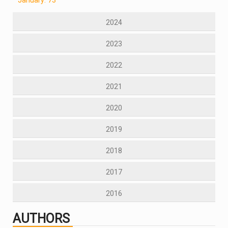
2024
2023
2022
2021
2020
2019
2018
2017
2016
AUTHORS