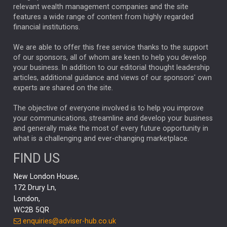
relevant wealth management companies and the site
FEDERAL RESERVE
ALEX HOLROYD-JONES
features a wide range of content from highly regarded
financial institutions.
The Week
Japan
REBECCA PHILLIPS
TAKAICHI
We are able to offer this free service thanks to the support
GLOBAL UPDATES
USA
BOND MARKETS
of our sponsors, all of whom are keen to help you develop
your business. In addition to our editorial thought leadership
RACHAEL CALLAGHAN
VINTED
STRIPE
BILLIONTOONE
articles, additional guidance and views of our sponsors' own
CHLOE DARLING-STEWART
experts are shared on the site.
AUTOTRADER
MOONPIG
MARKET MINUTES
GENUS
MEITUAN
MIDEA
CATL
The objective of everyone involved is to help you improve
your communications, streamline and develop your business
CAPITAL GROUP
CAROLINE SHAW
and generally make the most of every future opportunity in
what is a challenging and ever-changing marketplace.
PODCAST
MIKE GITLIN
RITCHIE TUAZON
FIND US
REAL ESTATE
SHORT DATED ENHANCED INCOME
New London House,
AI
Markets
NITIN BAJAJ
OPENAI
SPACEX
172 Drury Ln,
London,
MyFolio
GOLD
Amazon
Elon Musk
Tesla
MET
WC2B 5QR
STEPHEN PAICE
THE LEEDS REFORMS
SARAH CLARK
enquiries@adviser-hub.co.uk