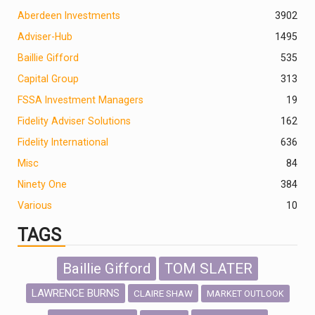
Aberdeen Investments
390
2
Adviser-Hub
1495
Baillie Gifford
535
Capital Group
313
FSSA Investment Managers
19
Fidelity Adviser Solutions
162
Fidelity International
636
Misc
84
Ninety One
384
Various
10
TAGS
Baillie Gifford
TOM SLATER
LAWRENCE BURNS
CLAIRE SHAW
MARKET OUTLOOK