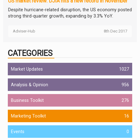
US market review: DJIA hits a new record in November
Despite hurricane-related disruption, the US economy posted
strong third-quarter growth, expanding by 3.3% YoY.
Adviser-Hub
8th Dec 2017
CATEGORIES
Market Updates
1027
Analysis & Opinion
956
Business Toolkit
276
Marketing Toolkit
16
Events
0