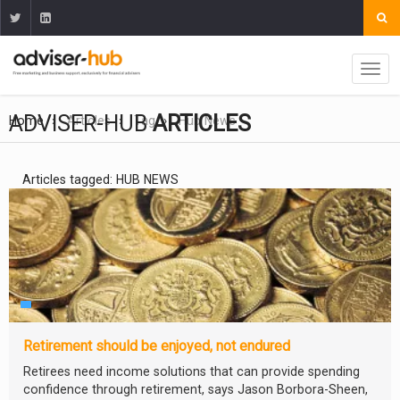
ADVISER-HUB
ARTICLES
Home
Articles
Tag
Hub News
Articles tagged: HUB NEWS
Retirement should be enjoyed, not endured
Retirees need income solutions that can provide spending
confidence through retirement, says Jason Borbora-Sheen,