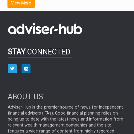
View More
FIDELITY INTERNATIONAL
Emerging Markets
MARCEL STOTZEL
OUTLOOK
CHINA
CHRIS TENNANT
NICK PRICE
INFOGRAPHIC
PASSIVE INVESTMENTS
STAY
CONNECTED
HUB EXCLUSIVES
aberdeen Investments
ESG
AURIS ENERGIA
NINETY ONE
TECHNOLOGY
Market Briefings
SEPTEMBER 2025
ABOUT US
FIXED INCOME
ARTIFICIAL INTELLIGENCE
Adviser-Hub is the premier source of news for independent
financial advisers (IFAs). Good financial planning relies on
ANALYSIS & OPINION
being up to date with the latest news and information from
relevant wealth management companies and the site
FEDERAL RESERVE
ALEX HOLROYD-JONES
features a wide range of content from highly regarded