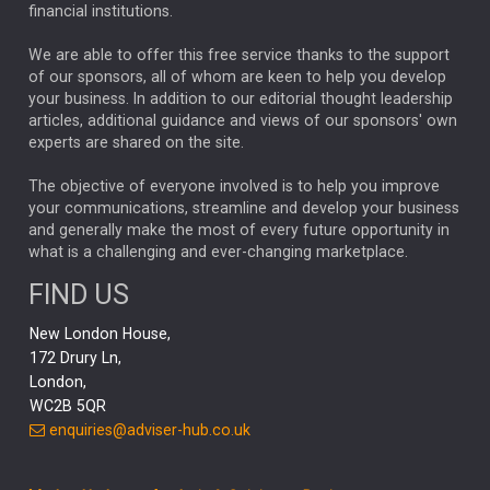
financial institutions.
The Week
Japan
REBECCA PHILLIPS
TAKAICHI
We are able to offer this free service thanks to the support
GLOBAL UPDATES
USA
BOND MARKETS
of our sponsors, all of whom are keen to help you develop
your business. In addition to our editorial thought leadership
RACHAEL CALLAGHAN
VINTED
STRIPE
BILLIONTOONE
articles, additional guidance and views of our sponsors' own
CHLOE DARLING-STEWART
experts are shared on the site.
AUTOTRADER
MOONPIG
MARKET MINUTES
GENUS
MEITUAN
MIDEA
CATL
The objective of everyone involved is to help you improve
your communications, streamline and develop your business
CAPITAL GROUP
CAROLINE SHAW
and generally make the most of every future opportunity in
what is a challenging and ever-changing marketplace.
PODCAST
MIKE GITLIN
RITCHIE TUAZON
FIND US
REAL ESTATE
SHORT DATED ENHANCED INCOME
New London House,
AI
Markets
NITIN BAJAJ
OPENAI
SPACEX
172 Drury Ln,
London,
MyFolio
GOLD
Amazon
Elon Musk
Tesla
MET
WC2B 5QR
STEPHEN PAICE
THE LEEDS REFORMS
SARAH CLARK
enquiries@adviser-hub.co.uk
QIAN ZHANG
FASHION
TMSC
GEORGE CHEVELEY