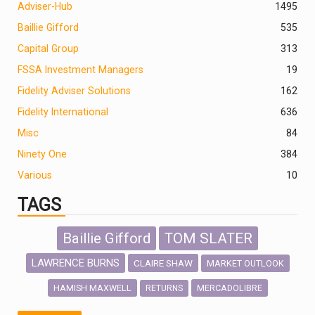
Adviser-Hub
1495
Baillie Gifford
535
Capital Group
313
FSSA Investment Managers
19
Fidelity Adviser Solutions
162
Fidelity International
636
Misc
84
Ninety One
384
Various
10
TAGS
Baillie Gifford
TOM SLATER
LAWRENCE BURNS
CLAIRE SHAW
MARKET OUTLOOK
HAMISH MAXWELL
MERCADOLIBRE
RETURNS
SCOTTISH MORTGAGE
LATIN AMERICA