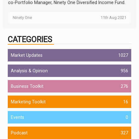
co-Portfolio Manager, Ninety One Diversified Income Fund.
Ninety One
11th Aug 2021
CATEGORIES
Market Updates
1027
Analysis & Opinion
956
Business Toolkit
276
Marketing Toolkit
16
Events
0
Podcast
327