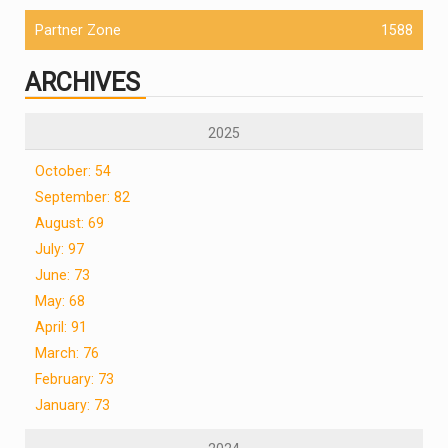
Partner Zone
1588
ARCHIVES
2025
October: 54
September: 82
August: 69
July: 97
June: 73
May: 68
April: 91
March: 76
February: 73
January: 73