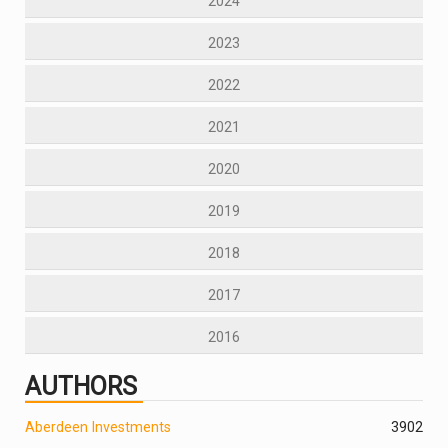
2024
2023
2022
2021
2020
2019
2018
2017
2016
AUTHORS
Aberdeen Investments
390
2