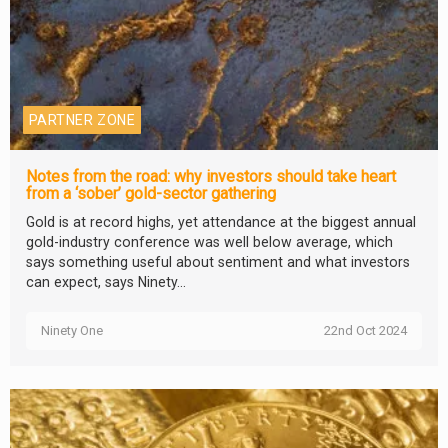
PARTNER ZONE
Notes from the road: why investors should take heart
from a ‘sober’ gold-sector gathering
Gold is at record highs, yet attendance at the biggest annual
gold-industry conference was well below average, which
says something useful about sentiment and what investors
can expect, says Ninety...
Ninety One
22nd Oct 2024