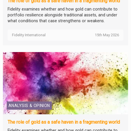
The role of gold as a safe haven in a fragmenting world
Fidelity examines whether and how gold can contribute to
portfolio resilience alongside traditional assets, and under
what conditions that case strengthens or weakens.
Fidelity International
15th May 2026
ANALYSIS & OPINION
The role of gold as a safe haven in a fragmenting world
Fidelity examines whether and how gold can contribute to