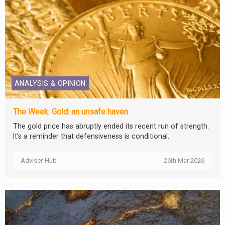
ANALYSIS & OPINION
The Week: Gold: an unsafe haven
The gold price has abruptly ended its recent run of strength.
It’s a reminder that defensiveness is conditional.
Adviser-Hub
26th Mar 2026