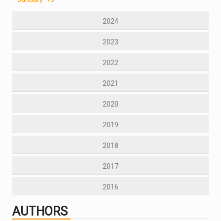
2024
2023
2022
2021
2020
2019
2018
2017
2016
AUTHORS