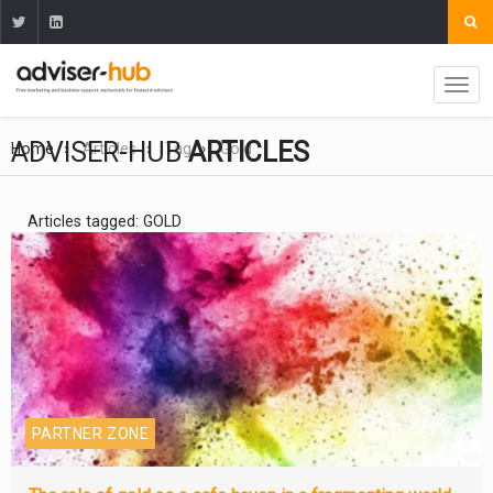
ADVISER-HUB
ARTICLES
Home
Articles
Tag
Gold
Articles tagged: GOLD
PARTNER ZONE