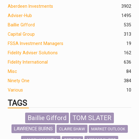
Aberdeen Investments
390
2
Adviser-Hub
1495
Baillie Gifford
535
Capital Group
313
FSSA Investment Managers
19
Fidelity Adviser Solutions
162
Fidelity International
636
Misc
84
Ninety One
384
Various
10
TAGS
Baillie Gifford
TOM SLATER
LAWRENCE BURNS
CLAIRE SHAW
MARKET OUTLOOK