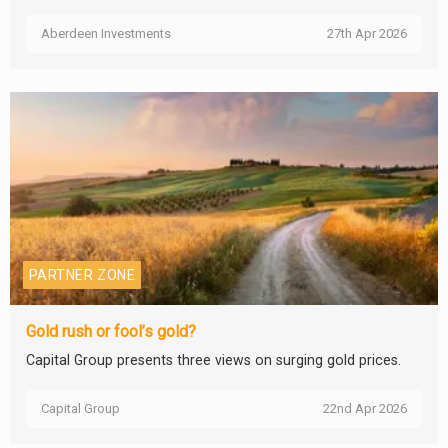
Aberdeen Investments
27th Apr 2026
PARTNER ZONE
Gold rush or fool’s gold?
Capital Group presents three views on surging gold prices.
Capital Group
22nd Apr 2026