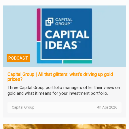
PODCAST
Capital Group | All that glitters: what’s driving up gold
prices?
Three Capital Group portfolio managers offer their views on
gold and what it means for your investment portfolio.
Capital Group
7th Apr 2026