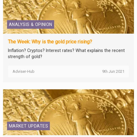
ANALYSIS & OPINION
The Week: Why is the gold price rising?
Inflation? Cryptos? Interest rates? What explains the recent
strength of gold?
Adviser-Hub
9th Jun 2021
MARKET UPDATES