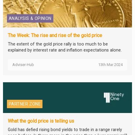
ANALYSIS & OPINION
The Week: The rise and rise of the gold price
The extent of the gold price rally is too much to be
explained by interest rate and inflation expectations alone.
Adviser-Hub
13th Mar 2024
PARTNER ZONE
What the gold price is telling us
Gold has defied rising bond yields to trade in a range rarely