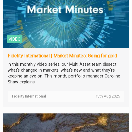
VIDEO
Fidelity International | Market Minutes: Going for gold
In this monthly video series, our Multi Asset team dissect
what's changed in markets, what's new and what they're
keeping an eye on. This month, portfolio manager Caroline
Shaw explains...
Fidelity International
13th Aug 2025