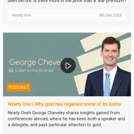
seen before. Is there more in the price than a ‘war premium'?
Ninety One
8th Dec 2023
PODCAST
Ninety One | Why gold has regained some of its lustre
Ninety One’s George Cheveley shares insights gained from
conferences abroad, where he has been both a speaker and
a delegate, and pays particular attention to gold.