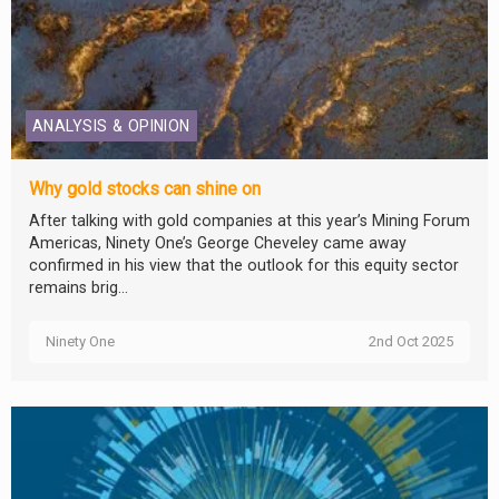
ANALYSIS & OPINION
Why gold stocks can shine on
After talking with gold companies at this year’s Mining Forum
Americas, Ninety One’s George Cheveley came away
confirmed in his view that the outlook for this equity sector
remains brig...
Ninety One
2nd Oct 2025