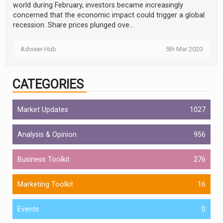
world during February, investors became increasingly
concerned that the economic impact could trigger a global
recession. Share prices plunged ove...
Adviser-Hub
5th Mar 2020
CATEGORIES
Market Updates
1027
Analysis & Opinion
956
Business Toolkit
276
Marketing Toolkit
16
Events
0