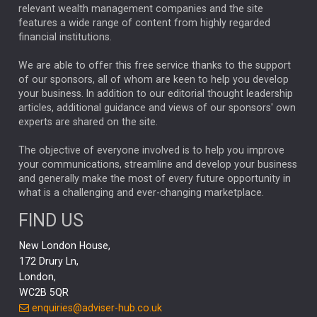
relevant wealth management companies and the site
FEDERAL RESERVE
ALEX HOLROYD-JONES
features a wide range of content from highly regarded
financial institutions.
The Week
Japan
REBECCA PHILLIPS
TAKAICHI
We are able to offer this free service thanks to the support
GLOBAL UPDATES
USA
BOND MARKETS
of our sponsors, all of whom are keen to help you develop
your business. In addition to our editorial thought leadership
RACHAEL CALLAGHAN
VINTED
STRIPE
BILLIONTOONE
articles, additional guidance and views of our sponsors' own
CHLOE DARLING-STEWART
experts are shared on the site.
AUTOTRADER
MOONPIG
MARKET MINUTES
GENUS
MEITUAN
MIDEA
CATL
The objective of everyone involved is to help you improve
your communications, streamline and develop your business
CAPITAL GROUP
CAROLINE SHAW
and generally make the most of every future opportunity in
what is a challenging and ever-changing marketplace.
PODCAST
MIKE GITLIN
RITCHIE TUAZON
FIND US
REAL ESTATE
SHORT DATED ENHANCED INCOME
New London House,
AI
Markets
NITIN BAJAJ
OPENAI
SPACEX
172 Drury Ln,
London,
MyFolio
GOLD
Amazon
Elon Musk
Tesla
MET
WC2B 5QR
STEPHEN PAICE
THE LEEDS REFORMS
SARAH CLARK
enquiries@adviser-hub.co.uk