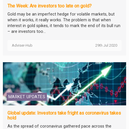
The Week: Are investors too late on gold?
Gold may be an imperfect hedge for volatile markets, but
when it works, it really works. The problem is that when
interest in gold spikes, it tends to mark the end of its bull run
– are investors too...
Adviser-Hub
29th Jul 2020
MARKET UPDATES
Global update: Investors take fright as coronavirus takes
hold
As the spread of coronavirus gathered pace across the