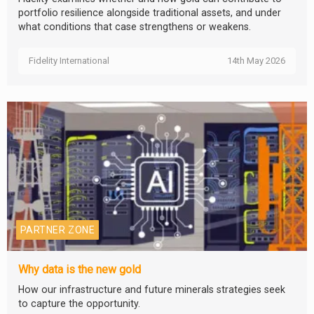
portfolio resilience alongside traditional assets, and under
what conditions that case strengthens or weakens.
Fidelity International
14th May 2026
PARTNER ZONE
Why data is the new gold
How our infrastructure and future minerals strategies seek
to capture the opportunity.