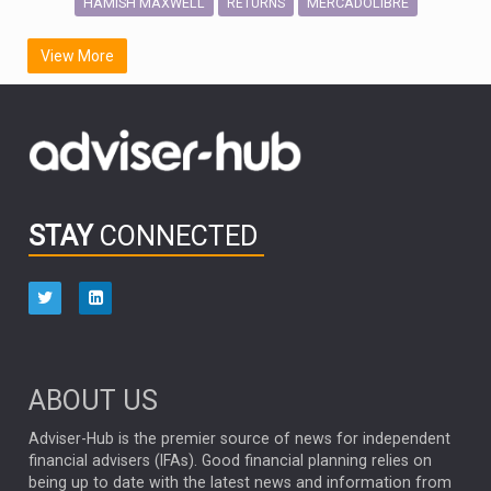
HAMISH MAXWELL
MERCADOLIBRE
RETURNS
SCOTTISH MORTGAGE
LATIN AMERICA
View More
FIDELITY INTERNATIONAL
Emerging Markets
MARCEL STOTZEL
OUTLOOK
CHINA
CHRIS TENNANT
NICK PRICE
INFOGRAPHIC
PASSIVE INVESTMENTS
STAY
CONNECTED
HUB EXCLUSIVES
aberdeen Investments
ESG
AURIS ENERGIA
NINETY ONE
TECHNOLOGY
Market Briefings
SEPTEMBER 2025
ABOUT US
FIXED INCOME
ARTIFICIAL INTELLIGENCE
Adviser-Hub is the premier source of news for independent
financial advisers (IFAs). Good financial planning relies on
ANALYSIS & OPINION
being up to date with the latest news and information from