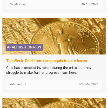
Ninety One
6th Apr 2023
ANALYSIS & OPINION
The Week: Gold: from damp squib to safe haven
Gold has protected investors during the crisis, but may
struggle to make further progress from here.
Adviser-Hub
30th Mar 2022