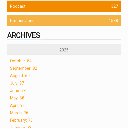
Podcast
327
Partner Zone
1588
ARCHIVES
2025
October: 54
September: 82
August: 69
July: 97
June: 73
May: 68
April: 91
March: 76
February: 73
January: 73