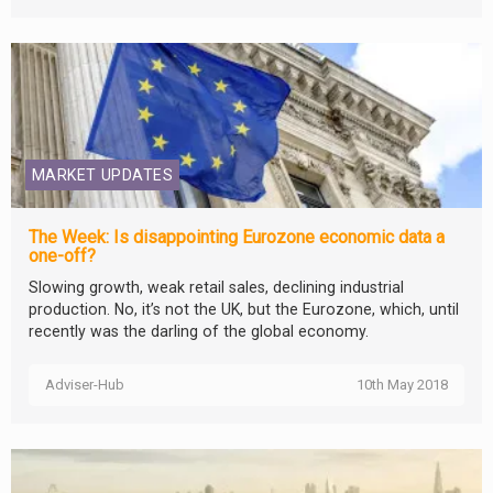
MARKET UPDATES
The Week: Is disappointing Eurozone economic data a
one-off?
Slowing growth, weak retail sales, declining industrial
production. No, it’s not the UK, but the Eurozone, which, until
recently was the darling of the global economy.
Adviser-Hub
10th May 2018