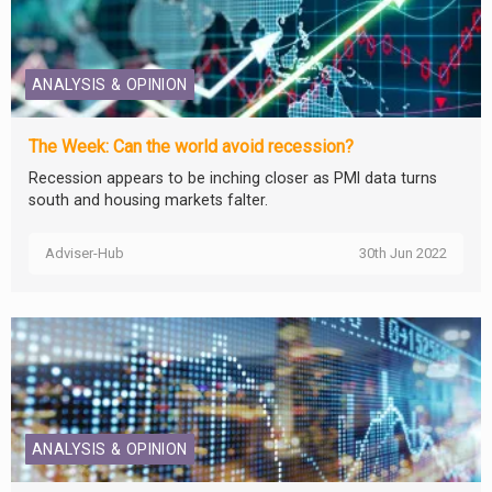
ANALYSIS & OPINION
The Week: Can the world avoid recession?
Recession appears to be inching closer as PMI data turns
south and housing markets falter.
Adviser-Hub
30th Jun 2022
ANALYSIS & OPINION