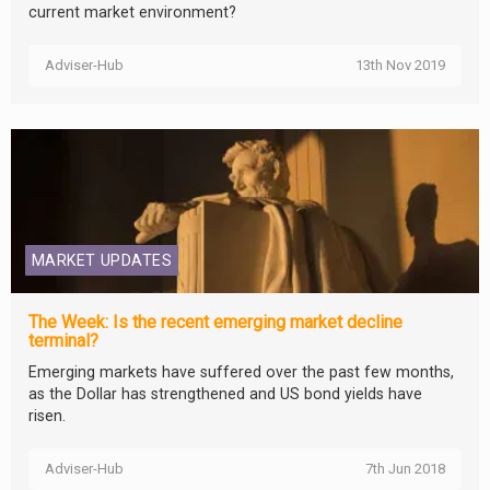
current market environment?
Adviser-Hub
13th Nov 2019
MARKET UPDATES
The Week: Is the recent emerging market decline
terminal?
Emerging markets have suffered over the past few months,
as the Dollar has strengthened and US bond yields have
risen.
Adviser-Hub
7th Jun 2018