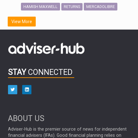
HAMISH MAXWELL
MERCADOLIBRE
RETURNS
SCOTTISH MORTGAGE
LATIN AMERICA
View More
FIDELITY INTERNATIONAL
Emerging Markets
MARCEL STOTZEL
OUTLOOK
CHINA
CHRIS TENNANT
NICK PRICE
INFOGRAPHIC
PASSIVE INVESTMENTS
STAY
CONNECTED
HUB EXCLUSIVES
aberdeen Investments
ESG
AURIS ENERGIA
NINETY ONE
TECHNOLOGY
Market Briefings
SEPTEMBER 2025
ABOUT US
FIXED INCOME
ARTIFICIAL INTELLIGENCE
Adviser-Hub is the premier source of news for independent
financial advisers (IFAs). Good financial planning relies on