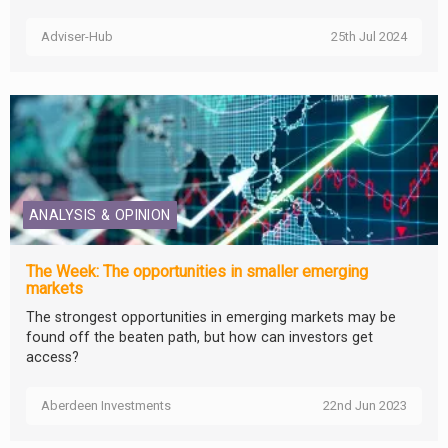
Adviser-Hub
25th Jul 2024
ANALYSIS & OPINION
The Week: The opportunities in smaller emerging
markets
The strongest opportunities in emerging markets may be
found off the beaten path, but how can investors get
access?
Aberdeen Investments
22nd Jun 2023