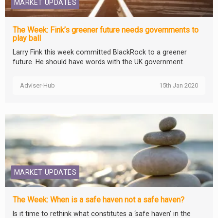
MARKET UPDATES
The Week: Fink’s greener future needs governments to
play ball
Larry Fink this week committed BlackRock to a greener
future. He should have words with the UK government.
Adviser-Hub
15th Jan 2020
MARKET UPDATES
The Week: When is a safe haven not a safe haven?
Is it time to rethink what constitutes a ‘safe haven’ in the