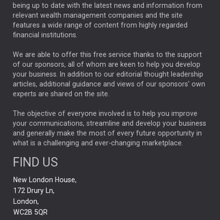
ANALYSIS & OPINION
being up to date with the latest news and information from
relevant wealth management companies and the site
FEDERAL RESERVE
ALEX HOLROYD-JONES
features a wide range of content from highly regarded
financial institutions.
The Week
Japan
REBECCA PHILLIPS
TAKAICHI
We are able to offer this free service thanks to the support
GLOBAL UPDATES
USA
BOND MARKETS
of our sponsors, all of whom are keen to help you develop
your business. In addition to our editorial thought leadership
RACHAEL CALLAGHAN
VINTED
STRIPE
BILLIONTOONE
articles, additional guidance and views of our sponsors' own
CHLOE DARLING-STEWART
experts are shared on the site.
AUTOTRADER
MOONPIG
MARKET MINUTES
GENUS
MEITUAN
MIDEA
CATL
The objective of everyone involved is to help you improve
your communications, streamline and develop your business
CAPITAL GROUP
CAROLINE SHAW
and generally make the most of every future opportunity in
what is a challenging and ever-changing marketplace.
PODCAST
MIKE GITLIN
RITCHIE TUAZON
FIND US
REAL ESTATE
SHORT DATED ENHANCED INCOME
New London House,
AI
Markets
NITIN BAJAJ
OPENAI
SPACEX
172 Drury Ln,
London,
MyFolio
GOLD
Amazon
Elon Musk
Tesla
MET
WC2B 5QR