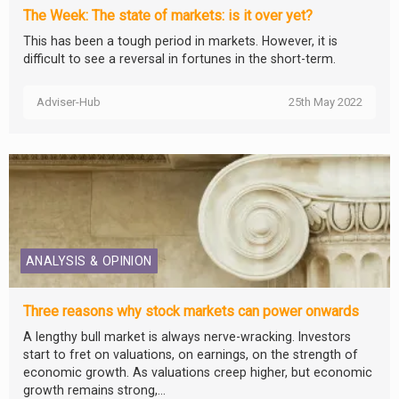
The Week: The state of markets: is it over yet?
This has been a tough period in markets. However, it is
difficult to see a reversal in fortunes in the short-term.
Adviser-Hub
25th May 2022
ANALYSIS & OPINION
Three reasons why stock markets can power onwards
A lengthy bull market is always nerve-wracking. Investors
start to fret on valuations, on earnings, on the strength of
economic growth. As valuations creep higher, but economic
growth remains strong,...