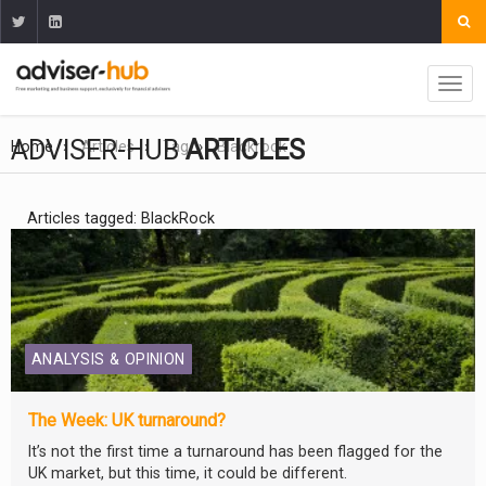
ADVISER-HUB
ARTICLES
Home
Articles
Tag
Blackrock
Articles tagged: BlackRock
ANALYSIS & OPINION
The Week: UK turnaround?
It’s not the first time a turnaround has been flagged for the
UK market, but this time, it could be different.