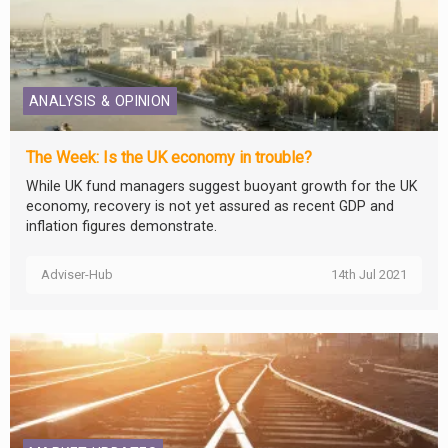
ANALYSIS & OPINION
The Week: Is the UK economy in trouble?
While UK fund managers suggest buoyant growth for the UK
economy, recovery is not yet assured as recent GDP and
inflation figures demonstrate.
Adviser-Hub
14th Jul 2021