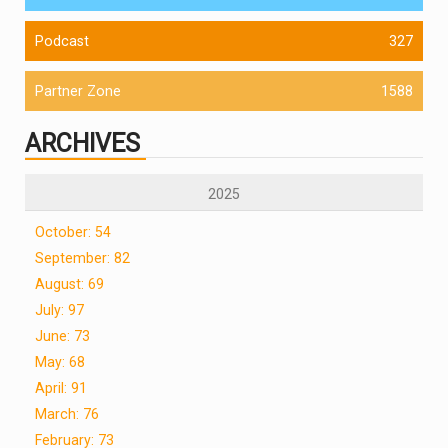
Podcast
327
Partner Zone
1588
ARCHIVES
2025
October: 54
September: 82
August: 69
July: 97
June: 73
May: 68
April: 91
March: 76
February: 73