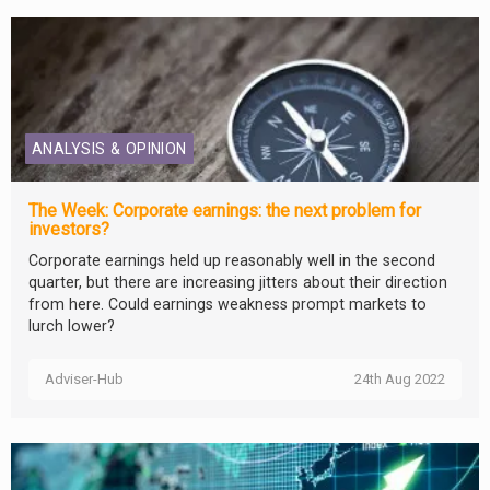
ANALYSIS & OPINION
The Week: Corporate earnings: the next problem for
investors?
Corporate earnings held up reasonably well in the second
quarter, but there are increasing jitters about their direction
from here. Could earnings weakness prompt markets to
lurch lower?
Adviser-Hub
24th Aug 2022