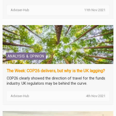
Adviser-Hub
11th Nov 2021
ANALYSIS & OPINION
The Week: COP26 delivers, but why is the UK lagging?
COP26 clearly showed the direction of travel for the funds
industry. UK regulators may be behind the curve.
Adviser-Hub
4th Nov 2021