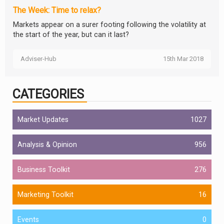
The Week: Time to relax?
Markets appear on a surer footing following the volatility at
the start of the year, but can it last?
Adviser-Hub
15th Mar 2018
CATEGORIES
Market Updates
1027
Analysis & Opinion
956
Business Toolkit
276
Marketing Toolkit
16
Events
0