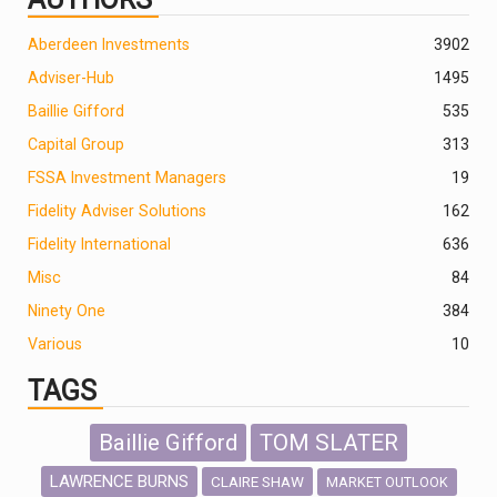
Aberdeen Investments
390
2
Adviser-Hub
1495
Baillie Gifford
535
Capital Group
313
FSSA Investment Managers
19
Fidelity Adviser Solutions
162
Fidelity International
636
Misc
84
Ninety One
384
Various
10
TAGS
Baillie Gifford
TOM SLATER
LAWRENCE BURNS
CLAIRE SHAW
MARKET OUTLOOK