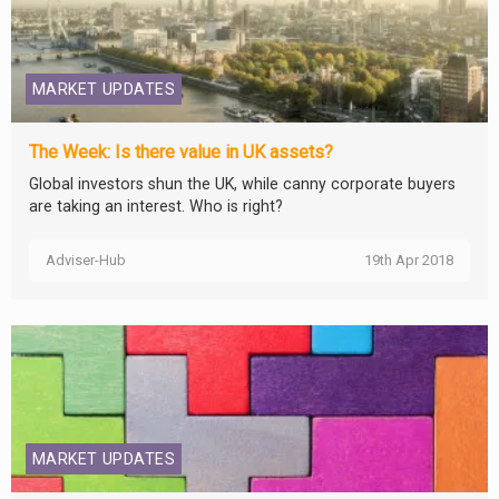
MARKET UPDATES
The Week: Is there value in UK assets?
Global investors shun the UK, while canny corporate buyers
are taking an interest. Who is right?
Adviser-Hub
19th Apr 2018
MARKET UPDATES