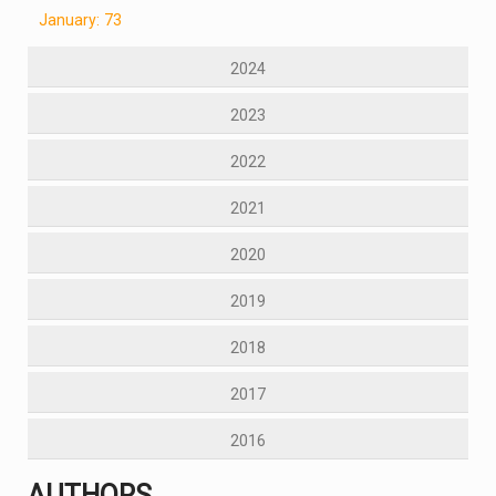
January: 73
2024
2023
2022
2021
2020
2019
2018
2017
2016
AUTHORS