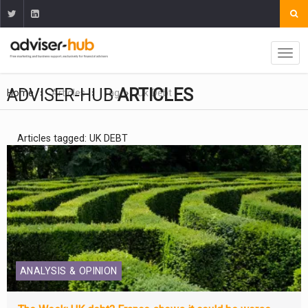
ADVISER-HUB
ARTICLES
Home
Articles
Tag
Uk Debt
Articles tagged: UK DEBT
ANALYSIS & OPINION