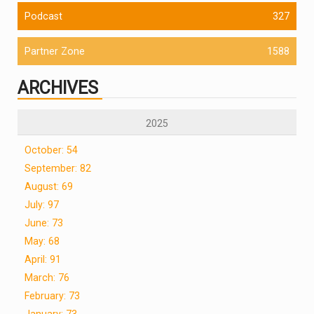
Podcast
327
Partner Zone
1588
ARCHIVES
2025
October: 54
September: 82
August: 69
July: 97
June: 73
May: 68
April: 91
March: 76
February: 73
January: 73