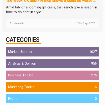
The Week: UK debt? France shows it could be worse …
Amid talk of a looming gilt crisis, the French give a lesson in
how to do debt in style.
Adviser-Hub
10th Sep 2025
CATEGORIES
Market Updates
1027
Analysis & Opinion
956
Business Toolkit
276
Marketing Toolkit
16
Events
0