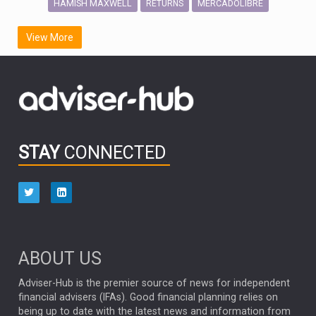
HAMISH MAXWELL
MERCADOLIBRE
RETURNS
SCOTTISH MORTGAGE
LATIN AMERICA
View More
FIDELITY INTERNATIONAL
Emerging Markets
MARCEL STOTZEL
OUTLOOK
CHINA
CHRIS TENNANT
NICK PRICE
INFOGRAPHIC
PASSIVE INVESTMENTS
STAY
CONNECTED
HUB EXCLUSIVES
aberdeen Investments
ESG
AURIS ENERGIA
NINETY ONE
TECHNOLOGY
Market Briefings
SEPTEMBER 2025
ABOUT US
FIXED INCOME
ARTIFICIAL INTELLIGENCE
Adviser-Hub is the premier source of news for independent
financial advisers (IFAs). Good financial planning relies on
ANALYSIS & OPINION
being up to date with the latest news and information from