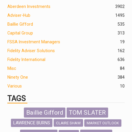
Aberdeen Investments
390
2
Adviser-Hub
1495
Baillie Gifford
535
Capital Group
313
FSSA Investment Managers
19
Fidelity Adviser Solutions
162
Fidelity International
636
Misc
84
Ninety One
384
Various
10
TAGS
Baillie Gifford
TOM SLATER
LAWRENCE BURNS
CLAIRE SHAW
MARKET OUTLOOK