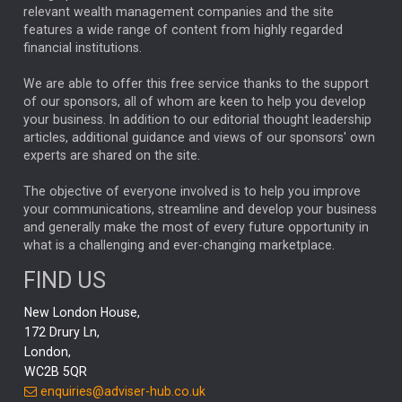
relevant wealth management companies and the site
FEDERAL RESERVE
ALEX HOLROYD-JONES
features a wide range of content from highly regarded
financial institutions.
The Week
Japan
REBECCA PHILLIPS
TAKAICHI
We are able to offer this free service thanks to the support
GLOBAL UPDATES
USA
BOND MARKETS
of our sponsors, all of whom are keen to help you develop
your business. In addition to our editorial thought leadership
RACHAEL CALLAGHAN
VINTED
STRIPE
BILLIONTOONE
articles, additional guidance and views of our sponsors' own
CHLOE DARLING-STEWART
experts are shared on the site.
AUTOTRADER
MOONPIG
MARKET MINUTES
GENUS
MEITUAN
MIDEA
CATL
The objective of everyone involved is to help you improve
your communications, streamline and develop your business
CAPITAL GROUP
CAROLINE SHAW
and generally make the most of every future opportunity in
what is a challenging and ever-changing marketplace.
PODCAST
MIKE GITLIN
RITCHIE TUAZON
FIND US
REAL ESTATE
SHORT DATED ENHANCED INCOME
New London House,
AI
Markets
NITIN BAJAJ
OPENAI
SPACEX
172 Drury Ln,
London,
MyFolio
GOLD
Amazon
Elon Musk
Tesla
MET
WC2B 5QR
STEPHEN PAICE
THE LEEDS REFORMS
SARAH CLARK
enquiries@adviser-hub.co.uk