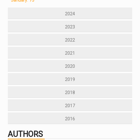
2024
2023
2022
2021
2020
2019
2018
2017
2016
AUTHORS