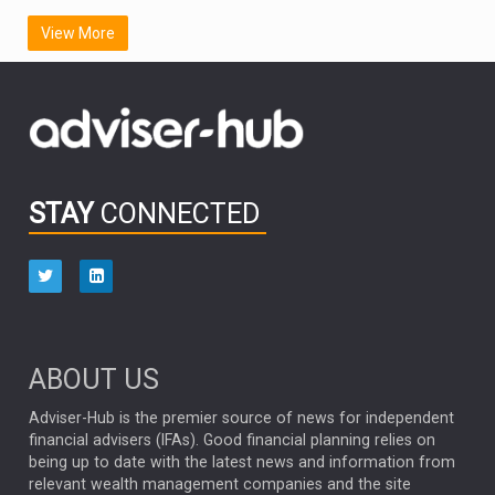
SCOTTISH MORTGAGE
LATIN AMERICA
View More
FIDELITY INTERNATIONAL
Emerging Markets
MARCEL STOTZEL
OUTLOOK
CHINA
CHRIS TENNANT
NICK PRICE
INFOGRAPHIC
PASSIVE INVESTMENTS
STAY
CONNECTED
HUB EXCLUSIVES
aberdeen Investments
ESG
AURIS ENERGIA
NINETY ONE
TECHNOLOGY
Market Briefings
SEPTEMBER 2025
ABOUT US
FIXED INCOME
ARTIFICIAL INTELLIGENCE
Adviser-Hub is the premier source of news for independent
financial advisers (IFAs). Good financial planning relies on
ANALYSIS & OPINION
being up to date with the latest news and information from
relevant wealth management companies and the site