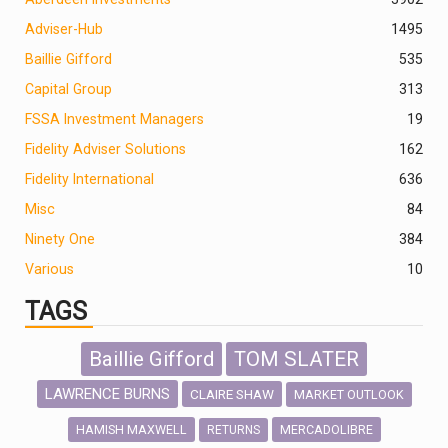
Adviser-Hub
1495
Baillie Gifford
535
Capital Group
313
FSSA Investment Managers
19
Fidelity Adviser Solutions
162
Fidelity International
636
Misc
84
Ninety One
384
Various
10
TAGS
Baillie Gifford
TOM SLATER
LAWRENCE BURNS
CLAIRE SHAW
MARKET OUTLOOK
HAMISH MAXWELL
MERCADOLIBRE
RETURNS