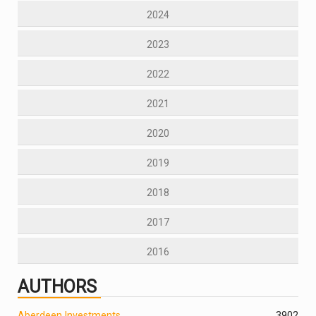
2024
2023
2022
2021
2020
2019
2018
2017
2016
AUTHORS
Aberdeen Investments
390
2