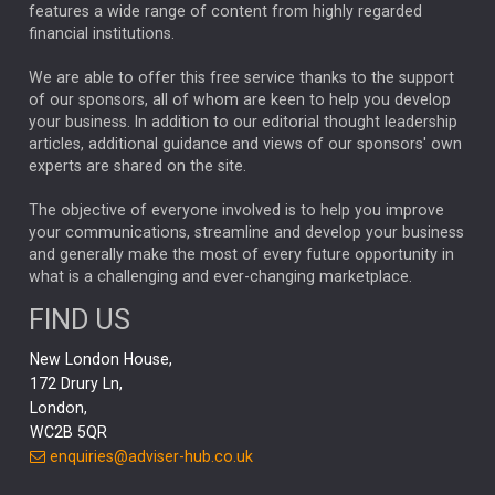
FEDERAL RESERVE
ALEX HOLROYD-JONES
features a wide range of content from highly regarded
financial institutions.
The Week
Japan
REBECCA PHILLIPS
TAKAICHI
We are able to offer this free service thanks to the support
GLOBAL UPDATES
USA
BOND MARKETS
of our sponsors, all of whom are keen to help you develop
your business. In addition to our editorial thought leadership
RACHAEL CALLAGHAN
VINTED
STRIPE
BILLIONTOONE
articles, additional guidance and views of our sponsors' own
CHLOE DARLING-STEWART
experts are shared on the site.
AUTOTRADER
MOONPIG
MARKET MINUTES
GENUS
MEITUAN
MIDEA
CATL
The objective of everyone involved is to help you improve
your communications, streamline and develop your business
CAPITAL GROUP
CAROLINE SHAW
and generally make the most of every future opportunity in
what is a challenging and ever-changing marketplace.
PODCAST
MIKE GITLIN
RITCHIE TUAZON
FIND US
REAL ESTATE
SHORT DATED ENHANCED INCOME
New London House,
AI
Markets
NITIN BAJAJ
OPENAI
SPACEX
172 Drury Ln,
London,
MyFolio
GOLD
Amazon
Elon Musk
Tesla
MET
WC2B 5QR
STEPHEN PAICE
THE LEEDS REFORMS
SARAH CLARK
enquiries@adviser-hub.co.uk
QIAN ZHANG
FASHION
TMSC
GEORGE CHEVELEY