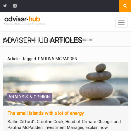
ADVISER-HUB
ARTICLES
Home
Articles
Tag
Paulina Mcpadden
Articles tagged: PAULINA MCPADDEN
ANALYSIS & OPINION
The small islands with a lot of energy
Baillie Gifford’s Caroline Cook, Head of Climate Change, and
Paulina McPadden, Investment Manager, explain how