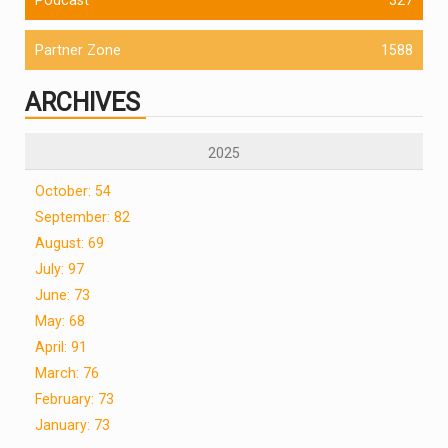
Partner Zone
1588
ARCHIVES
2025
October: 54
September: 82
August: 69
July: 97
June: 73
May: 68
April: 91
March: 76
February: 73
January: 73