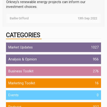
Orkney’s renewable energy projects can inform our
investment choices.
Baillie Gifford
13th Sep 2022
CATEGORIES
Market Updates
1027
Analysis & Opinion
956
Business Toolkit
276
Marketing Toolkit
16
Events
0
Podcast
327