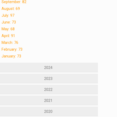
September: 82
August: 69
July: 97
June: 73
May: 68
April: 91
March: 76
February: 73
January: 73
2024
2023
2022
2021
2020