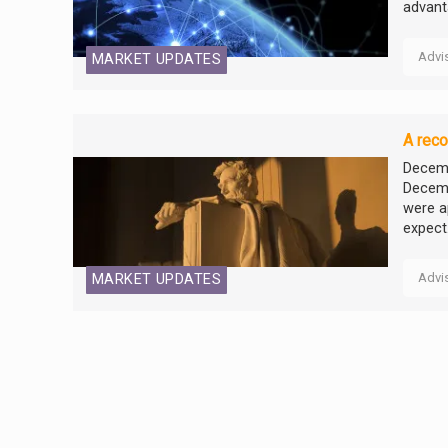
advant
Advi
MARKET UPDATES
A reco
Decemb
Decemb
were a
expect.
Advi
MARKET UPDATES