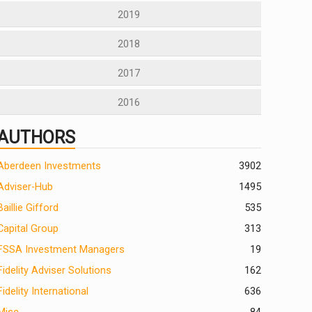
2019
2018
2017
2016
AUTHORS
Aberdeen Investments
390
2
Adviser-Hub
1495
Baillie Gifford
535
Capital Group
313
FSSA Investment Managers
19
Fidelity Adviser Solutions
162
Fidelity International
636