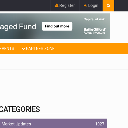
Register
Login
EVENTS
PARTNER ZONE
CATEGORIES
Market Updates
1027