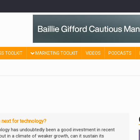
SS TOOLKIT
MARKETING TOOLKIT
VIDEOS
PODCASTS
 next for technology?
logy has undoubtedly been a good investment in recent
but in a climate of weaker growth, can it sustain its