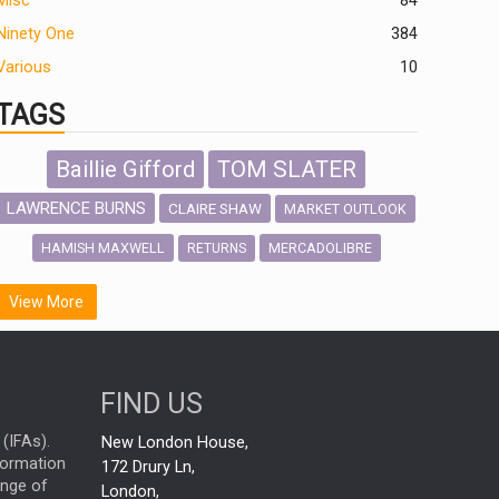
Misc
84
Ninety One
384
Various
10
TAGS
Baillie Gifford
TOM SLATER
LAWRENCE BURNS
CLAIRE SHAW
MARKET OUTLOOK
HAMISH MAXWELL
MERCADOLIBRE
RETURNS
SCOTTISH MORTGAGE
LATIN AMERICA
View More
FIDELITY INTERNATIONAL
Emerging Markets
MARCEL STOTZEL
FIND US
OUTLOOK
CHINA
NICK PRICE
(IFAs).
New London House,
INFOGRAPHIC
CHRIS TENNANT
nformation
172 Drury Ln,
ange of
HUB EXCLUSIVES
London,
PASSIVE INVESTMENTS