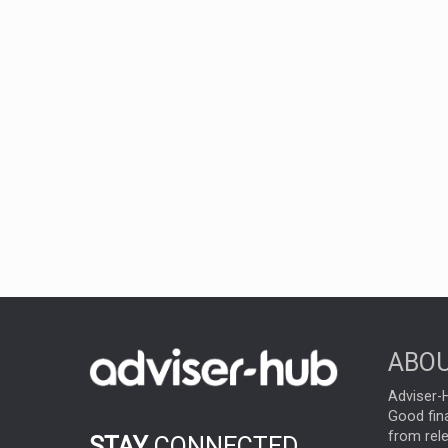
ABOU
Adviser-H
Good fina
from rel
STAY
CONNECTED