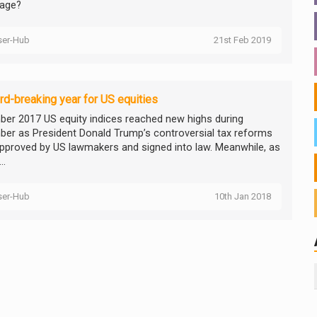
age?
ser-Hub
21st Feb 2019
rd-breaking year for US equities
er 2017 US equity indices reached new highs during
er as President Donald Trump’s controversial tax reforms
pproved by US lawmakers and signed into law. Meanwhile, as
..
ser-Hub
10th Jan 2018