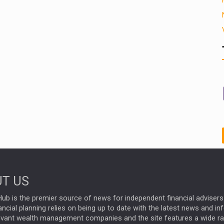
T US
ub is the premier source of news for independent financial advisers 
ncial planning relies on being up to date with the latest news and i
evant wealth management companies and the site features a wide r