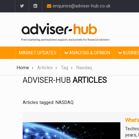
enquiries@adviser-hub.co.uk
MARKET UPDATES
ANALYSIS & OPINION
BUSINE
Home
Articles
Tag
Nasdaq
ADVISER-HUB
ARTICLES
Articles tagged: NASDAQ
What’s
Techno
years, 