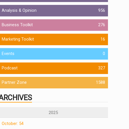
Analysis & Opinion
956
Business Toolkit
276
Marketing Toolkit
16
Events
0
Podcast
327
Partner Zone
1588
ARCHIVES
2025
October: 54