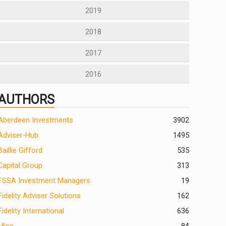
2019
2018
2017
2016
AUTHORS
Aberdeen Investments
390
2
Adviser-Hub
1495
Baillie Gifford
535
Capital Group
313
FSSA Investment Managers
19
Fidelity Adviser Solutions
162
Fidelity International
636