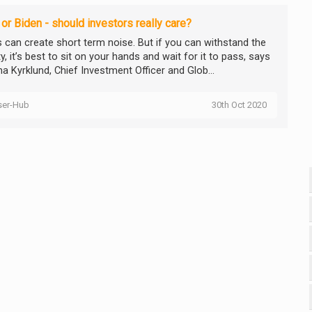
or Biden - should investors really care?
cs can create short term noise. But if you can withstand the
ity, it’s best to sit on your hands and wait for it to pass, says
a Kyrklund, Chief Investment Officer and Glob...
ser-Hub
30th Oct 2020