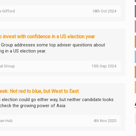
ie Gifford
18th Oct 2024
 invest with confidence in a US election year
l Group addresses some top adviser questions about
ng in a US election year.
tal Group
13th Sep 2024
ek: Not red to blue, but West to East
 election could go either way, but neither candidate looks
 check the growing power of Asia.
ser-Hub
4th Nov 2020