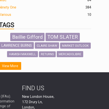
Misc
84
Ninety One
384
Various
10
TAGS
Baillie Gifford
TOM SLATER
LAWRENCE BURNS
CLAIRE SHAW
MARKET OUTLOOK
HAMISH MAXWELL
MERCADOLIBRE
RETURNS
SCOTTISH MORTGAGE
LATIN AMERICA
View More
FIDELITY INTERNATIONAL
Emerging Markets
MARCEL STOTZEL
FIND US
OUTLOOK
CHINA
NICK PRICE
(IFAs).
New London House,
INFOGRAPHIC
CHRIS TENNANT
nformation
172 Drury Ln,
ange of
HUB EXCLUSIVES
London,
PASSIVE INVESTMENTS