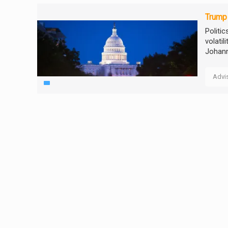
Trump 
Politi
volatil
Johann
Advi