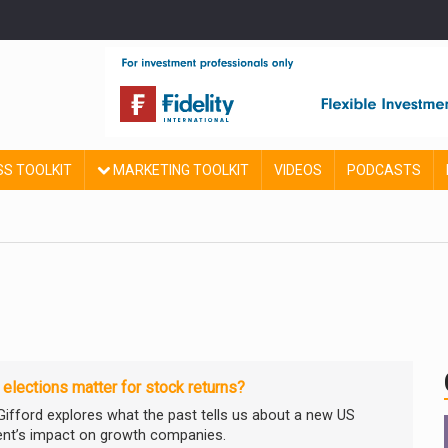
SS TOOLKIT
MARKETING TOOLKIT
VIDEOS
PODCASTS
elections matter for stock returns?
e Gifford explores what the past tells us about a new US
ent’s impact on growth companies.