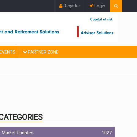
Register
Login
EVENTS
PARTNER ZONE
CATEGORIES
Market Updates
1027