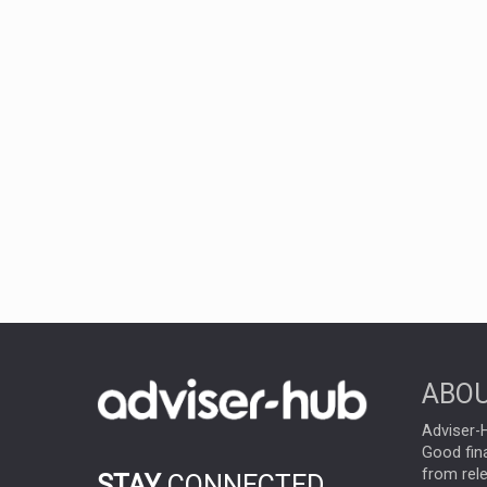
ABOU
Adviser-H
Good fina
from rel
STAY
CONNECTED