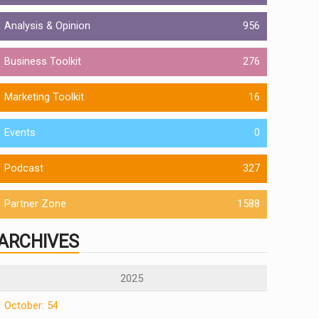
Analysis & Opinion
956
Business Toolkit
276
Marketing Toolkit
16
Events
0
Podcast
327
Partner Zone
1588
ARCHIVES
2025
October: 54