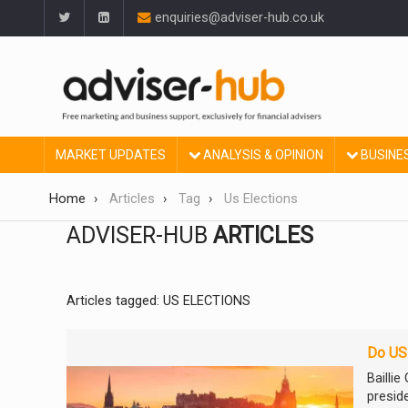
enquiries@adviser-hub.co.uk
MARKET UPDATES
ANALYSIS & OPINION
BUSINE
Home
Articles
Tag
Us Elections
ADVISER-HUB
ARTICLES
Articles tagged: US ELECTIONS
Do US 
Bailli
presid