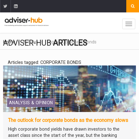
ADVISER-HUB
ARTICLES
Home
Articles
Tag
Corporate Bonds
Articles tagged: CORPORATE BONDS
ANALYSIS & OPINION
The outlook for corporate bonds as the economy slows
High corporate bond yields have drawn investors to the
asset class since the start of the year, but the banking