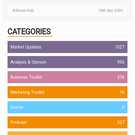
Adviser-Hub
16th Apr 2020
CATEGORIES
Market Updates
1027
Analysis & Opinion
956
Business Toolkit
276
Marketing Toolkit
16
Events
0
Podcast
327