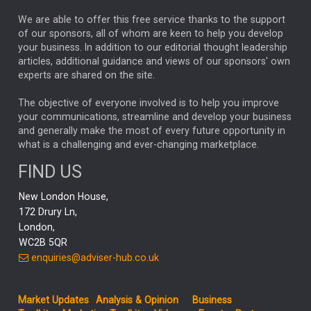
REBECCA PHILLIPS
TAKAICHI
We are able to offer this free service thanks to the support
GLOBAL UPDATES
USA
BOND MARKETS
of our sponsors, all of whom are keen to help you develop
your business. In addition to our editorial thought leadership
RACHAEL CALLAGHAN
VINTED
STRIPE
BILLIONTOONE
articles, additional guidance and views of our sponsors' own
CHLOE DARLING-STEWART
experts are shared on the site.
AUTOTRADER
MOONPIG
MARKET MINUTES
GENUS
MEITUAN
MIDEA
CATL
The objective of everyone involved is to help you improve
your communications, streamline and develop your business
CAPITAL GROUP
CAROLINE SHAW
and generally make the most of every future opportunity in
what is a challenging and ever-changing marketplace.
PODCAST
MIKE GITLIN
RITCHIE TUAZON
FIND US
REAL ESTATE
SHORT DATED ENHANCED INCOME
New London House,
AI
Markets
NITIN BAJAJ
OPENAI
SPACEX
172 Drury Ln,
London,
MyFolio
GOLD
Amazon
Elon Musk
Tesla
MET
WC2B 5QR
STEPHEN PAICE
THE LEEDS REFORMS
SARAH CLARK
enquiries@adviser-hub.co.uk
QIAN ZHANG
FASHION
TMSC
GEORGE CHEVELEY
Market Updates
Analysis & Opinion
Business
FIDELITY ADVISER SOLUTIONS