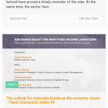
turmoil have proved a timely reminder of the risks. At the
same time, the sector face...
Adviser-Hub
14th Apr 2023
VIDEO
The outlook for corporate bonds as the economy slows
- Panel Discussion Video #3