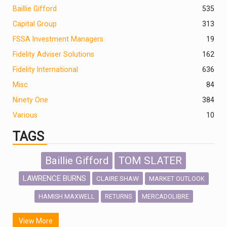
Baillie Gifford
535
Capital Group
313
FSSA Investment Managers
19
Fidelity Adviser Solutions
162
Fidelity International
636
Misc
84
Ninety One
384
Various
10
TAGS
Baillie Gifford
TOM SLATER
LAWRENCE BURNS
CLAIRE SHAW
MARKET OUTLOOK
HAMISH MAXWELL
MERCADOLIBRE
RETURNS
SCOTTISH MORTGAGE
LATIN AMERICA
View More