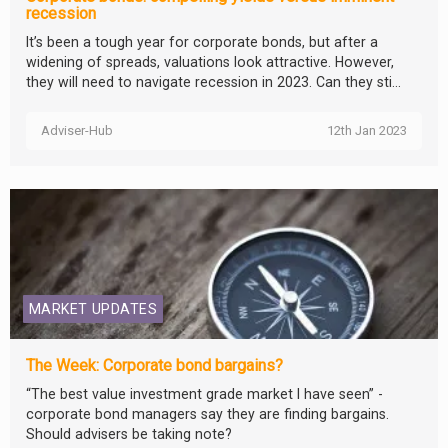
recession
It’s been a tough year for corporate bonds, but after a
widening of spreads, valuations look attractive. However,
they will need to navigate recession in 2023. Can they sti...
Adviser-Hub
12th Jan 2023
MARKET UPDATES
The Week: Corporate bond bargains?
“The best value investment grade market I have seen” -
corporate bond managers say they are finding bargains.
Should advisers be taking note?