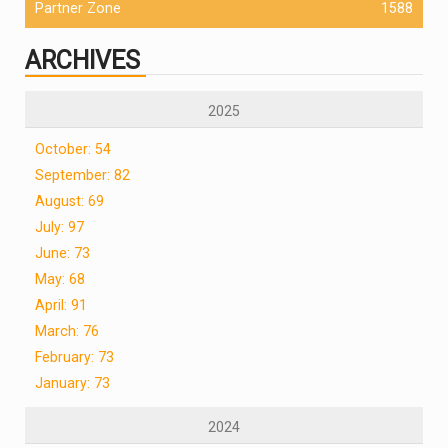
Partner Zone
1588
ARCHIVES
2025
October: 54
September: 82
August: 69
July: 97
June: 73
May: 68
April: 91
March: 76
February: 73
January: 73
2024