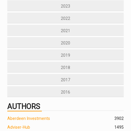
2023
2022
2021
2020
2019
2018
2017
2016
AUTHORS
Aberdeen Investments
390
2
Adviser-Hub
1495