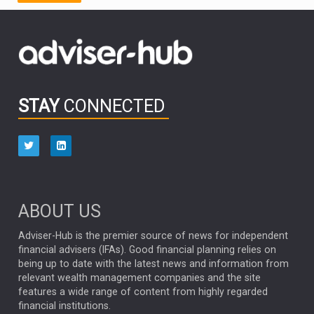
FIDELITY INTERNATIONAL
Emerging Markets
MARCEL STOTZEL
OUTLOOK
CHINA
CHRIS TENNANT
NICK PRICE
INFOGRAPHIC
PASSIVE INVESTMENTS
STAY
CONNECTED
HUB EXCLUSIVES
aberdeen Investments
ESG
AURIS ENERGIA
NINETY ONE
TECHNOLOGY
Market Briefings
SEPTEMBER 2025
ABOUT US
FIXED INCOME
ARTIFICIAL INTELLIGENCE
Adviser-Hub is the premier source of news for independent
financial advisers (IFAs). Good financial planning relies on
ANALYSIS & OPINION
being up to date with the latest news and information from
relevant wealth management companies and the site
FEDERAL RESERVE
ALEX HOLROYD-JONES
features a wide range of content from highly regarded
financial institutions.
The Week
Japan