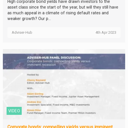
High corporate bond yields have drawn investors to the
asset class since the start of the year, but will they still have
as much appeal in a climate of rising default rates and
weaker growth? Our p...
Adviser-Hub
4th Apr 2023
VIDEO
Corporate bonds: compelling yields versus imminent