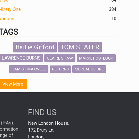
Misc
84
Ninety One
384
Various
10
TAGS
Baillie Gifford
TOM SLATER
LAWRENCE BURNS
CLAIRE SHAW
MARKET OUTLOOK
HAMISH MAXWELL
MERCADOLIBRE
RETURNS
SCOTTISH MORTGAGE
LATIN AMERICA
View More
FIDELITY INTERNATIONAL
Emerging Markets
MARCEL STOTZEL
FIND US
OUTLOOK
CHINA
NICK PRICE
(IFAs).
New London House,
INFOGRAPHIC
CHRIS TENNANT
nformation
172 Drury Ln,
ange of
HUB EXCLUSIVES
London,
PASSIVE INVESTMENTS