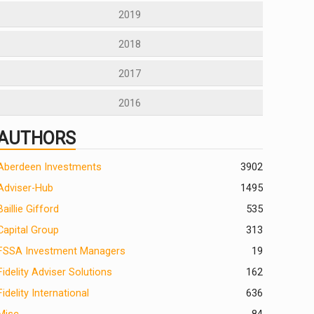
2019
2018
2017
2016
AUTHORS
Aberdeen Investments
390
2
Adviser-Hub
1495
Baillie Gifford
535
Capital Group
313
FSSA Investment Managers
19
Fidelity Adviser Solutions
162
Fidelity International
636