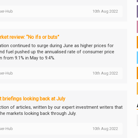
ser-Hub
10th Aug 2022
ket review: “No ifs or buts”
lation continued to surge during June as higher prices for
nd fuel pushed up the annualised rate of consumer price
on from 9.1% in May to 9.4%.
ser-Hub
10th Aug 2022
 briefings looking back at July
tion of articles, written by our expert investment writers that
the markets looking back through July.
ser-Hub
10th Aug 2022