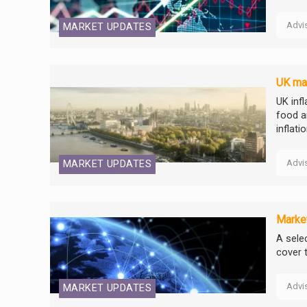
Advi
MARKET UPDATES
UK mar
UK inf
food a
inflati
Advi
MARKET UPDATES
Market
A selec
cover 
Advi
MARKET UPDATES