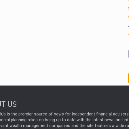
T US
ub is the premier source of news for independent financial advisers 
ncial planning relies on being up to date with the latest news and i
evant wealth management companies and the site features a wide r