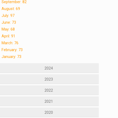
September: 82
August: 69
July: 97
June: 73
May: 68
April: 91
March: 76
February: 73
January: 73
2024
2023
2022
2021
2020