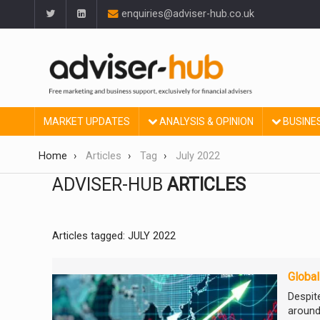
enquiries@adviser-hub.co.uk
MARKET UPDATES
ANALYSIS & OPINION
BUSINE
Home
Articles
Tag
July 2022
ADVISER-HUB
ARTICLES
Articles tagged: JULY 2022
Global
Despit
around