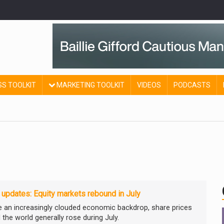
SS TOOLKIT
MARKETING TOOLKIT
VIDEOS
PODCASTS
 updates: Equity markets rebound in July
e an increasingly clouded economic backdrop, share prices
 the world generally rose during July.