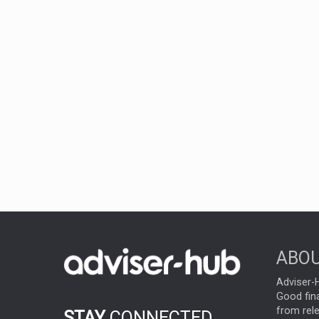
ABOU
Adviser-H
Good fina
from rel
STAY
CONNECTED