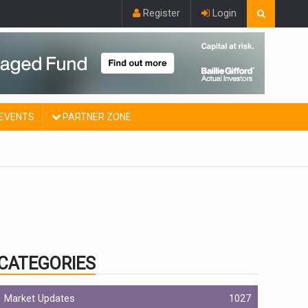
Register
Login
EVENTS
PARTNER ZONE
CATEGORIES
Market Updates
1027