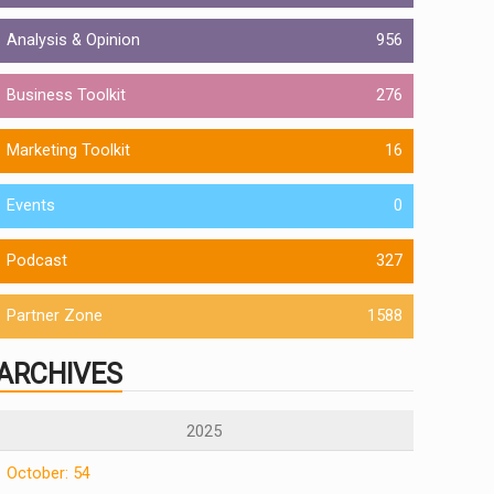
Analysis & Opinion
956
Business Toolkit
276
Marketing Toolkit
16
Events
0
Podcast
327
Partner Zone
1588
ARCHIVES
2025
October: 54