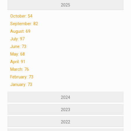
2025
October: 54
September: 82
August: 69
July: 97
June: 73
May: 68
April: 91
March: 76
February: 73
January: 73
2024
2023
2022