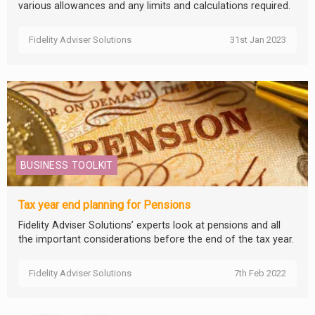
various allowances and any limits and calculations required.
Fidelity Adviser Solutions
31st Jan 2023
BUSINESS TOOLKIT
Tax year end planning for Pensions
Fidelity Adviser Solutions’ experts look at pensions and all
the important considerations before the end of the tax year.
Fidelity Adviser Solutions
7th Feb 2022