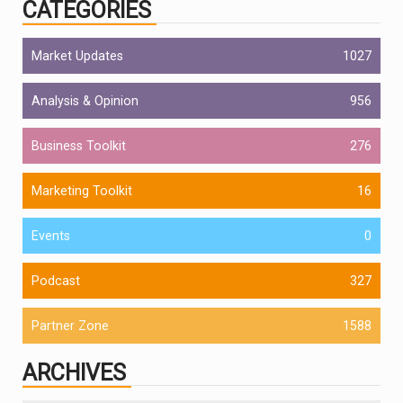
CATEGORIES
Market Updates
1027
Analysis & Opinion
956
Business Toolkit
276
Marketing Toolkit
16
Events
0
Podcast
327
Partner Zone
1588
ARCHIVES