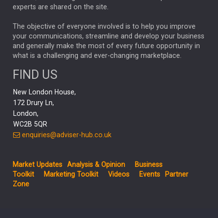
CHLOE DARLING-STEWART
experts are shared on the site.
AUTOTRADER
MOONPIG
MARKET MINUTES
GENUS
MEITUAN
MIDEA
CATL
The objective of everyone involved is to help you improve
your communications, streamline and develop your business
CAPITAL GROUP
CAROLINE SHAW
and generally make the most of every future opportunity in
what is a challenging and ever-changing marketplace.
PODCAST
MIKE GITLIN
RITCHIE TUAZON
FIND US
REAL ESTATE
SHORT DATED ENHANCED INCOME
New London House,
AI
Markets
NITIN BAJAJ
OPENAI
SPACEX
172 Drury Ln,
London,
MyFolio
GOLD
Amazon
Elon Musk
Tesla
MET
WC2B 5QR
STEPHEN PAICE
THE LEEDS REFORMS
SARAH CLARK
enquiries@adviser-hub.co.uk
QIAN ZHANG
FASHION
TMSC
GEORGE CHEVELEY
Market Updates
Analysis & Opinion
Business
FIDELITY ADVISER SOLUTIONS
Toolkit
Marketing Toolkit
Videos
Events
Partner
CLIENT MANAGEMENT
Zone
BUSINESS TOOLKIT
UK
LIZ TRUSS