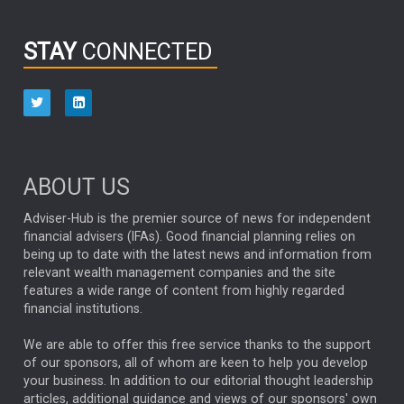
INFOGRAPHIC
PASSIVE INVESTMENTS
STAY
CONNECTED
HUB EXCLUSIVES
aberdeen Investments
ESG
AURIS ENERGIA
NINETY ONE
TECHNOLOGY
Market Briefings
SEPTEMBER 2025
ABOUT US
FIXED INCOME
ARTIFICIAL INTELLIGENCE
Adviser-Hub is the premier source of news for independent
financial advisers (IFAs). Good financial planning relies on
ANALYSIS & OPINION
being up to date with the latest news and information from
relevant wealth management companies and the site
FEDERAL RESERVE
ALEX HOLROYD-JONES
features a wide range of content from highly regarded
financial institutions.
The Week
Japan
REBECCA PHILLIPS
TAKAICHI
We are able to offer this free service thanks to the support
GLOBAL UPDATES
USA
BOND MARKETS
of our sponsors, all of whom are keen to help you develop
your business. In addition to our editorial thought leadership
RACHAEL CALLAGHAN
VINTED
STRIPE
BILLIONTOONE
articles, additional guidance and views of our sponsors' own