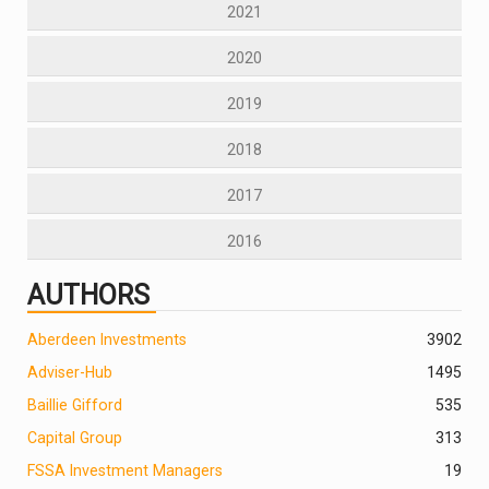
2021
2020
2019
2018
2017
2016
AUTHORS
Aberdeen Investments
390
2
Adviser-Hub
1495
Baillie Gifford
535
Capital Group
313
FSSA Investment Managers
19