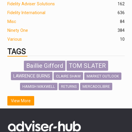
Fidelity Adviser Solutions
162
Fidelity International
636
Misc
84
Ninety One
384
Various
10
TAGS
Baillie Gifford
TOM SLATER
LAWRENCE BURNS
CLAIRE SHAW
MARKET OUTLOOK
HAMISH MAXWELL
MERCADOLIBRE
RETURNS
SCOTTISH MORTGAGE
LATIN AMERICA
View More
FIDELITY INTERNATIONAL
Emerging Markets
MARCEL STOTZEL
OUTLOOK
CHINA
CHRIS TENNANT
NICK PRICE