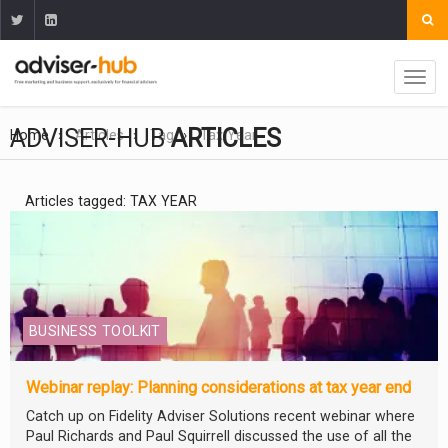
ADVISER-HUB
ARTICLES
Home
Articles
Tag
Tax Year
Articles tagged: TAX YEAR
BUSINESS TOOLKIT
Webinar replay: Planning considerations at tax year end
Catch up on Fidelity Adviser Solutions recent webinar where
Paul Richards and Paul Squirrell discussed the use of all the