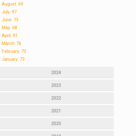
August: 69
July: 97
June: 73
May: 68
April: 91
March: 76
February: 73
January: 73
2024
2023
2022
2021
2020