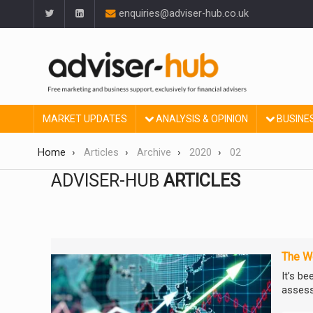
enquiries@adviser-hub.co.uk
MARKET UPDATES
ANALYSIS & OPINION
BUSINE
Home
Articles
Archive
2020
02
ADVISER-HUB
ARTICLES
The We
It’s be
assess