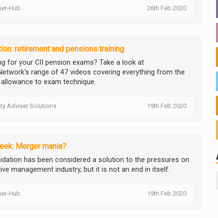
ser-Hub
26th Feb 2020
ion: retirement and pensions training
ng for your CII pension exams? Take a look at
etwork's range of 47 videos covering everything from the
 allowance to exam technique.
ity Adviser Solutions
19th Feb 2020
eek: Merger mania?
idation has been considered a solution to the pressures on
ive management industry, but it is not an end in itself.
ser-Hub
19th Feb 2020