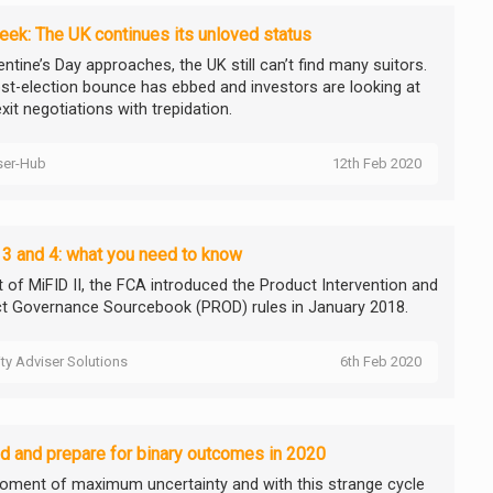
ek: The UK continues its unloved status
ntine’s Day approaches, the UK still can’t find many suitors.
st-election bounce has ebbed and investors are looking at
xit negotiations with trepidation.
ser-Hub
12th Feb 2020
3 and 4: what you need to know
t of MiFID II, the FCA introduced the Product Intervention and
t Governance Sourcebook (PROD) rules in January 2018.
ity Adviser Solutions
6th Feb 2020
d and prepare for binary outcomes in 2020
oment of maximum uncertainty and with this strange cycle