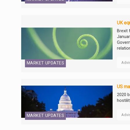
UK equ
Brexit 
Januar
Govern
relatio
Advi
MARKET UPDATES
US mar
2020 b
hostili
Advi
MARKET UPDATES