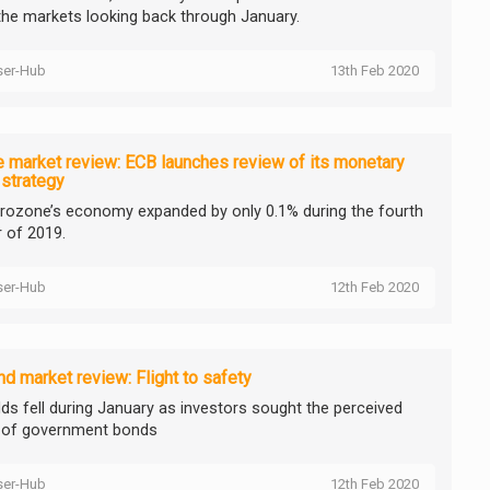
the markets looking back through January.
ser-Hub
13th Feb 2020
 market review: ECB launches review of its monetary
 strategy
rozone’s economy expanded by only 0.1% during the fourth
r of 2019.
ser-Hub
12th Feb 2020
d market review: Flight to safety
elds fell during January as investors sought the perceived
 of government bonds
ser-Hub
12th Feb 2020