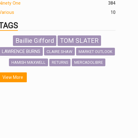
Ninety One
384
Various
10
TAGS
Baillie Gifford
TOM SLATER
LAWRENCE BURNS
CLAIRE SHAW
MARKET OUTLOOK
HAMISH MAXWELL
MERCADOLIBRE
RETURNS
SCOTTISH MORTGAGE
LATIN AMERICA
View More
FIDELITY INTERNATIONAL
Emerging Markets
MARCEL STOTZEL
OUTLOOK
CHINA
NICK PRICE
INFOGRAPHIC
CHRIS TENNANT
HUB EXCLUSIVES
PASSIVE INVESTMENTS