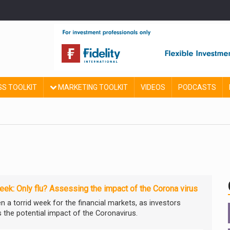
SS TOOLKIT
MARKETING TOOLKIT
VIDEOS
PODCASTS
ek: Only flu? Assessing the impact of the Corona virus
en a torrid week for the financial markets, as investors
 the potential impact of the Coronavirus.