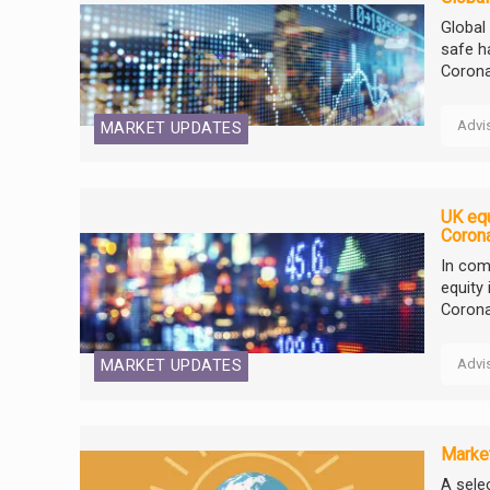
Global
safe h
Corona
Advi
MARKET UPDATES
UK equ
Coron
In com
equity 
Corona
Advi
MARKET UPDATES
Market
A selec