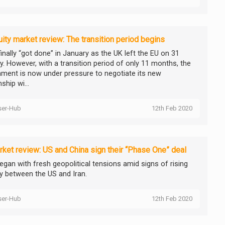
ity market review: The transition period begins
finally “got done” in January as the UK left the EU on 31
y. However, with a transition period of only 11 months, the
ment is now under pressure to negotiate its new
nship wi...
ser-Hub
12th Feb 2020
ket review: US and China sign their “Phase One” deal
egan with fresh geopolitical tensions amid signs of rising
ty between the US and Iran.
ser-Hub
12th Feb 2020