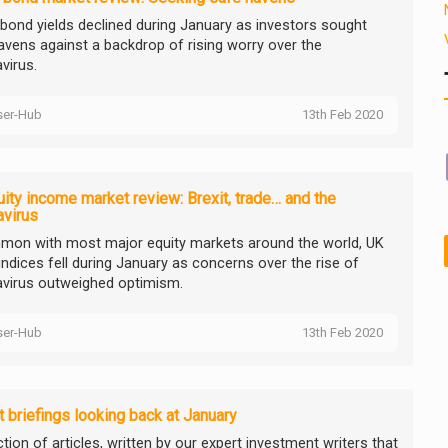
 bond yields declined during January as investors sought
avens against a backdrop of rising worry over the
virus.
ser-Hub
13th Feb 2020
ity income market review: Brexit, trade… and the
avirus
mon with most major equity markets around the world, UK
indices fell during January as concerns over the rise of
virus outweighed optimism.
ser-Hub
13th Feb 2020
 briefings looking back at January
tion of articles, written by our expert investment writers that