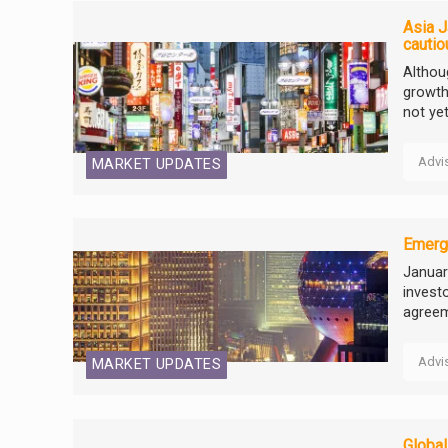
Asia J
cautio
Althou
growth
not ye
Advi
MARKET UPDATES
Emergi
Januar
invest
agreem
Advi
MARKET UPDATES
Global