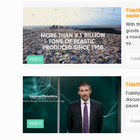
FIdeli
waste
With t
goods 
a more
so...
Fidel
VIDEO
Fideli
Fideli
discus
pause o
Fidel
VIDEO