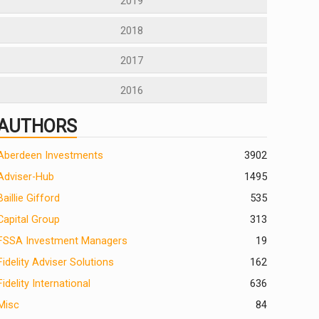
2019
2018
2017
2016
AUTHORS
Aberdeen Investments
390
2
Adviser-Hub
1495
Baillie Gifford
535
Capital Group
313
FSSA Investment Managers
19
Fidelity Adviser Solutions
162
Fidelity International
636
Misc
84