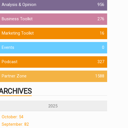
Analysis & Opinion
956
Business Toolkit
276
Marketing Toolkit
16
Events
0
Podcast
327
Partner Zone
1588
ARCHIVES
2025
October: 54
September: 82