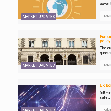
cover 
Advi
MARKET UPDATES
Europe
policy
The eu
quarte
Advi
MARKET UPDATES
UK bon
Gilt yi
safety
Advi
MARKET UPDATES