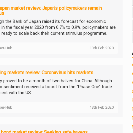
apan market review: Japan’s policymakers remain
us
gh the Bank of Japan raised its forecast for economic
 in the fiscal year 2020 from 0.7% to 0.9%, policymakers are
t ready to scale back their current stimulus programme.
ser-Hub
13th Feb 2020
ng markets review: Coronavirus hits markets
y proved to be a month of two halves for China. Although
or sentiment received a boost from the “Phase One” trade
ent with the US.
ser-Hub
13th Feb 2020
 bond market review: Seeking safe havens