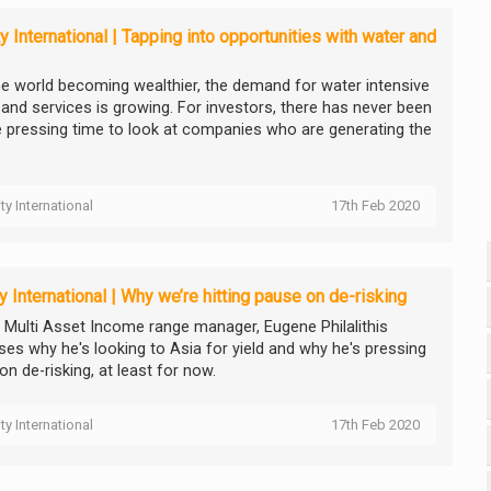
ty International | Tapping into opportunities with water and
he world becoming wealthier, the demand for water intensive
and services is growing. For investors, there has never been
 pressing time to look at companies who are generating the
ity International
17th Feb 2020
ty International | Why we’re hitting pause on de-risking
ty Multi Asset Income range manager, Eugene Philalithis
ses why he's looking to Asia for yield and why he's pressing
n de-risking, at least for now.
ity International
17th Feb 2020