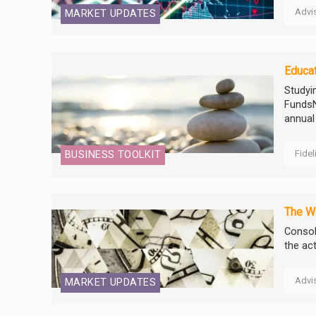
Advi
MARKET UPDATES
Educat
Studyi
FundsN
annual
Fidel
BUSINESS TOOLKIT
The W
Consol
the act
Advi
MARKET UPDATES