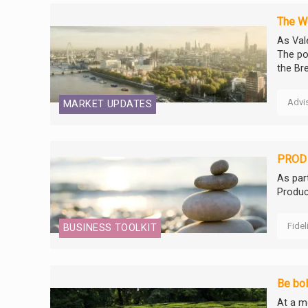
The We
As Vale
The po
the Bre
Advi
MARKET UPDATES
PROD 
As par
Produc
Fidel
BUSINESS TOOLKIT
Be bol
At a m