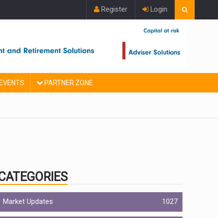
Register
Login
EVENTS
PARTNER ZONE
CATEGORIES
Market Updates
1027