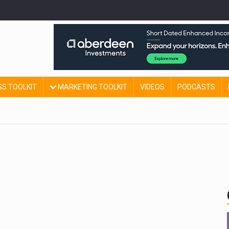
SS TOOLKIT
MARKETING TOOLKIT
VIDEOS
PODCASTS