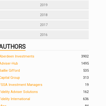
2019
2018
2017
2016
AUTHORS
Aberdeen Investments
390
2
Adviser-Hub
1495
Baillie Gifford
535
Capital Group
313
FSSA Investment Managers
19
Fidelity Adviser Solutions
162
Fidelity International
636