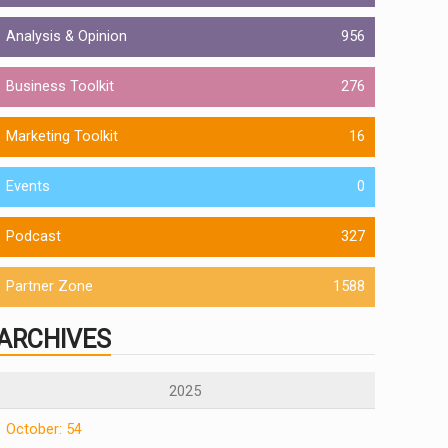
Analysis & Opinion
956
Business Toolkit
276
Marketing Toolkit
16
Events
0
Podcast
327
Partner Zone
1588
ARCHIVES
2025
October: 54