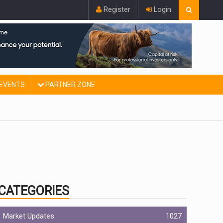
Register
Login
EVENTS
PARTNER ZONE
CATEGORIES
Market Updates
1027