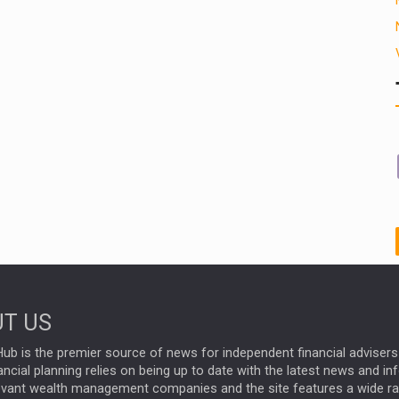
T US
ub is the premier source of news for independent financial advisers 
ncial planning relies on being up to date with the latest news and i
evant wealth management companies and the site features a wide r