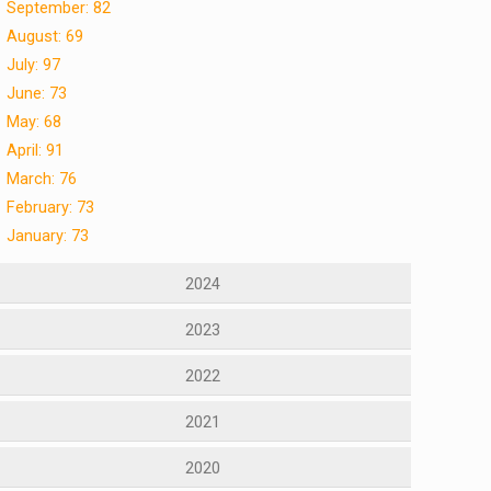
September: 82
August: 69
July: 97
June: 73
May: 68
April: 91
March: 76
February: 73
January: 73
2024
2023
2022
2021
2020