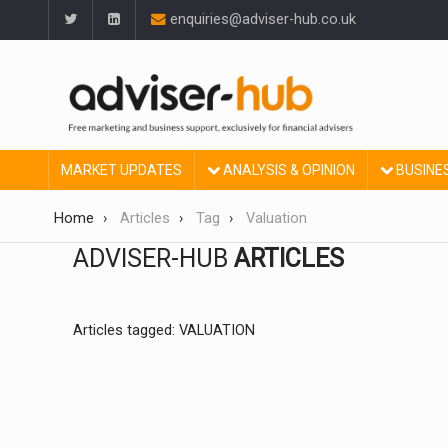
enquiries@adviser-hub.co.uk
MARKET UPDATES
ANALYSIS & OPINION
BUSINE
Home
Articles
Tag
Valuation
ADVISER-HUB
ARTICLES
Articles tagged: VALUATION