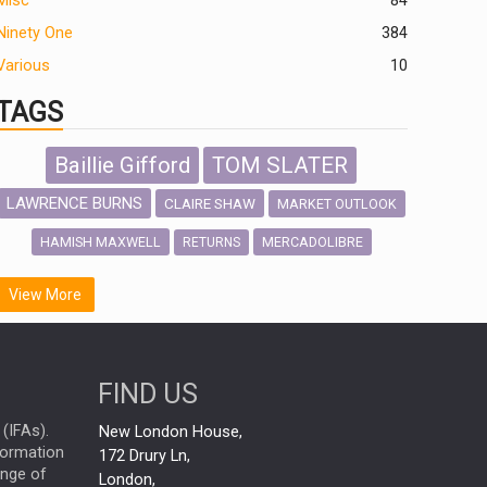
Misc
84
Ninety One
384
Various
10
TAGS
Baillie Gifford
TOM SLATER
LAWRENCE BURNS
CLAIRE SHAW
MARKET OUTLOOK
HAMISH MAXWELL
MERCADOLIBRE
RETURNS
SCOTTISH MORTGAGE
LATIN AMERICA
View More
FIDELITY INTERNATIONAL
Emerging Markets
MARCEL STOTZEL
FIND US
OUTLOOK
CHINA
NICK PRICE
(IFAs).
New London House,
INFOGRAPHIC
CHRIS TENNANT
nformation
172 Drury Ln,
ange of
HUB EXCLUSIVES
London,
PASSIVE INVESTMENTS