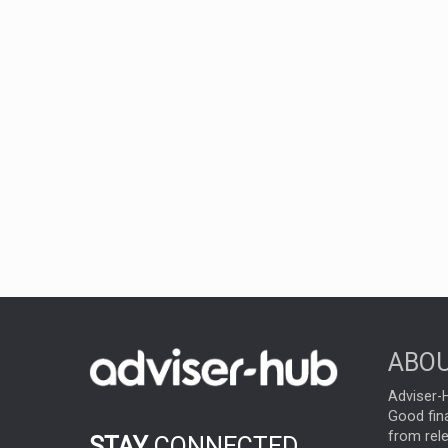
ABOU
Adviser-H
Good fina
from rel
STAY
CONNECTED