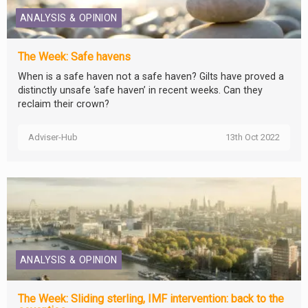
ANALYSIS & OPINION
The Week: Safe havens
When is a safe haven not a safe haven? Gilts have proved a
distinctly unsafe ‘safe haven’ in recent weeks. Can they
reclaim their crown?
Adviser-Hub
13th Oct 2022
ANALYSIS & OPINION
The Week: Sliding sterling, IMF intervention: back to the