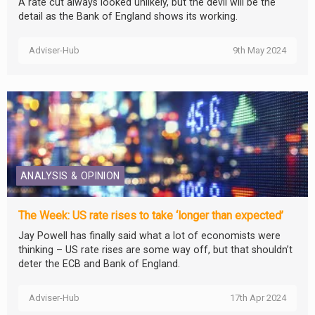
A rate cut always looked unlikely, but the devil will be the
detail as the Bank of England shows its working.
Adviser-Hub
9th May 2024
ANALYSIS & OPINION
The Week: US rate rises to take ‘longer than expected’
Jay Powell has finally said what a lot of economists were
thinking – US rate rises are some way off, but that shouldn’t
deter the ECB and Bank of England.
Adviser-Hub
17th Apr 2024