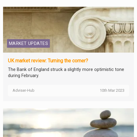
MARKET UPDATES
UK market review: Turning the corner?
The Bank of England struck a slightly more optimistic tone
during February.
Adviser-Hub
10th Mar 2023