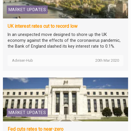
MARKET UPDATES
UK interest rates cut to record low
In an unexpected move designed to shore up the UK
economy against the effects of the coronavirus pandemic,
the Bank of England slashed its key interest rate to 0.1%.
Adviser-Hub
20th Mar 2020
MARKET UPDATES
Fed cuts rates to near-zero