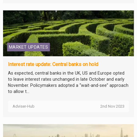
MARKET UPDATES
Interest rate update: Central banks on hold
As expected, central banks in the UK, US and Europe opted
to leave interest rates unchanged in late October and early
November. Policymakers adopted a “wait-and-see” approach
to allow t...
Adviser-Hub
2nd Nov 2023