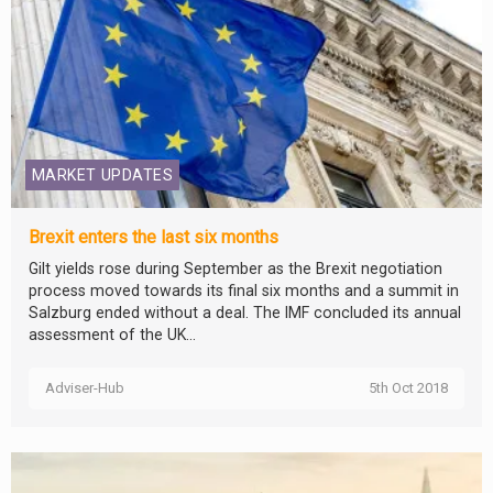
MARKET UPDATES
Brexit enters the last six months
Gilt yields rose during September as the Brexit negotiation
process moved towards its final six months and a summit in
Salzburg ended without a deal. The IMF concluded its annual
assessment of the UK...
Adviser-Hub
5th Oct 2018