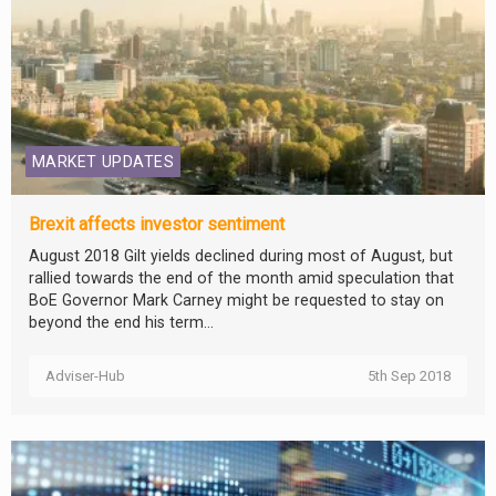
MARKET UPDATES
Brexit affects investor sentiment
August 2018 Gilt yields declined during most of August, but
rallied towards the end of the month amid speculation that
BoE Governor Mark Carney might be requested to stay on
beyond the end his term...
Adviser-Hub
5th Sep 2018