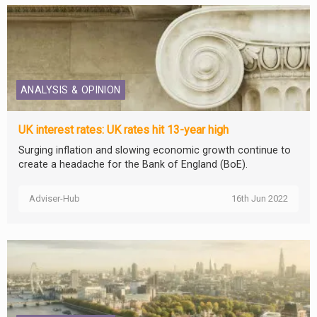
ANALYSIS & OPINION
UK interest rates: UK rates hit 13-year high
Surging inflation and slowing economic growth continue to
create a headache for the Bank of England (BoE).
Adviser-Hub
16th Jun 2022