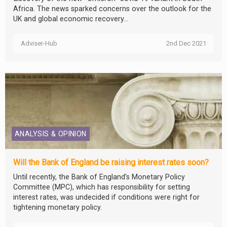
Africa. The news sparked concerns over the outlook for the
UK and global economic recovery...
Adviser-Hub
2nd Dec 2021
ANALYSIS & OPINION
Will the Bank of England be raising interest rates soon?
Until recently, the Bank of England’s Monetary Policy
Committee (MPC), which has responsibility for setting
interest rates, was undecided if conditions were right for
tightening monetary policy.