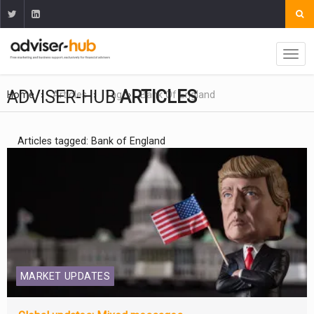
ADVISER-HUB
ARTICLES
Home
Articles
Tag
Bank Of England
Articles tagged: Bank of England
MARKET UPDATES