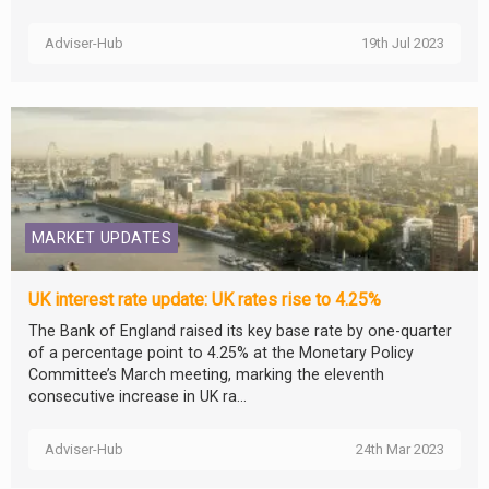
Adviser-Hub
19th Jul 2023
MARKET UPDATES
UK interest rate update: UK rates rise to 4.25%
The Bank of England raised its key base rate by one-quarter
of a percentage point to 4.25% at the Monetary Policy
Committee’s March meeting, marking the eleventh
consecutive increase in UK ra...
Adviser-Hub
24th Mar 2023