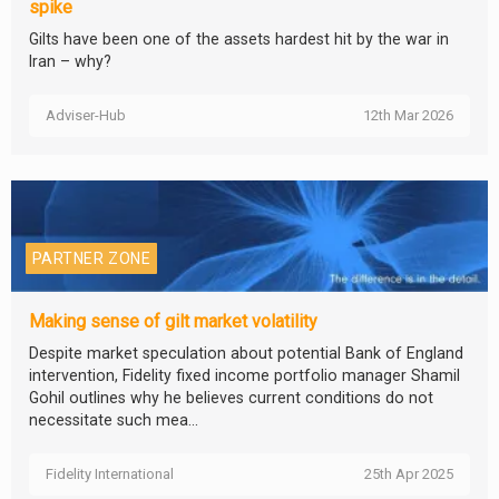
spike
Gilts have been one of the assets hardest hit by the war in
Iran – why?
Adviser-Hub
12th Mar 2026
PARTNER ZONE
Making sense of gilt market volatility
Despite market speculation about potential Bank of England
intervention, Fidelity fixed income portfolio manager Shamil
Gohil outlines why he believes current conditions do not
necessitate such mea...
Fidelity International
25th Apr 2025