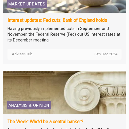
MARKET UPDATES
Interest updates: Fed cuts; Bank of England holds
Having previously implemented cuts in September and
November, the Federal Reserve (Fed) cut US interest rates at
its December meeting.
Adviser-Hub
19th Dec 2024
ANALYSIS & OPINION
The Week: Who’d be a central banker?