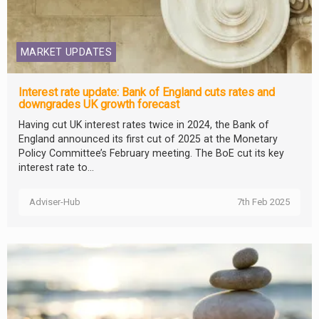
MARKET UPDATES
Interest rate update: Bank of England cuts rates and
downgrades UK growth forecast
Having cut UK interest rates twice in 2024, the Bank of
England announced its first cut of 2025 at the Monetary
Policy Committee’s February meeting. The BoE cut its key
interest rate to...
Adviser-Hub
7th Feb 2025