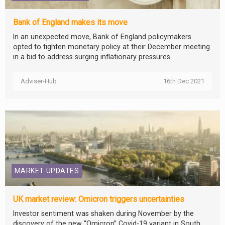
Bank of England makes its move
In an unexpected move, Bank of England policymakers
opted to tighten monetary policy at their December meeting
in a bid to address surging inflationary pressures.
Adviser-Hub
16th Dec 2021
MARKET UPDATES
UK market review: Omicron triggers uncertainties
Investor sentiment was shaken during November by the
discovery of the new “Omicron” Covid-19 variant in South