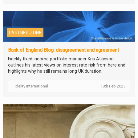
PARTNER ZONE
Bank of England Blog: disagreement and agreement
Fidelity fixed income portfolio manager Kris Atkinson
outlines his latest views on interest rate risk from here and
highlights why he still remains long UK duration.
Fidelity International
18th Feb 2025