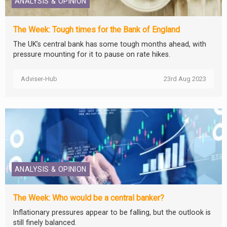
ANALYSIS & OPINION
The Week: Tough times for the Bank of England
The UK’s central bank has some tough months ahead, with
pressure mounting for it to pause on rate hikes.
Adviser-Hub
23rd Aug 2023
ANALYSIS & OPINION
The Week: Who would be a central banker?
Inflationary pressures appear to be falling, but the outlook is
still finely balanced.