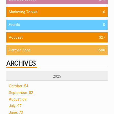
Marketing Toolkit
16
Events
0
Podcast
327
Partner Zone
1588
ARCHIVES
2025
October: 54
September: 82
August: 69
July: 97
June: 73