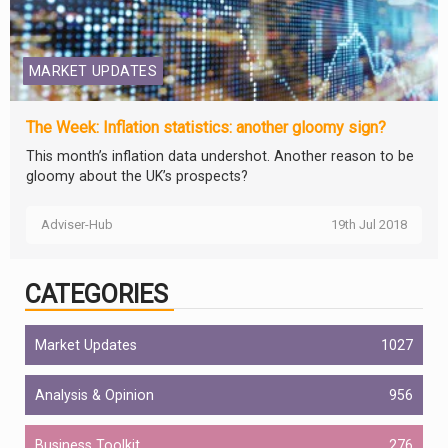
MARKET UPDATES
The Week: Inflation statistics: another gloomy sign?
This month’s inflation data undershot. Another reason to be
gloomy about the UK’s prospects?
Adviser-Hub
19th Jul 2018
CATEGORIES
Market Updates
1027
Analysis & Opinion
956
Business Toolkit
276