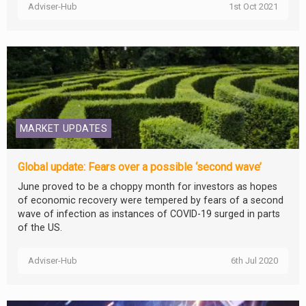
Adviser-Hub
1st Oct 2021
MARKET UPDATES
Global update: Fears over a possible ‘second wave’
June proved to be a choppy month for investors as hopes
of economic recovery were tempered by fears of a second
wave of infection as instances of COVID-19 surged in parts
of the US.
Adviser-Hub
6th Jul 2020