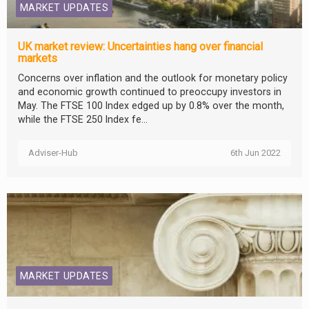
MARKET UPDATES
UK market review: Uncertainties hang over financial
markets
Concerns over inflation and the outlook for monetary policy
and economic growth continued to preoccupy investors in
May. The FTSE 100 Index edged up by 0.8% over the month,
while the FTSE 250 Index fe...
Adviser-Hub
6th Jun 2022
MARKET UPDATES