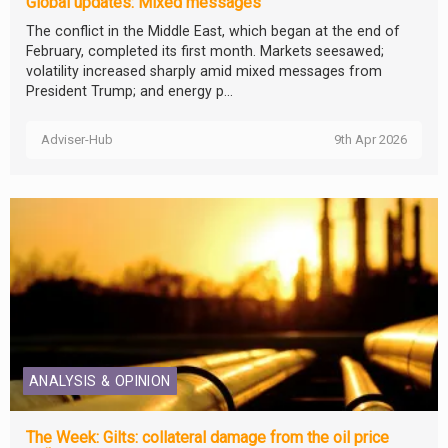
Global updates: Mixed messages
The conflict in the Middle East, which began at the end of
February, completed its first month. Markets seesawed;
volatility increased sharply amid mixed messages from
President Trump; and energy p...
Adviser-Hub
9th Apr 2026
ANALYSIS & OPINION
The Week: Gilts: collateral damage from the oil price