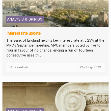
ANALYSIS & OPINION
Interest rate update
The Bank of England held its key interest rate at 5.25% at the
MPC’s September meeting. MPC members voted by five to
four in favour of no change, ending a run of fourteen
consecutive rises th...
Adviser-Hub
22nd Sep 2023