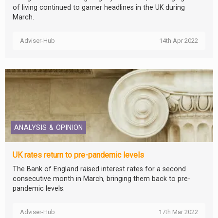
of living continued to garner headlines in the UK during
March.
Adviser-Hub
14th Apr 2022
ANALYSIS & OPINION
UK rates return to pre-pandemic levels
The Bank of England raised interest rates for a second
consecutive month in March, bringing them back to pre-
pandemic levels.
Adviser-Hub
17th Mar 2022