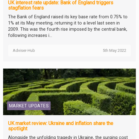
UK interest rate update: Bank of England triggers
stagflation fears
The Bank of England raised its key base rate from 0.75% to
1% at its May meeting, returning it to a level last seen in
2009. This was the fourth rise imposed by the central bank,
following increases i...
Adviser-Hub
5th May 2022
MARKET UPDATES
UK market review: Ukraine and inflation share the
spotlight
Alongside the unfolding tragedy in Ukraine, the surging cost