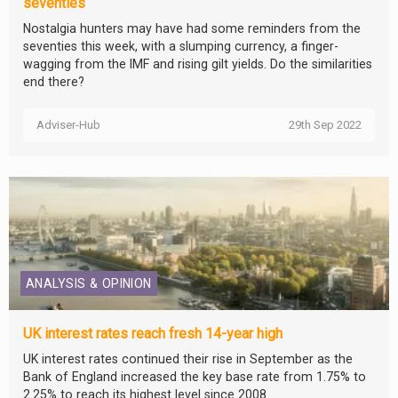
seventies
Nostalgia hunters may have had some reminders from the
seventies this week, with a slumping currency, a finger-
wagging from the IMF and rising gilt yields. Do the similarities
end there?
Adviser-Hub
29th Sep 2022
ANALYSIS & OPINION
UK interest rates reach fresh 14-year high
UK interest rates continued their rise in September as the
Bank of England increased the key base rate from 1.75% to
2.25% to reach its highest level since 2008.