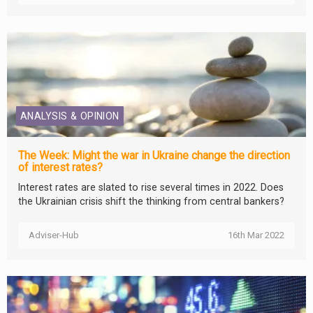
ANALYSIS & OPINION
The Week: Might the war in Ukraine change the direction
of interest rates?
Interest rates are slated to rise several times in 2022. Does
the Ukrainian crisis shift the thinking from central bankers?
Adviser-Hub
16th Mar 2022