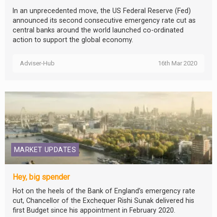
In an unprecedented move, the US Federal Reserve (Fed)
announced its second consecutive emergency rate cut as
central banks around the world launched co-ordinated
action to support the global economy.
Adviser-Hub
16th Mar 2020
MARKET UPDATES
Hey, big spender
Hot on the heels of the Bank of England’s emergency rate
cut, Chancellor of the Exchequer Rishi Sunak delivered his
first Budget since his appointment in February 2020.