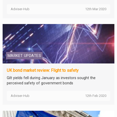
Adviser-Hub
12th Mar 2020
MARKET UPDATES
UK bond market review: Flight to safety
Gilt yields fell during January as investors sought the
perceived safety of government bonds
Adviser-Hub
12th Feb 2020