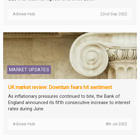
Adviser-Hub
22nd Sep 2022
MARKET UPDATES
UK market review: Downturn fears hit sentiment
As inflationary pressures continued to bite, the Bank of
England announced its fifth consecutive increase to interest
rates during June.
Adviser-Hub
8th Jul 2022