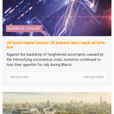
BUSINESS TOOLKIT
UK bond market review: UK interest rates reach all-time
low
Against the backdrop of heightened uncertainty caused by
the intensifying coronavirus crisis, investors continued to
lose their appetite for risk during March.
Adviser-Hub
20th Apr 2020