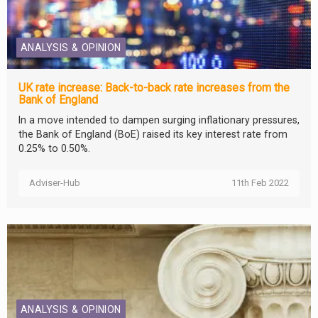
ANALYSIS & OPINION
UK rate increase: Back-to-back rate increases from the
Bank of England
In a move intended to dampen surging inflationary pressures,
the Bank of England (BoE) raised its key interest rate from
0.25% to 0.50%.
Adviser-Hub
11th Feb 2022
ANALYSIS & OPINION