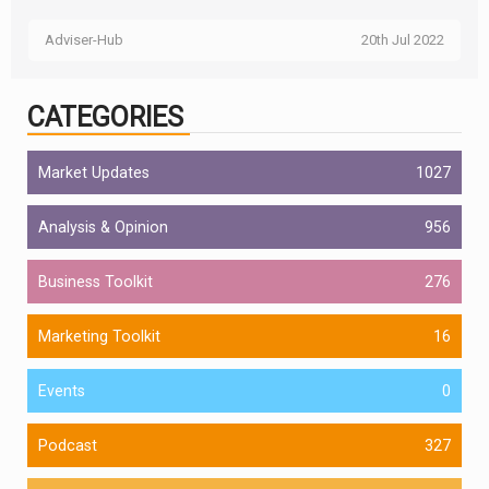
Adviser-Hub
20th Jul 2022
CATEGORIES
Market Updates
1027
Analysis & Opinion
956
Business Toolkit
276
Marketing Toolkit
16
Events
0
Podcast
327