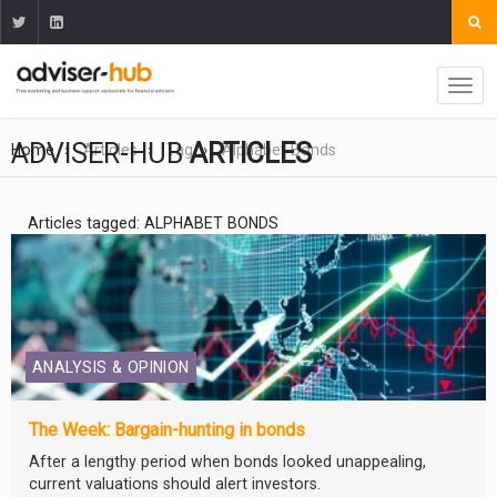
ADVISER-HUB
ARTICLES
Home
Articles
Tag
Alphabet Bonds
Articles tagged: ALPHABET BONDS
ANALYSIS & OPINION
The Week: Bargain-hunting in bonds
After a lengthy period when bonds looked unappealing,
current valuations should alert investors.