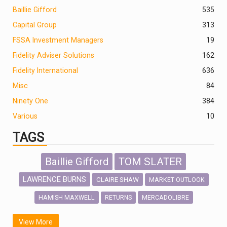
Baillie Gifford
535
Capital Group
313
FSSA Investment Managers
19
Fidelity Adviser Solutions
162
Fidelity International
636
Misc
84
Ninety One
384
Various
10
TAGS
Baillie Gifford
TOM SLATER
LAWRENCE BURNS
CLAIRE SHAW
MARKET OUTLOOK
HAMISH MAXWELL
MERCADOLIBRE
RETURNS
SCOTTISH MORTGAGE
LATIN AMERICA
View More