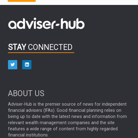
FIDELITY INTERNATIONAL
Emerging Markets
MARCEL STOTZEL
OUTLOOK
CHINA
CHRIS TENNANT
NICK PRICE
INFOGRAPHIC
PASSIVE INVESTMENTS
STAY
CONNECTED
HUB EXCLUSIVES
aberdeen Investments
ESG
AURIS ENERGIA
NINETY ONE
TECHNOLOGY
Market Briefings
SEPTEMBER 2025
ABOUT US
FIXED INCOME
ARTIFICIAL INTELLIGENCE
Adviser-Hub is the premier source of news for independent
financial advisers (IFAs). Good financial planning relies on
ANALYSIS & OPINION
being up to date with the latest news and information from
relevant wealth management companies and the site
FEDERAL RESERVE
ALEX HOLROYD-JONES
features a wide range of content from highly regarded
financial institutions.
The Week
Japan