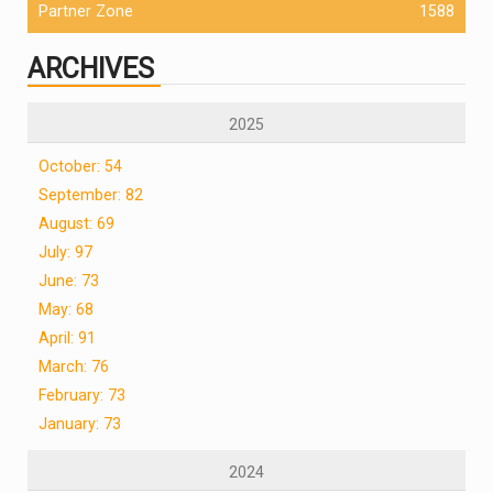
Partner Zone
1588
ARCHIVES
2025
October: 54
September: 82
August: 69
July: 97
June: 73
May: 68
April: 91
March: 76
February: 73
January: 73
2024