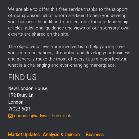
REBECCA PHILLIPS
TAKAICHI
We are able to offer this free service thanks to the support
GLOBAL UPDATES
USA
BOND MARKETS
of our sponsors, all of whom are keen to help you develop
your business. In addition to our editorial thought leadership
RACHAEL CALLAGHAN
VINTED
STRIPE
BILLIONTOONE
articles, additional guidance and views of our sponsors' own
CHLOE DARLING-STEWART
experts are shared on the site.
AUTOTRADER
MOONPIG
MARKET MINUTES
GENUS
MEITUAN
MIDEA
CATL
The objective of everyone involved is to help you improve
your communications, streamline and develop your business
CAPITAL GROUP
CAROLINE SHAW
and generally make the most of every future opportunity in
what is a challenging and ever-changing marketplace.
PODCAST
MIKE GITLIN
RITCHIE TUAZON
FIND US
REAL ESTATE
SHORT DATED ENHANCED INCOME
New London House,
AI
Markets
NITIN BAJAJ
OPENAI
SPACEX
172 Drury Ln,
London,
MyFolio
GOLD
Amazon
Elon Musk
Tesla
MET
WC2B 5QR
STEPHEN PAICE
THE LEEDS REFORMS
SARAH CLARK
enquiries@adviser-hub.co.uk
QIAN ZHANG
FASHION
TMSC
GEORGE CHEVELEY
Market Updates
Analysis & Opinion
Business
FIDELITY ADVISER SOLUTIONS