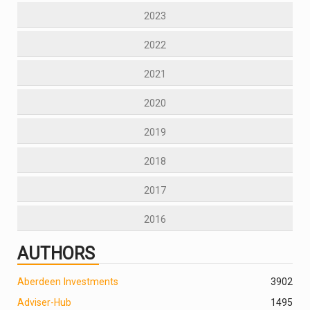
2023
2022
2021
2020
2019
2018
2017
2016
AUTHORS
Aberdeen Investments
390
2
Adviser-Hub
1495