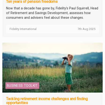
Ten years of pension freedoms
Now that a decade has gone by, Fidelity’s Paul Squirrell, Head
of Retirement and Savings Development, assesses how
consumers and advisers feel about these changes.
Fidelity International
7th Aug 2025
BUSINESS TOOLKIT
Tackling retirement income challenges and finding
opportunities