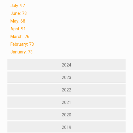
July: 97
June: 73
May: 68
April: 91
March: 76
February: 73
January: 73
2024
2023
2022
2021
2020
2019