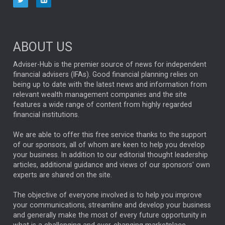
NINETY ONE
TECHNOLOGY
Market Briefings
SEPTEMBER 2025
ABOUT US
FIXED INCOME
ARTIFICIAL INTELLIGENCE
Adviser-Hub is the premier source of news for independent
financial advisers (IFAs). Good financial planning relies on
ANALYSIS & OPINION
being up to date with the latest news and information from
relevant wealth management companies and the site
FEDERAL RESERVE
ALEX HOLROYD-JONES
features a wide range of content from highly regarded
financial institutions.
The Week
Japan
REBECCA PHILLIPS
TAKAICHI
We are able to offer this free service thanks to the support
GLOBAL UPDATES
USA
BOND MARKETS
of our sponsors, all of whom are keen to help you develop
your business. In addition to our editorial thought leadership
RACHAEL CALLAGHAN
VINTED
STRIPE
BILLIONTOONE
articles, additional guidance and views of our sponsors' own
CHLOE DARLING-STEWART
experts are shared on the site.
AUTOTRADER
MOONPIG
MARKET MINUTES
GENUS
MEITUAN
MIDEA
CATL
The objective of everyone involved is to help you improve
your communications, streamline and develop your business
CAPITAL GROUP
CAROLINE SHAW
and generally make the most of every future opportunity in