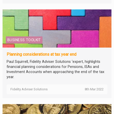
BUSINESS TOOLKIT
Planning considerations at tax year end
Paul Squirrell, Fidelity Adviser Solutions ‘expert, highlights
financial planning considerations for Pensions, ISAs and
Investment Accounts when approaching the end of the tax
year.
Fidelity Adviser Solutions
8th Mar 2022