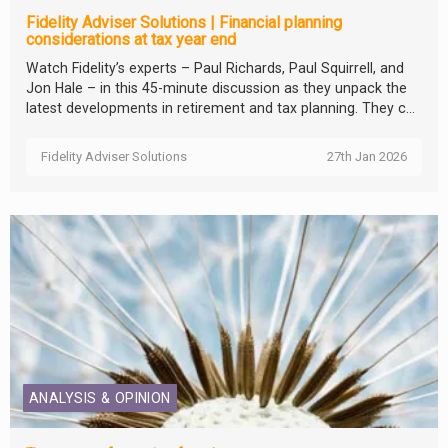
Fidelity Adviser Solutions | Financial planning
considerations at tax year end
Watch Fidelity’s experts – Paul Richards, Paul Squirrell, and
Jon Hale – in this 45-minute discussion as they unpack the
latest developments in retirement and tax planning. They c...
Fidelity Adviser Solutions
27th Jan 2026
ANALYSIS & OPINION