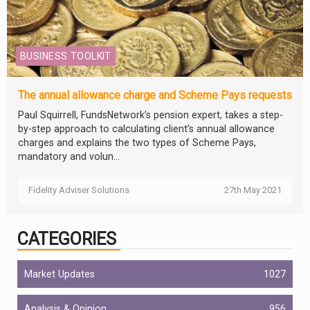
BUSINESS TOOLKIT
The annual allowance charge and Scheme Pays requests
Paul Squirrell, FundsNetwork’s pension expert, takes a step-
by-step approach to calculating client’s annual allowance
charges and explains the two types of Scheme Pays,
mandatory and volun...
Fidelity Adviser Solutions
27th May 2021
CATEGORIES
Market Updates
1027
Analysis & Opinion
956