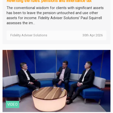
Rewriting the rules: pensions and inheritance tax
The conventional wisdom for clients with significant assets
has been to leave the pension untouched and use other
assets for income. Fidelity Adviser Solutions’ Paul Squirrell
assesses the im...
Fidelity Adviser Solutions
30th Apr 2026
VIDEO