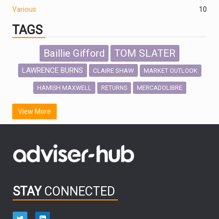
Various
10
TAGS
Baillie Gifford
TOM SLATER
LAWRENCE BURNS
CLAIRE SHAW
MARKET OUTLOOK
HAMISH MAXWELL
MERCADOLIBRE
RETURNS
SCOTTISH MORTGAGE
LATIN AMERICA
View More
FIDELITY INTERNATIONAL
Emerging Markets
MARCEL STOTZEL
OUTLOOK
CHINA
CHRIS TENNANT
NICK PRICE
INFOGRAPHIC
PASSIVE INVESTMENTS
STAY
CONNECTED
HUB EXCLUSIVES
aberdeen Investments
ESG
AURIS ENERGIA