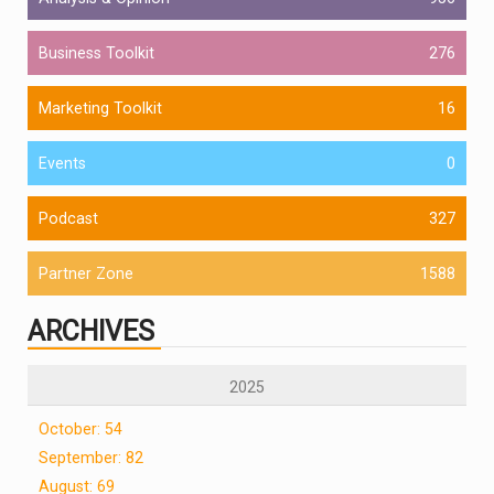
Business Toolkit
276
Marketing Toolkit
16
Events
0
Podcast
327
Partner Zone
1588
ARCHIVES
2025
October: 54
September: 82
August: 69