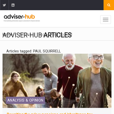
ADVISER-HUB
ARTICLES
Home
Articles
Tag
Paul Squirrell
Articles tagged: PAUL SQUIRRELL
ANALYSIS & OPINION