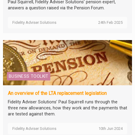
Paul Squirrell, Fidelity Adviser Solutions’ pension expert,
answers a question raised via the Pension Forum.
Fidelity Adviser Solutions
24th Feb 2025
BUSINESS TOOLKIT
An overview of the LTA replacement legislation
Fidelity Adviser Solutions’ Paul Squirrell runs through the
three new allowances, how they work and the payments that
are tested against them.
Fidelity Adviser Solutions
10th Jun 2024