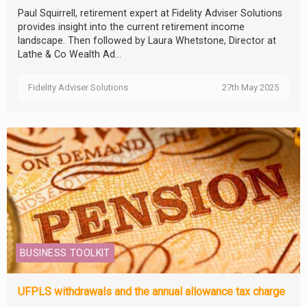
Paul Squirrell, retirement expert at Fidelity Adviser Solutions
provides insight into the current retirement income
landscape. Then followed by Laura Whetstone, Director at
Lathe & Co Wealth Ad...
Fidelity Adviser Solutions
27th May 2025
BUSINESS TOOLKIT
UFPLS withdrawals and the annual allowance tax charge