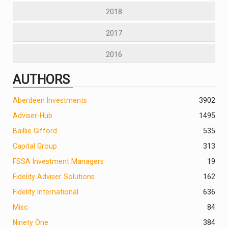
2018
2017
2016
AUTHORS
Aberdeen Investments
390
2
Adviser-Hub
1495
Baillie Gifford
535
Capital Group
313
FSSA Investment Managers
19
Fidelity Adviser Solutions
162
Fidelity International
636
Misc
84
Ninety One
384