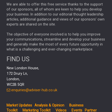
We are able to offer this free service thanks to the support
GLOBAL UPDATES
USA
BOND MARKETS
of our sponsors, all of whom are keen to help you develop
your business. In addition to our editorial thought leadership
RACHAEL CALLAGHAN
VINTED
STRIPE
BILLIONTOONE
articles, additional guidance and views of our sponsors' own
CHLOE DARLING-STEWART
experts are shared on the site.
AUTOTRADER
MOONPIG
MARKET MINUTES
GENUS
MEITUAN
MIDEA
CATL
The objective of everyone involved is to help you improve
your communications, streamline and develop your business
CAPITAL GROUP
CAROLINE SHAW
and generally make the most of every future opportunity in
what is a challenging and ever-changing marketplace.
PODCAST
MIKE GITLIN
RITCHIE TUAZON
FIND US
REAL ESTATE
SHORT DATED ENHANCED INCOME
New London House,
AI
Markets
NITIN BAJAJ
OPENAI
SPACEX
172 Drury Ln,
London,
MyFolio
GOLD
Amazon
Elon Musk
Tesla
MET
WC2B 5QR
STEPHEN PAICE
THE LEEDS REFORMS
SARAH CLARK
enquiries@adviser-hub.co.uk
QIAN ZHANG
FASHION
TMSC
GEORGE CHEVELEY
Market Updates
Analysis & Opinion
Business
FIDELITY ADVISER SOLUTIONS
Toolkit
Marketing Toolkit
Videos
Events
Partner