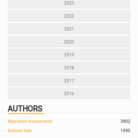
2023
2022
2021
2020
2019
2018
2017
2016
AUTHORS
Aberdeen Investments
390
2
Adviser-Hub
1495