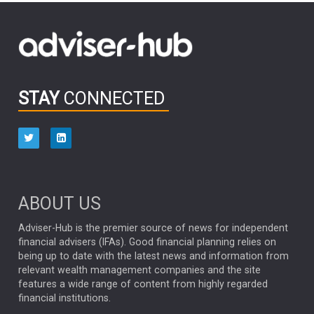
FIDELITY INTERNATIONAL
Emerging Markets
MARCEL STOTZEL
OUTLOOK
CHINA
CHRIS TENNANT
NICK PRICE
INFOGRAPHIC
PASSIVE INVESTMENTS
STAY
CONNECTED
HUB EXCLUSIVES
aberdeen Investments
ESG
AURIS ENERGIA
NINETY ONE
TECHNOLOGY
Market Briefings
SEPTEMBER 2025
ABOUT US
FIXED INCOME
ARTIFICIAL INTELLIGENCE
Adviser-Hub is the premier source of news for independent
financial advisers (IFAs). Good financial planning relies on
ANALYSIS & OPINION
being up to date with the latest news and information from
relevant wealth management companies and the site
FEDERAL RESERVE
ALEX HOLROYD-JONES
features a wide range of content from highly regarded
financial institutions.
The Week
Japan
REBECCA PHILLIPS
TAKAICHI