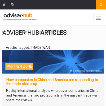
ADVISER-HUB
ARTICLES
Home
Articles
Tag
Trade War
Articles tagged: TRADE WAR
PARTNER ZONE
How companies in China and America are responding to
the trade shake-up
Fidelity International analysts who cover companies in China
and America, the two protagonists in the nascent trade war,
share their views.