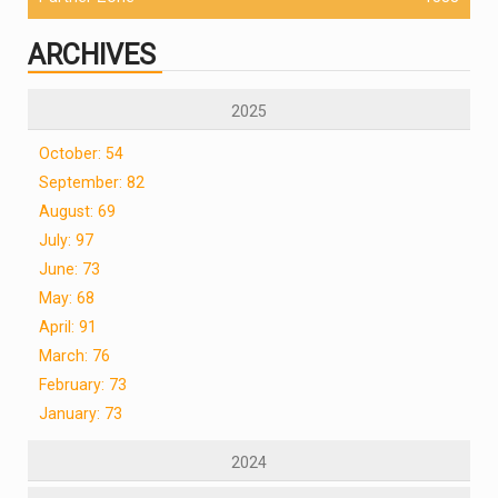
ARCHIVES
2025
October: 54
September: 82
August: 69
July: 97
June: 73
May: 68
April: 91
March: 76
February: 73
January: 73
2024