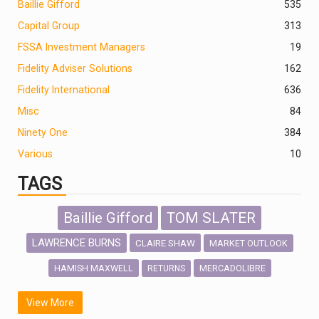
Baillie Gifford
535
Capital Group
313
FSSA Investment Managers
19
Fidelity Adviser Solutions
162
Fidelity International
636
Misc
84
Ninety One
384
Various
10
TAGS
Baillie Gifford
TOM SLATER
LAWRENCE BURNS
CLAIRE SHAW
MARKET OUTLOOK
HAMISH MAXWELL
MERCADOLIBRE
RETURNS
SCOTTISH MORTGAGE
LATIN AMERICA
View More