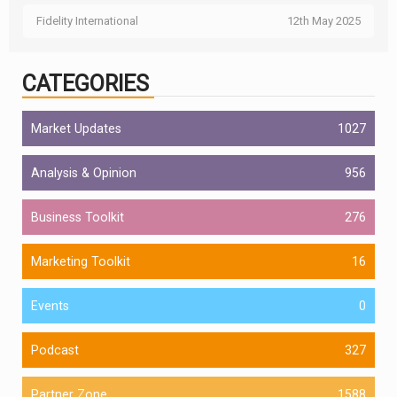
Fidelity International
12th May 2025
CATEGORIES
Market Updates
1027
Analysis & Opinion
956
Business Toolkit
276
Marketing Toolkit
16
Events
0
Podcast
327
Partner Zone
1588