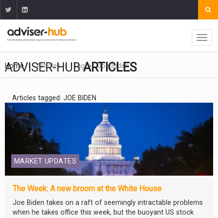
ADVISER-HUB
ARTICLES
Home
Articles
Tag
Joe Biden
Articles tagged: JOE BIDEN
MARKET UPDATES
The Week: A new broom at the White House
Joe Biden takes on a raft of seemingly intractable problems
when he takes office this week, but the buoyant US stock