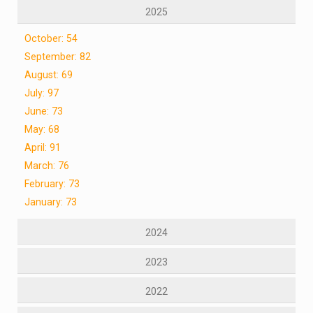
2025
October: 54
September: 82
August: 69
July: 97
June: 73
May: 68
April: 91
March: 76
February: 73
January: 73
2024
2023
2022