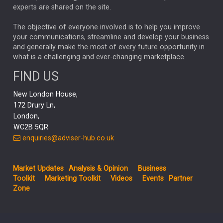
CHLOE DARLING-STEWART
experts are shared on the site.
AUTOTRADER
MOONPIG
MARKET MINUTES
GENUS
MEITUAN
MIDEA
CATL
The objective of everyone involved is to help you improve
your communications, streamline and develop your business
CAPITAL GROUP
CAROLINE SHAW
and generally make the most of every future opportunity in
what is a challenging and ever-changing marketplace.
PODCAST
MIKE GITLIN
RITCHIE TUAZON
FIND US
REAL ESTATE
SHORT DATED ENHANCED INCOME
New London House,
AI
Markets
NITIN BAJAJ
OPENAI
SPACEX
172 Drury Ln,
London,
MyFolio
GOLD
Amazon
Elon Musk
Tesla
MET
WC2B 5QR
STEPHEN PAICE
THE LEEDS REFORMS
SARAH CLARK
enquiries@adviser-hub.co.uk
QIAN ZHANG
FASHION
TMSC
GEORGE CHEVELEY
Market Updates
Analysis & Opinion
Business
FIDELITY ADVISER SOLUTIONS
Toolkit
Marketing Toolkit
Videos
Events
Partner
CLIENT MANAGEMENT
Zone
BUSINESS TOOLKIT
UK
LIZ TRUSS