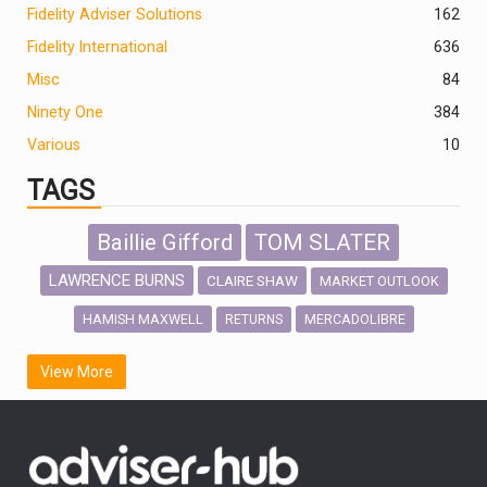
Fidelity Adviser Solutions
162
Fidelity International
636
Misc
84
Ninety One
384
Various
10
TAGS
Baillie Gifford
TOM SLATER
LAWRENCE BURNS
CLAIRE SHAW
MARKET OUTLOOK
HAMISH MAXWELL
MERCADOLIBRE
RETURNS
SCOTTISH MORTGAGE
LATIN AMERICA
View More
FIDELITY INTERNATIONAL
Emerging Markets
MARCEL STOTZEL
OUTLOOK
CHINA
CHRIS TENNANT
NICK PRICE