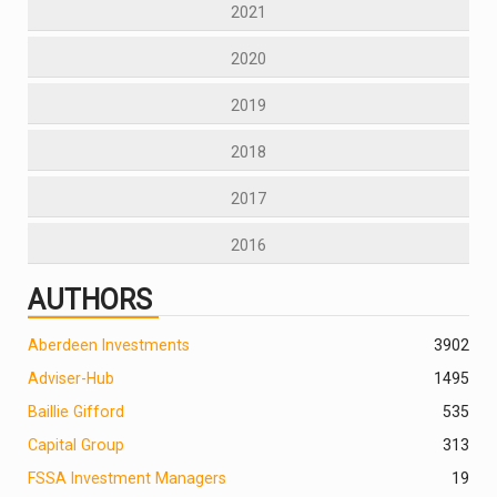
2021
2020
2019
2018
2017
2016
AUTHORS
Aberdeen Investments
390
2
Adviser-Hub
1495
Baillie Gifford
535
Capital Group
313
FSSA Investment Managers
19