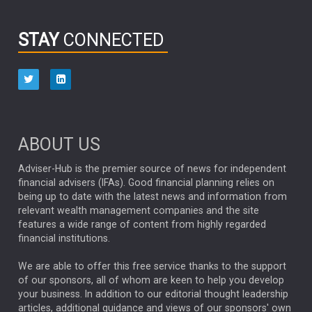
INFOGRAPHIC
PASSIVE INVESTMENTS
STAY
CONNECTED
HUB EXCLUSIVES
aberdeen Investments
ESG
AURIS ENERGIA
NINETY ONE
TECHNOLOGY
Market Briefings
SEPTEMBER 2025
ABOUT US
FIXED INCOME
ARTIFICIAL INTELLIGENCE
Adviser-Hub is the premier source of news for independent
financial advisers (IFAs). Good financial planning relies on
ANALYSIS & OPINION
being up to date with the latest news and information from
relevant wealth management companies and the site
FEDERAL RESERVE
ALEX HOLROYD-JONES
features a wide range of content from highly regarded
financial institutions.
The Week
Japan
REBECCA PHILLIPS
TAKAICHI
We are able to offer this free service thanks to the support
GLOBAL UPDATES
USA
BOND MARKETS
of our sponsors, all of whom are keen to help you develop
your business. In addition to our editorial thought leadership
RACHAEL CALLAGHAN
VINTED
STRIPE
BILLIONTOONE
articles, additional guidance and views of our sponsors' own