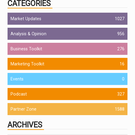
CATEGORIES
Market Updates
1027
Analysis & Opinion
956
Business Toolkit
276
Marketing Toolkit
16
Events
0
Podcast
327
Partner Zone
1588
ARCHIVES