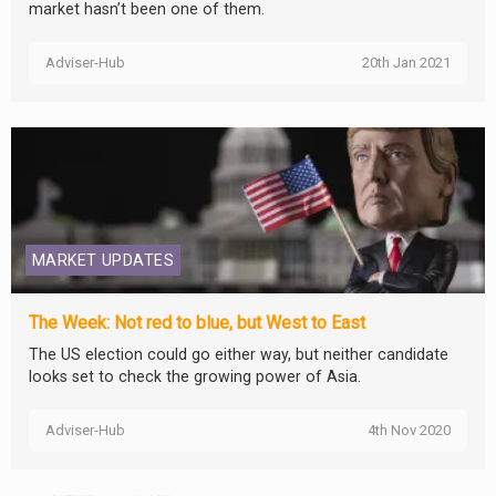
market hasn’t been one of them.
Adviser-Hub
20th Jan 2021
MARKET UPDATES
The Week: Not red to blue, but West to East
The US election could go either way, but neither candidate
looks set to check the growing power of Asia.
Adviser-Hub
4th Nov 2020